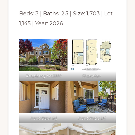
Beds: 3 | Baths: 2.5 | Size: 1,703 | Lot:
1,145 | Year: 2026
Raspberry Ln 2222
Floorplan
Front Door (A)
Front Patio (A)