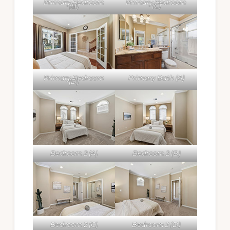
Primary Bedroom
Primary Bedroom
(B)
(C)
Primary Bedroom
Primary Bath (A)
(D)
Bedroom 2 (A)
Bedroom 2 (B)
Bedroom 2 (C)
Bedroom 2 (D)