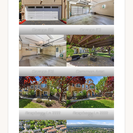
Garage (B)
Garage (C)
Garage (D)
Common Area
Raspberry Ln 2222
Raspberry Ln 2222
(B)
(C)