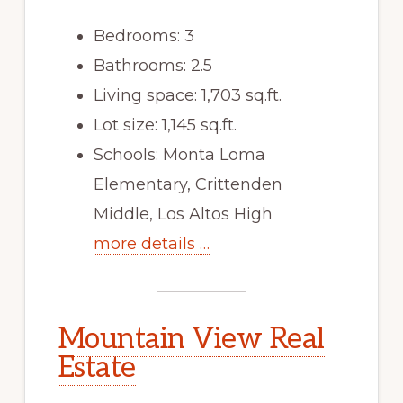
Bedrooms: 3
Bathrooms: 2.5
Living space: 1,703 sq.ft.
Lot size: 1,145 sq.ft.
Schools: Monta Loma
Elementary, Crittenden
Middle, Los Altos High
more details …
Mountain View Real
Estate