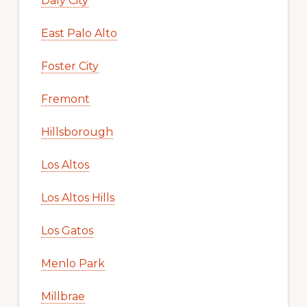
Daly City
East Palo Alto
Foster City
Fremont
Hillsborough
Los Altos
Los Altos Hills
Los Gatos
Menlo Park
Millbrae