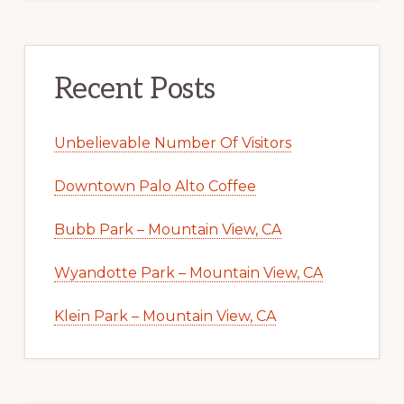
Recent Posts
Unbelievable Number Of Visitors
Downtown Palo Alto Coffee
Bubb Park – Mountain View, CA
Wyandotte Park – Mountain View, CA
Klein Park – Mountain View, CA