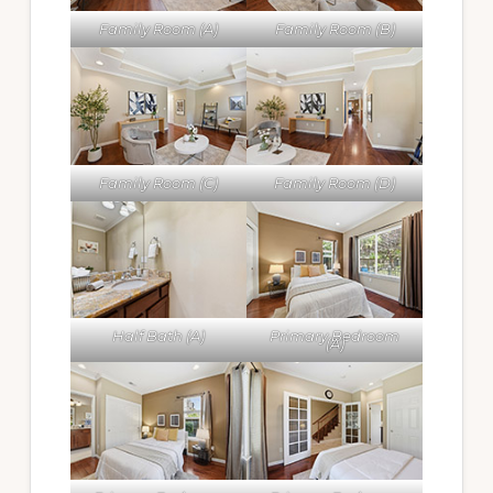
Family Room (A)
Family Room (B)
Family Room (C)
Family Room (D)
Half Bath (A)
Primary Bedroom
(A)