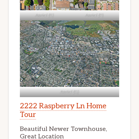
Aerial (E)
Aerial (F)
Aerial (G)
2222 Raspberry Ln Home
Tour
Beautiful Newer Townhouse,
Great Location