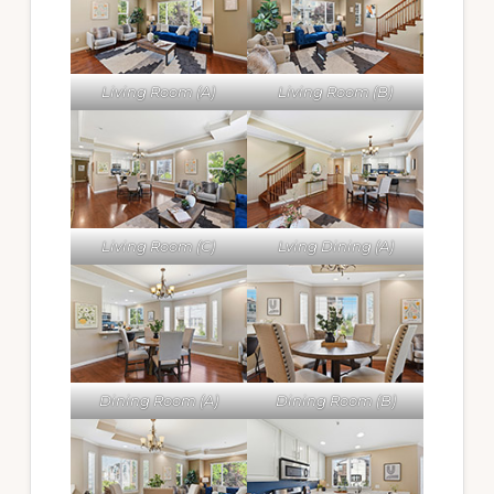
Living Room (A)
Living Room (B)
Living Room (C)
Lving Dining (A)
Dining Room (A)
Dining Room (B)