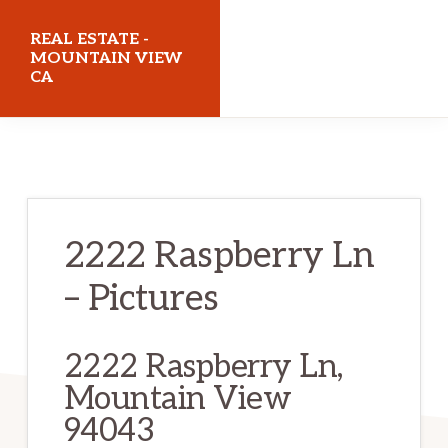
Skip
Skip
REAL ESTATE -
to
to
MOUNTAIN VIEW
CA
main
primary
content
sidebar
realestatemountainviewca.com
2222 Raspberry Ln
– Pictures
2222 Raspberry Ln,
Mountain View
94043