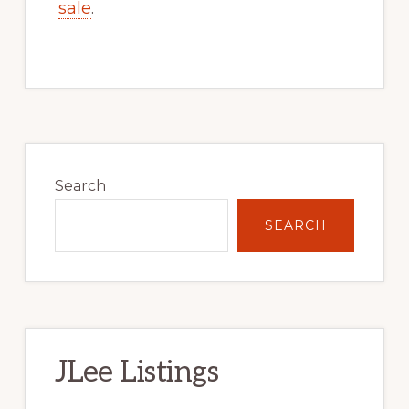
sale
.
Primary
Sidebar
Search
SEARCH
JLee Listings