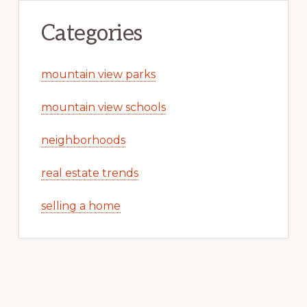
Categories
mountain view parks
mountain view schools
neighborhoods
real estate trends
selling a home