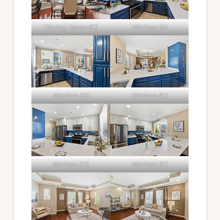
Dining Room (C)
Kitchen (A)
Kitchen (B)
Kitchen (C)
Kitchen (D)
Kitchen (E)