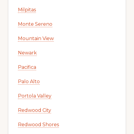
Milpitas
Monte Sereno
Mountain View
Newark
Pacifica
Palo Alto
Portola Valley
Redwood City
Redwood Shores