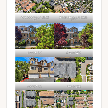
Raspberry Ln 2222
Raspberry Ln 2222
(J)
(K)
Aerial (A)
Aerial (B)
Aerial (C)
Aerial (D)