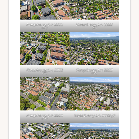
Raspberry Ln 2222
Raspberry Ln 2222
(D)
(E)
Raspberry Ln 2222
Raspberry Ln 2222
(F)
(G)
Raspberry Ln 2222
Raspberry Ln 2222 (I)
(H)