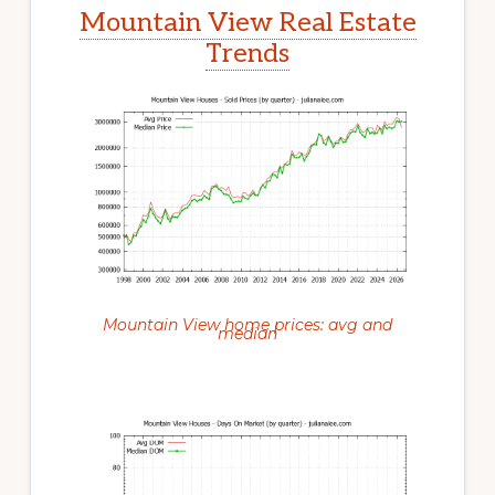
Mountain View Real Estate
Trends
Mountain View home prices: avg and
median