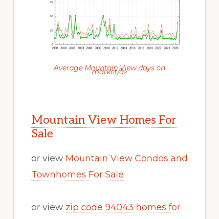
Average Mountain View days on
market/a>
Mountain View Homes For
Sale
or view
Mountain View Condos and
Townhomes For Sale
or view
zip code 94043 homes for