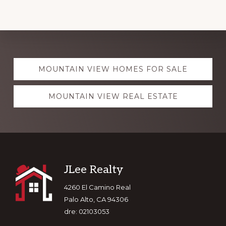
Explore
MOUNTAIN VIEW HOMES FOR SALE
more
MOUNTAIN VIEW REAL ESTATE
Footer
JLee Realty
4260 El Camino Real
Palo Alto, CA 94306
dre: 02103053