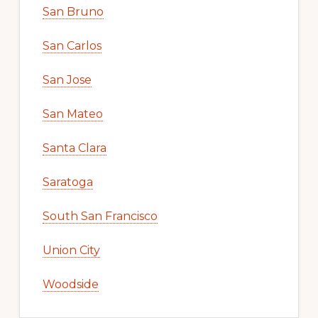
San Bruno
San Carlos
San Jose
San Mateo
Santa Clara
Saratoga
South San Francisco
Union City
Woodside