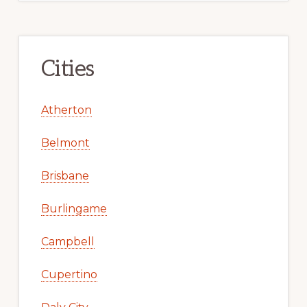
Cities
Atherton
Belmont
Brisbane
Burlingame
Campbell
Cupertino