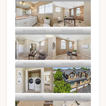
Bathroom 2 (A)
Bedroom 3 (A)
Bedroom 3 (B)
Bedroom 3 (C)
Laundry (A)
Garage (A)