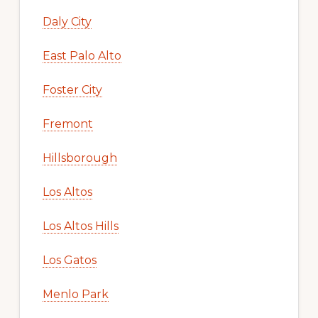
Daly City
East Palo Alto
Foster City
Fremont
Hillsborough
Los Altos
Los Altos Hills
Los Gatos
Menlo Park