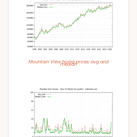
Mountain View home prices: avg and
median