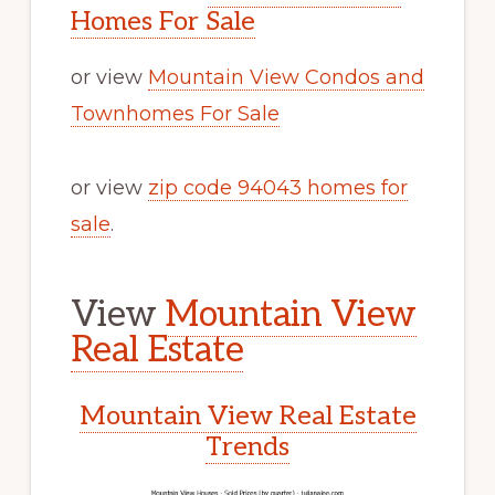
Homes For Sale
or view
Mountain View Condos and
Townhomes For Sale
or view
zip code 94043 homes for
sale
.
View
Mountain View
Real Estate
Mountain View Real Estate
Trends