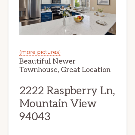
(more pictures)
Beautiful Newer
Townhouse, Great Location
2222 Raspberry Ln,
Mountain View
94043