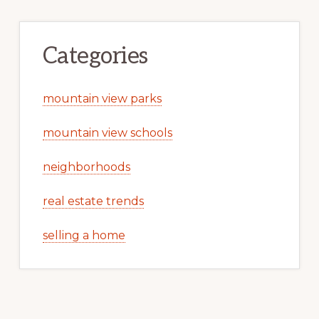
Categories
mountain view parks
mountain view schools
neighborhoods
real estate trends
selling a home