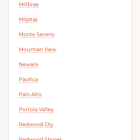
Millbrae
Milpitas
Monte Sereno
Mountain View
Newark
Pacifica
Palo Alto
Portola Valley
Redwood City
Redwood Shores