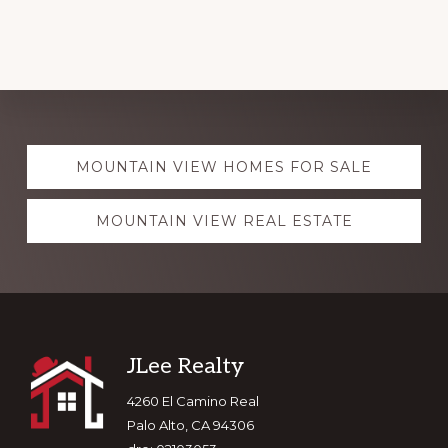
Explore
MOUNTAIN VIEW HOMES FOR SALE
more
MOUNTAIN VIEW REAL ESTATE
Footer
JLee Realty
4260 El Camino Real
Palo Alto, CA 94306