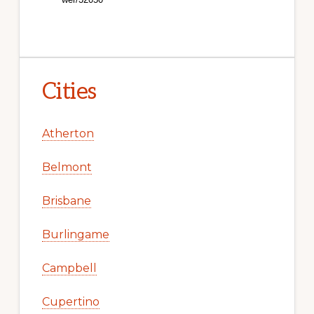
Cities
Atherton
Belmont
Brisbane
Burlingame
Campbell
Cupertino