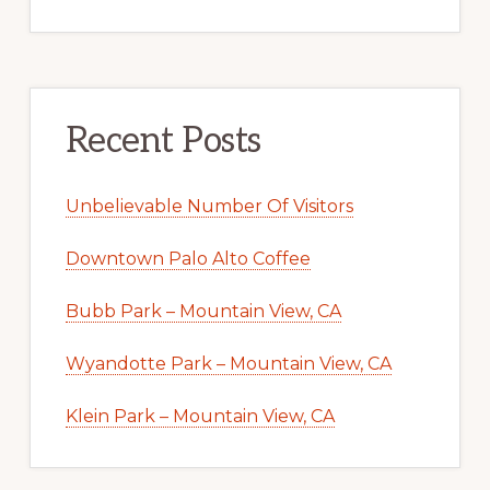
Recent Posts
Unbelievable Number Of Visitors
Downtown Palo Alto Coffee
Bubb Park – Mountain View, CA
Wyandotte Park – Mountain View, CA
Klein Park – Mountain View, CA