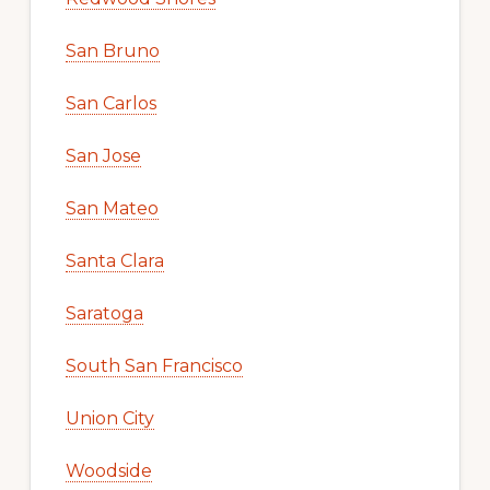
San Bruno
San Carlos
San Jose
San Mateo
Santa Clara
Saratoga
South San Francisco
Union City
Woodside