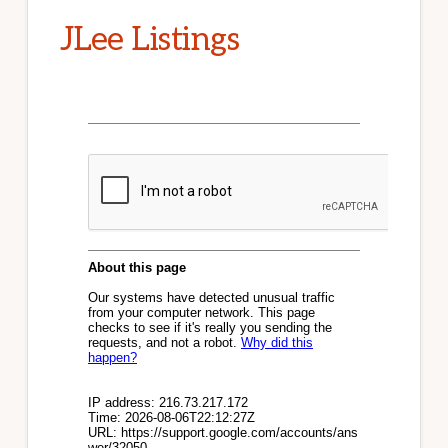
JLee Listings