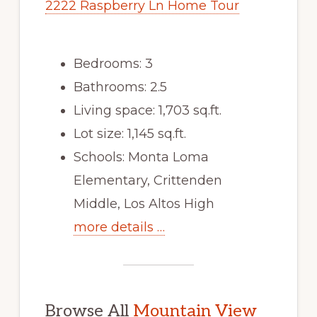
2222 Raspberry Ln Home Tour
Bedrooms: 3
Bathrooms: 2.5
Living space: 1,703 sq.ft.
Lot size: 1,145 sq.ft.
Schools: Monta Loma
Elementary, Crittenden
Middle, Los Altos High
more details …
Browse All
Mountain View