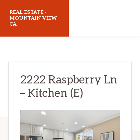
Skip
Skip
REAL ESTATE -
to
to
MOUNTAIN VIEW
CA
main
primary
content
sidebar
realestatemountainviewca.com
2222 Raspberry Ln
– Kitchen (E)