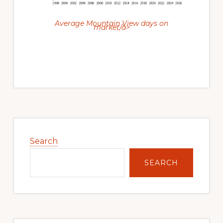
Average Mountain View days on
market/a>
Primary
Sidebar
Search
SEARCH