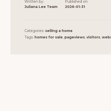
Written by:
Published on:
Juliana Lee Team
2026-01-31
Categories:
selling a home
Tags:
homes for sale
,
pageviews
,
visitors
,
webs