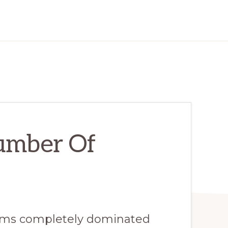
umber Of
eems completely dominated