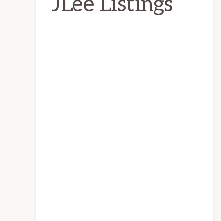
JLee Listings