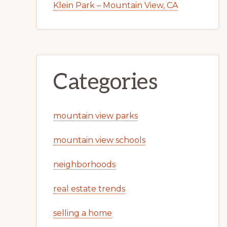
Klein Park – Mountain View, CA
Categories
mountain view parks
mountain view schools
neighborhoods
real estate trends
selling a home