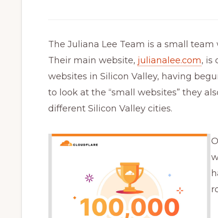
The Juliana Lee Team is a small team
Their main website,
julianalee.com
, is
websites in Silicon Valley, having begun
to look at the “small websites” they al
different Silicon Valley cities.
O
w
h
r