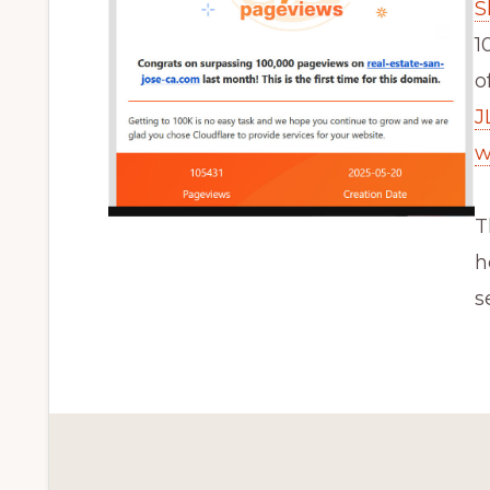
S
1
o
J
w
T
h
s