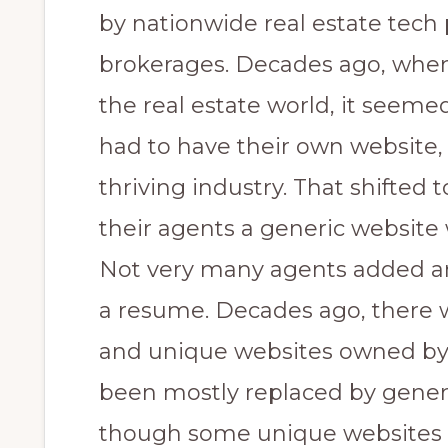
by nationwide real estate tech
brokerages. Decades ago, when
the real estate world, it seemed
had to have their own website,
thriving industry. That shifted 
their agents a generic website 
Not very many agents added an
a resume. Decades ago, there w
and unique websites owned by
been mostly replaced by generic
though some unique websites 