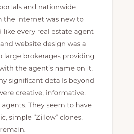
 portals and nationwide
 the internet was new to
 like every real estate agent
 and website design was a
to large brokerages providing
with the agent’s name on it.
y significant details beyond
ere creative, informative,
 agents. They seem to have
, simple “Zillow” clones,
remain.