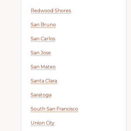
Redwood Shores
San Bruno
San Carlos
San Jose
San Mateo
Santa Clara
Saratoga
South San Francisco
Union City