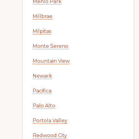
Menlo Park
Millbrae
Milpitas
Monte Sereno
Mountain View
Newark
Pacifica
Palo Alto
Portola Valley
Redwood City