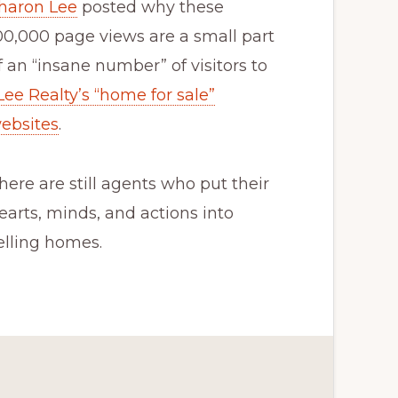
haron Lee
posted why these
00,000 page views are a small part
f an “insane number” of visitors to
Lee Realty’s “home for sale”
ebsites
.
here are still agents who put their
earts, minds, and actions into
elling homes.