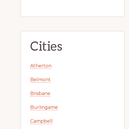
Cities
Atherton
Belmont
Brisbane
Burlingame
Campbell