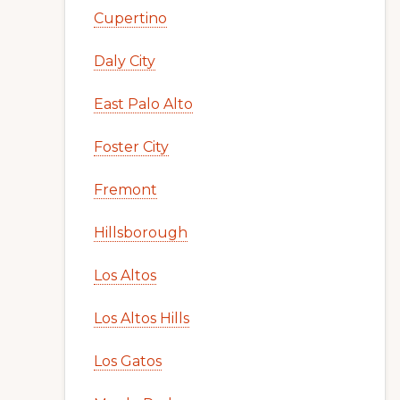
Cupertino
Daly City
East Palo Alto
Foster City
Fremont
Hillsborough
Los Altos
Los Altos Hills
Los Gatos