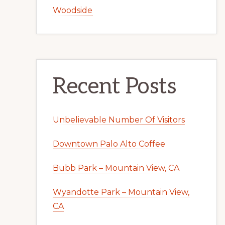
Woodside
Recent Posts
Unbelievable Number Of Visitors
Downtown Palo Alto Coffee
Bubb Park – Mountain View, CA
Wyandotte Park – Mountain View,
CA