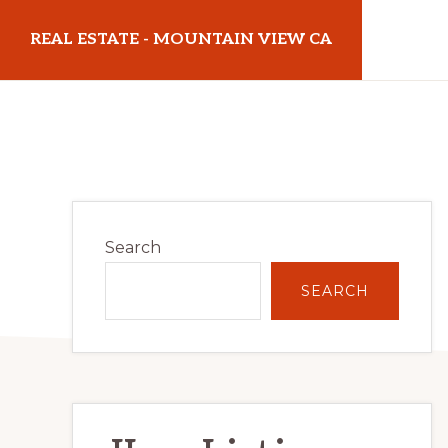
Skip
Skip
REAL ESTATE - MOUNTAIN VIEW CA
to
to
main
primary
realestatemountainviewca.com
content
sidebar
Primary
Search
Sidebar
SEARCH