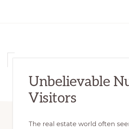
Unbelievable N
Visitors
The real estate world often s