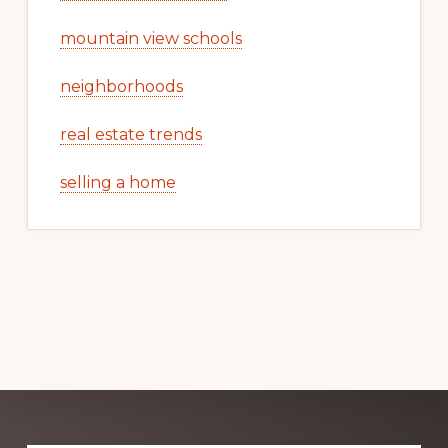
mountain view schools
neighborhoods
real estate trends
selling a home