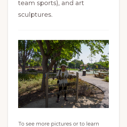
team sports), and art
sculptures.
To see more pictures or to learn