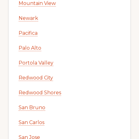
Mountain View
Newark
Pacifica
Palo Alto
Portola Valley
Redwood City
Redwood Shores
San Bruno
San Carlos
San Jose