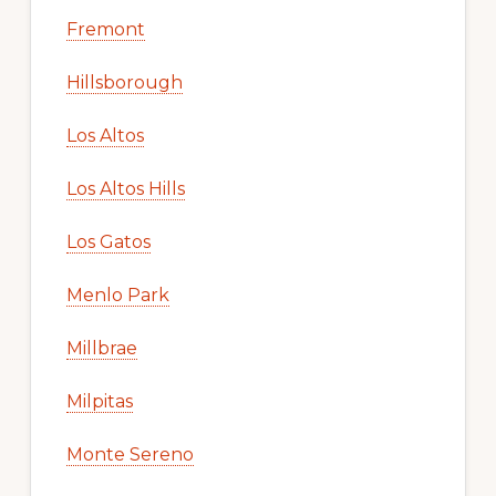
Fremont
Hillsborough
Los Altos
Los Altos Hills
Los Gatos
Menlo Park
Millbrae
Milpitas
Monte Sereno