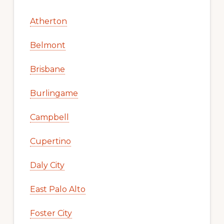
Atherton
Belmont
Brisbane
Burlingame
Campbell
Cupertino
Daly City
East Palo Alto
Foster City