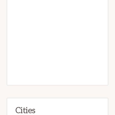
Cities