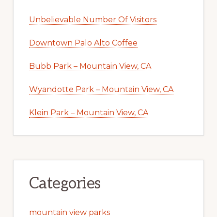
Unbelievable Number Of Visitors
Downtown Palo Alto Coffee
Bubb Park – Mountain View, CA
Wyandotte Park – Mountain View, CA
Klein Park – Mountain View, CA
Categories
mountain view parks