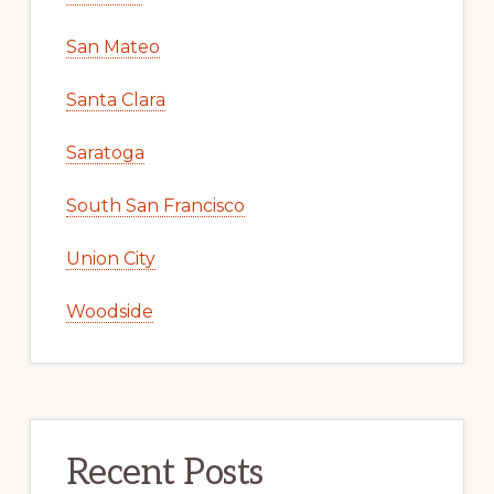
San Mateo
Santa Clara
Saratoga
South San Francisco
Union City
Woodside
Recent Posts