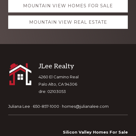
Explore
MOUNTAIN VIEW HOMES FOR SALE
more
MOUNTAIN VIEW REAL ESTATE
Footer
JLee Realty
4260 El Camino Real
Palo Alto, CA 94306
dre: 02103053
Juliana Lee · 650-857-1000 ·
homes@julianalee.com
Silicon Valley Homes For Sale