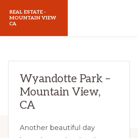
Skip
Skip
REAL ESTATE -
to
to
MOUNTAIN VIEW
CA
main
primary
content
sidebar
realestatemountainviewca.com
Wyandotte Park –
Mountain View,
CA
Another beautiful day