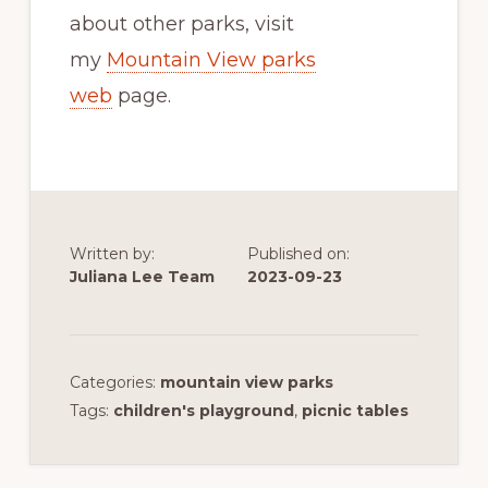
about other parks, visit
my
Mountain View parks
web
page.
Written by:
Published on:
Juliana Lee Team
2023-09-23
Categories:
mountain view parks
Tags:
children's playground
,
picnic tables