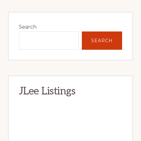
Primary
Sidebar
Search
SEARCH
JLee Listings