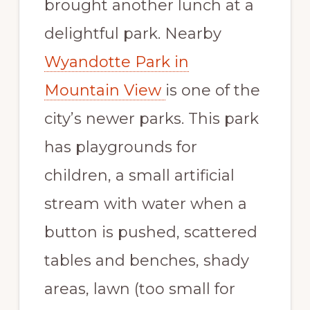
brought another lunch at a
delightful park. Nearby
Wyandotte Park in
Mountain View
is one of the
city’s newer parks. This park
has playgrounds for
children, a small artificial
stream with water when a
button is pushed, scattered
tables and benches, shady
areas, lawn (too small for