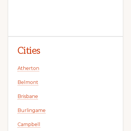
Cities
Atherton
Belmont
Brisbane
Burlingame
Campbell