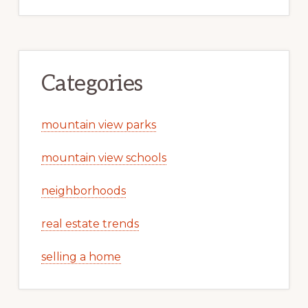
Categories
mountain view parks
mountain view schools
neighborhoods
real estate trends
selling a home