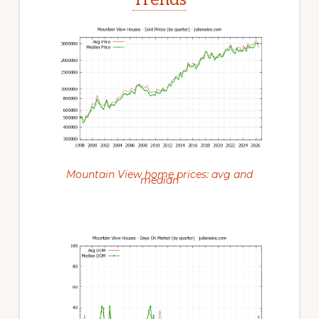
Mountain View home prices: avg and
median