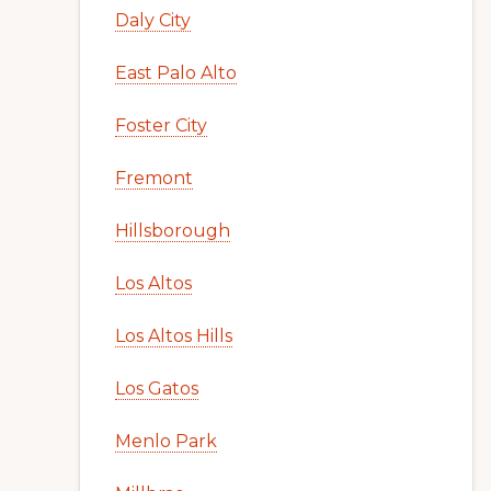
Daly City
East Palo Alto
Foster City
Fremont
Hillsborough
Los Altos
Los Altos Hills
Los Gatos
Menlo Park