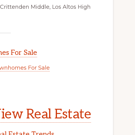
Crittenden Middle, Los Altos High
s For Sale
wnhomes For Sale
iew Real Estate
l Estate Trends