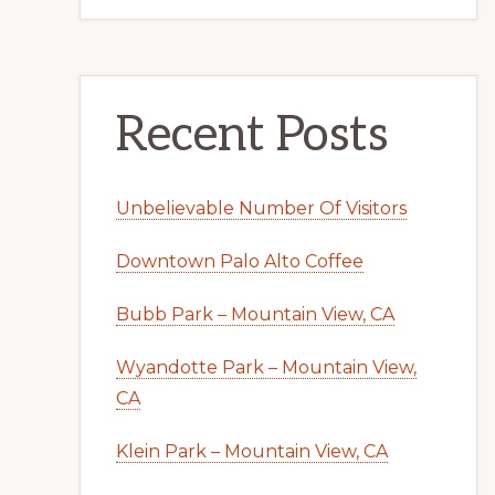
Recent Posts
Unbelievable Number Of Visitors
Downtown Palo Alto Coffee
Bubb Park – Mountain View, CA
Wyandotte Park – Mountain View,
CA
Klein Park – Mountain View, CA