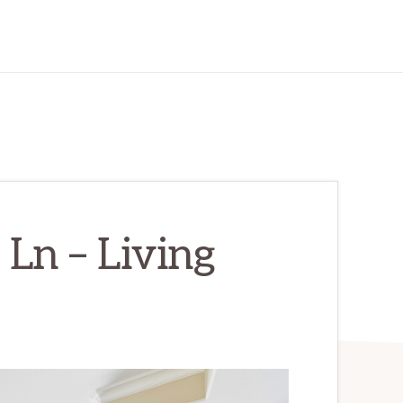
Ln – Living