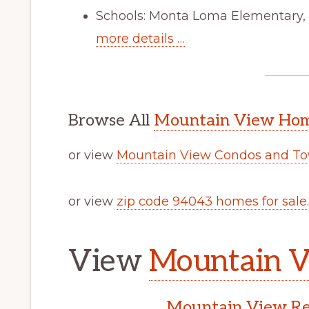
Schools: Monta Loma Elementary, 
more details …
Browse All
Mountain View Home
or view
Mountain View Condos and To
or view
zip code 94043 homes for sale
.
View
Mountain V
Mountain View Rea