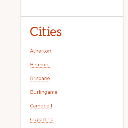
Cities
Atherton
Belmont
Brisbane
Burlingame
Campbell
Cupertino