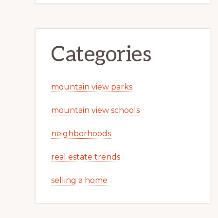
Categories
mountain view parks
mountain view schools
neighborhoods
real estate trends
selling a home