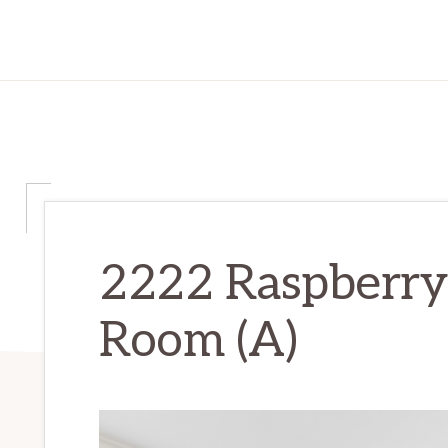
2222 Raspberry 
Room (A)