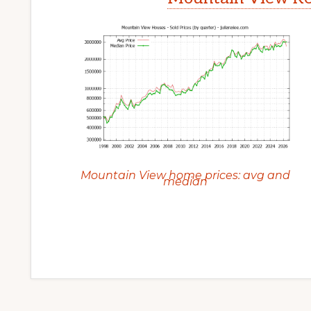
Mountain View home prices: avg and
median