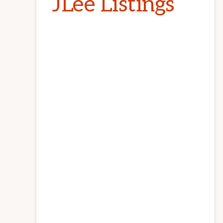
JLee Listings