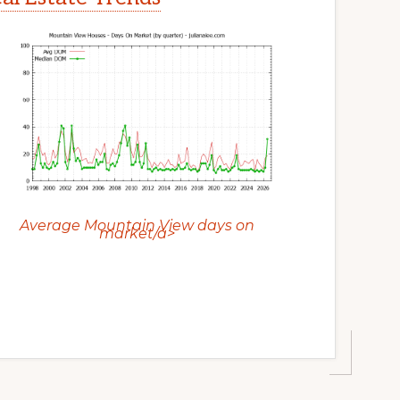
Average Mountain View days on
market/a>