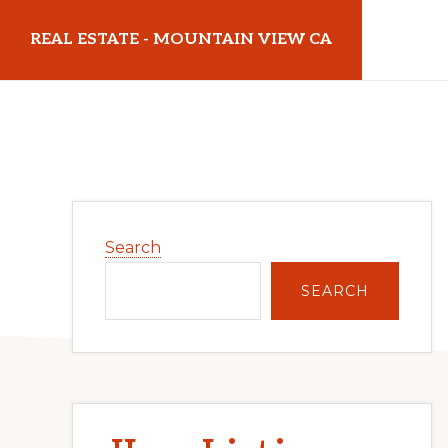
Skip
Skip
REAL ESTATE - MOUNTAIN VIEW CA
to
to
main
primary
realestatemountainviewca.com
content
sidebar
Primary
Search
Sidebar
SEARCH