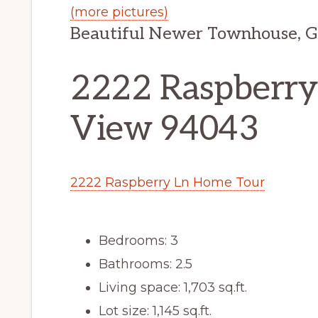
(more pictures)
Beautiful Newer Townhouse, G
2222 Raspberry
View 94043
2222 Raspberry Ln Home Tour
Bedrooms: 3
Bathrooms: 2.5
Living space: 1,703 sq.ft.
Lot size: 1,145 sq.ft.