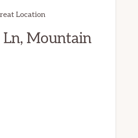
reat Location
 Ln, Mountain