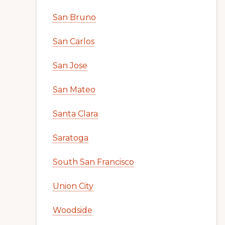
San Bruno
San Carlos
San Jose
San Mateo
Santa Clara
Saratoga
South San Francisco
Union City
Woodside