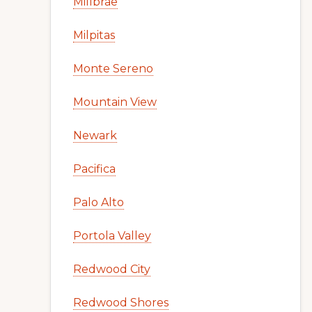
Millbrae
Milpitas
Monte Sereno
Mountain View
Newark
Pacifica
Palo Alto
Portola Valley
Redwood City
Redwood Shores