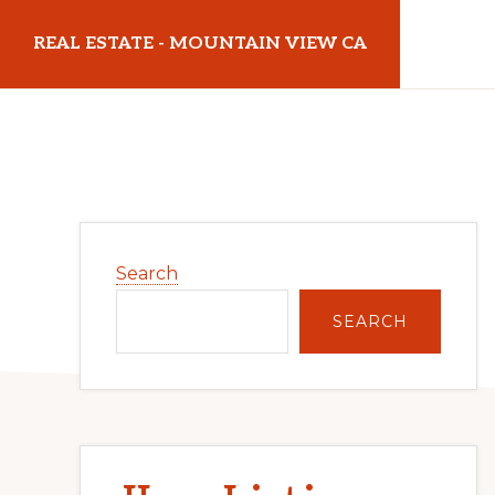
Skip
Skip
REAL ESTATE - MOUNTAIN VIEW CA
to
to
main
primary
realestatemountainviewca.com
content
sidebar
Primary
Search
Sidebar
SEARCH