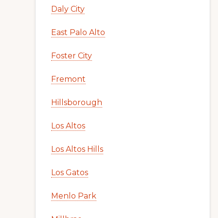
Daly City
East Palo Alto
Foster City
Fremont
Hillsborough
Los Altos
Los Altos Hills
Los Gatos
Menlo Park