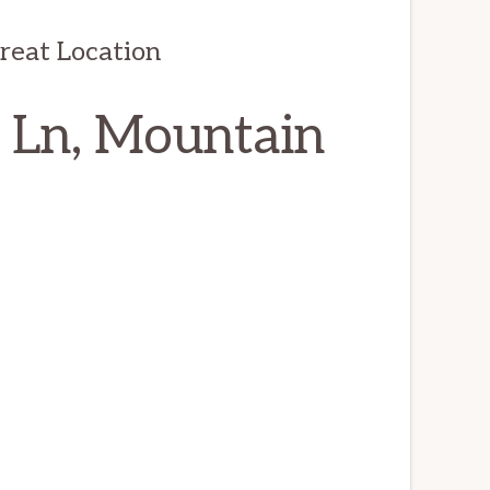
reat Location
 Ln, Mountain