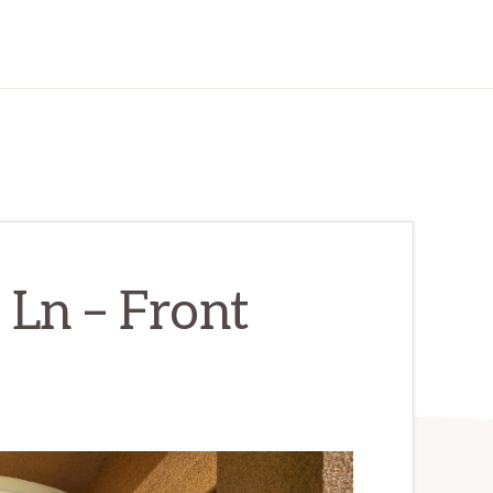
Ln – Front