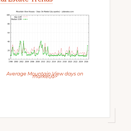
Average Mountain View days on
market/a>