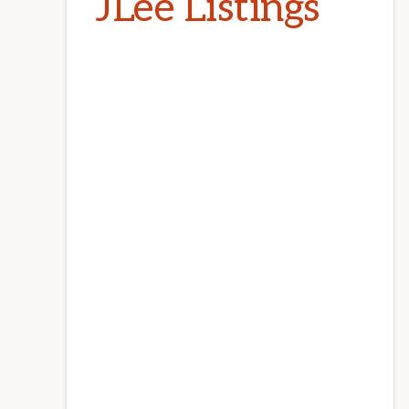
JLee Listings