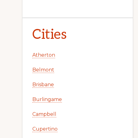
Cities
Atherton
Belmont
Brisbane
Burlingame
Campbell
Cupertino