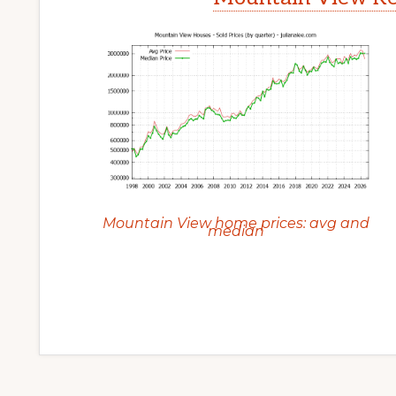
Mountain View home prices: avg and
median