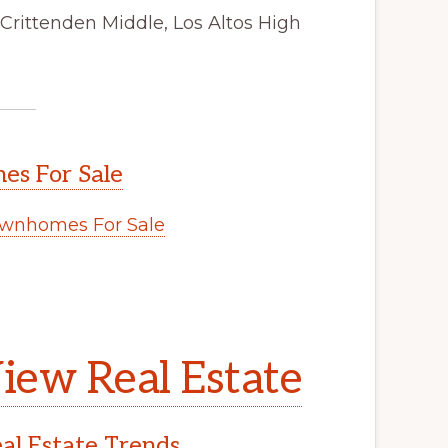
Crittenden Middle, Los Altos High
s For Sale
wnhomes For Sale
iew Real Estate
l Estate Trends