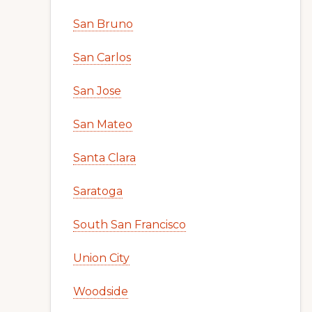
San Bruno
San Carlos
San Jose
San Mateo
Santa Clara
Saratoga
South San Francisco
Union City
Woodside