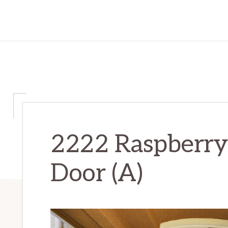
2222 Raspberry 
Door (A)