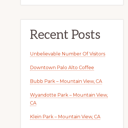
Recent Posts
Unbelievable Number Of Visitors
Downtown Palo Alto Coffee
Bubb Park – Mountain View, CA
Wyandotte Park – Mountain View,
CA
Klein Park – Mountain View, CA