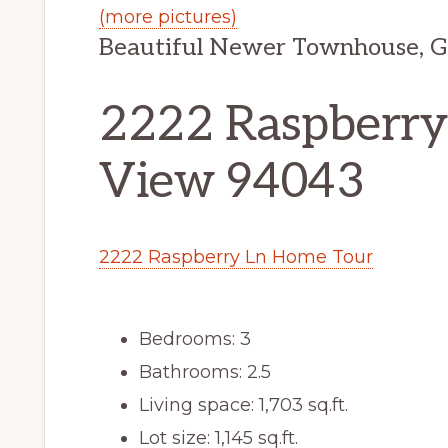
(more pictures)
Beautiful Newer Townhouse, G
2222 Raspberry
View 94043
2222 Raspberry Ln Home Tour
Bedrooms: 3
Bathrooms: 2.5
Living space: 1,703 sq.ft.
Lot size: 1,145 sq.ft.