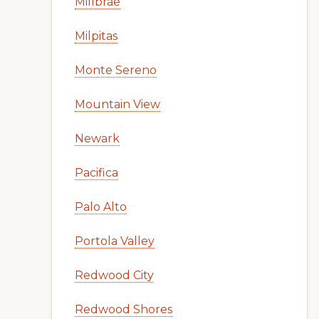
Millbrae
Milpitas
Monte Sereno
Mountain View
Newark
Pacifica
Palo Alto
Portola Valley
Redwood City
Redwood Shores