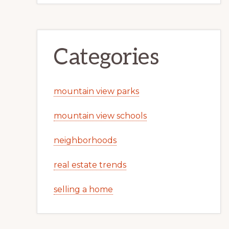
Categories
mountain view parks
mountain view schools
neighborhoods
real estate trends
selling a home