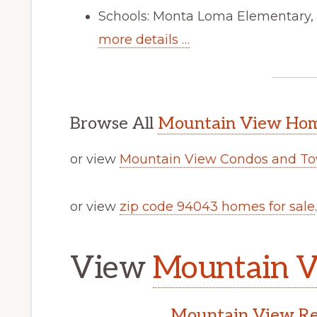
Schools: Monta Loma Elementary, 
more details …
Browse All
Mountain View Home
or view
Mountain View Condos and To
or view
zip code 94043 homes for sale
.
View
Mountain V
Mountain View Rea