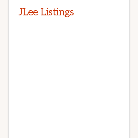
JLee Listings