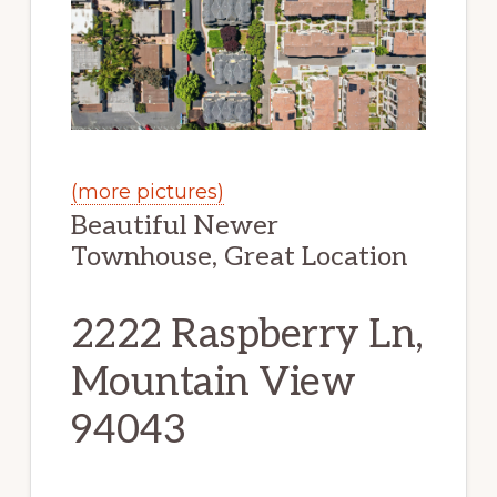
(more pictures)
Beautiful Newer
Townhouse, Great Location
2222 Raspberry Ln,
Mountain View
94043