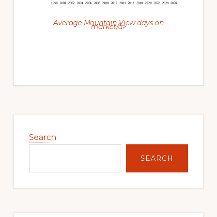
Average Mountain View days on
market/a>
Primary
Sidebar
Search
SEARCH