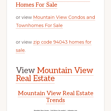
Homes For Sale
or view
Mountain View Condos and
Townhomes For Sale
or view
zip code 94043 homes for
sale
.
View
Mountain View
Real Estate
Mountain View Real Estate
Trends