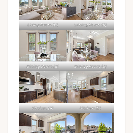
Living Room (C)
Dining Room (A)
Dining Room (B)
Dining Room (C)
Kitchen (A)
Kitchen (B)