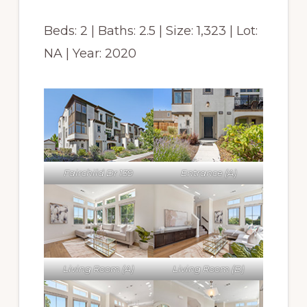
Beds: 2 | Baths: 2.5 | Size: 1,323 | Lot:
NA | Year: 2020
Fairchild Dr 139
Entrance (A)
Living Room (A)
Living Room (B)