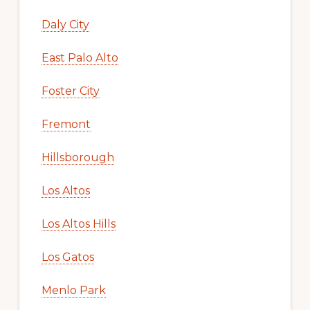
Daly City
East Palo Alto
Foster City
Fremont
Hillsborough
Los Altos
Los Altos Hills
Los Gatos
Menlo Park