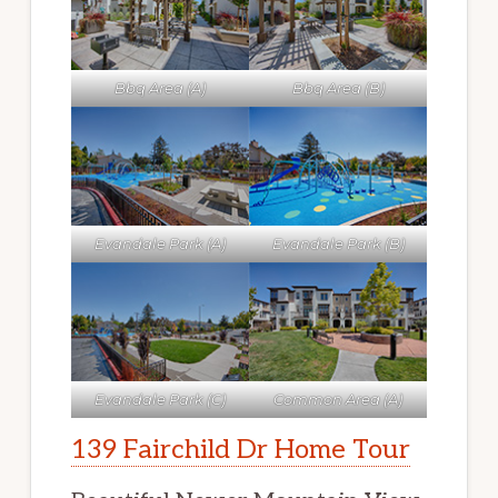
Bbq Area (A)
Bbq Area (B)
Evandale Park (A)
Evandale Park (B)
Evandale Park (C)
Common Area (A)
139 Fairchild Dr Home Tour