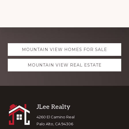
Explore
MOUNTAIN VIEW HOMES FOR SALE
more
MOUNTAIN VIEW REAL ESTATE
Footer
JLee Realty
4260 El Camino Real
Palo Alto, CA 94306