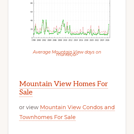
Average Mountain View days on
market/a>
Mountain View Homes For
Sale
or view
Mountain View Condos and
Townhomes For Sale