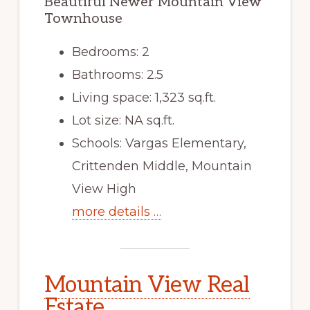
Beautiful Newer Mountain View
Townhouse
Bedrooms: 2
Bathrooms: 2.5
Living space: 1,323 sq.ft.
Lot size: NA sq.ft.
Schools: Vargas Elementary,
Crittenden Middle, Mountain
View High
more details …
Mountain View Real
Estate