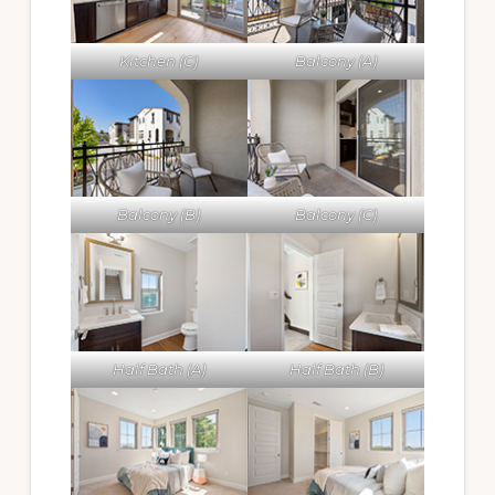
Kitchen (C)
Balcony (A)
Balcony (B)
Balcony (C)
Half Bath (A)
Half Bath (B)