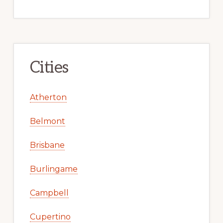
Cities
Atherton
Belmont
Brisbane
Burlingame
Campbell
Cupertino