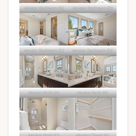
Master Bedroom (A)
Master Bedroom (B)
Master Bedroom (C)
Master Bedroom (D)
Master Bath (A)
Master Bath (B)
Master Bath (C)
Master Closet (A)