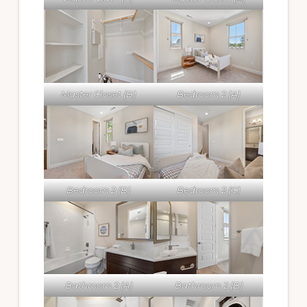
Master Closet (B)
Bedroom 2 (A)
Bedroom 2 (B)
Bedroom 2 (C)
Bathroom 2 (A)
Bathroom 2 (B)