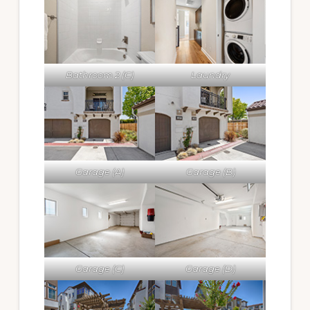
Bathroom 2 (C)
Laundry
Garage (A)
Garage (B)
Garage (C)
Garage (D)