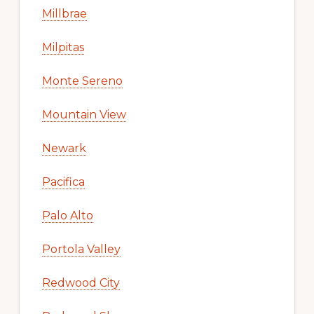
Millbrae
Milpitas
Monte Sereno
Mountain View
Newark
Pacifica
Palo Alto
Portola Valley
Redwood City