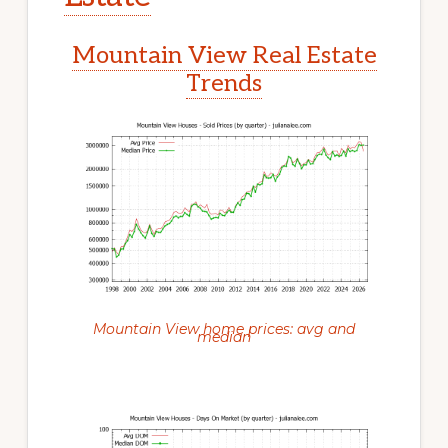
Mountain View Real Estate
Trends
Mountain View home prices: avg and
median