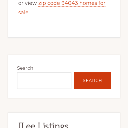
or view
zip code 94043 homes for
sale
.
Primary
Sidebar
Search
SEARCH
JLee Listings