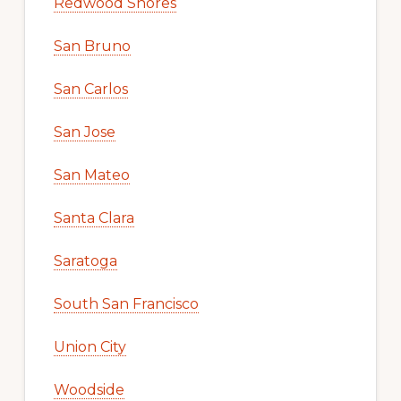
Redwood Shores
San Bruno
San Carlos
San Jose
San Mateo
Santa Clara
Saratoga
South San Francisco
Union City
Woodside