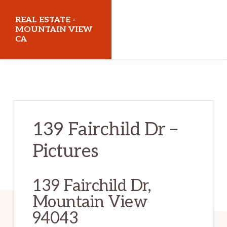
Skip
Skip
REAL ESTATE -
to
to
MOUNTAIN VIEW
CA
main
primary
content
sidebar
realestatemountainviewca.com
139 Fairchild Dr –
Pictures
139 Fairchild Dr,
Mountain View
94043