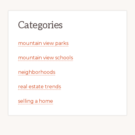
Categories
mountain view parks
mountain view schools
neighborhoods
real estate trends
selling a home