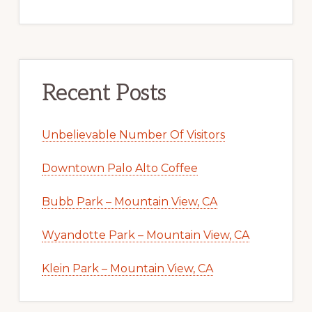
Recent Posts
Unbelievable Number Of Visitors
Downtown Palo Alto Coffee
Bubb Park – Mountain View, CA
Wyandotte Park – Mountain View, CA
Klein Park – Mountain View, CA