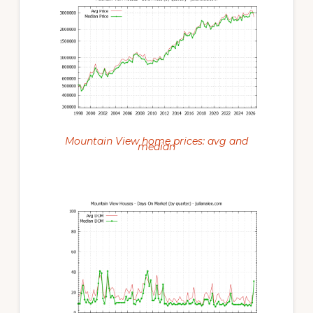
Mountain View home prices: avg and
median