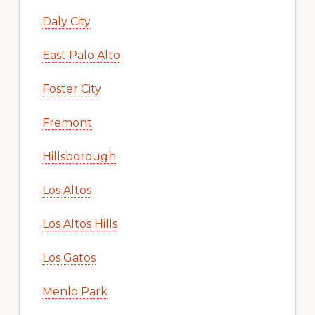
Daly City
East Palo Alto
Foster City
Fremont
Hillsborough
Los Altos
Los Altos Hills
Los Gatos
Menlo Park