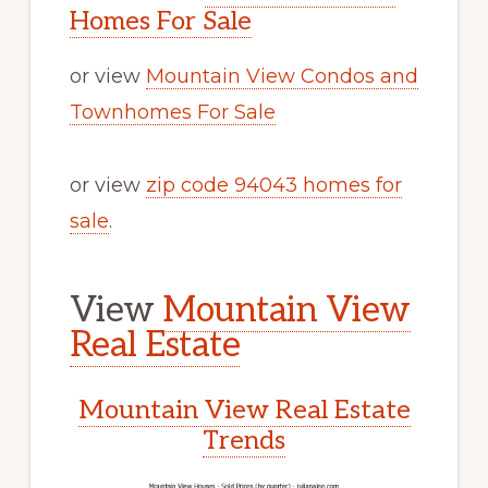
Homes For Sale
or view
Mountain View Condos and
Townhomes For Sale
or view
zip code 94043 homes for
sale
.
View
Mountain View
Real Estate
Mountain View Real Estate
Trends