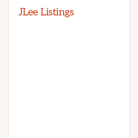
JLee Listings