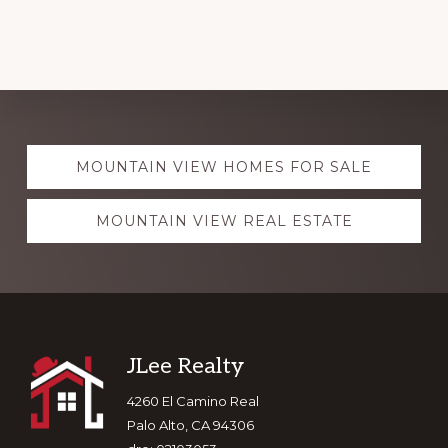
Explore
MOUNTAIN VIEW HOMES FOR SALE
more
MOUNTAIN VIEW REAL ESTATE
Footer
JLee Realty
4260 El Camino Real
Palo Alto, CA 94306