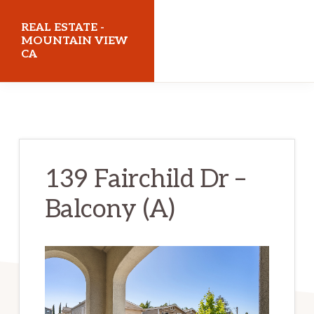
Skip
Skip
REAL ESTATE -
to
to
MOUNTAIN VIEW
CA
main
primary
content
sidebar
realestatemountainviewca.com
139 Fairchild Dr –
Balcony (A)