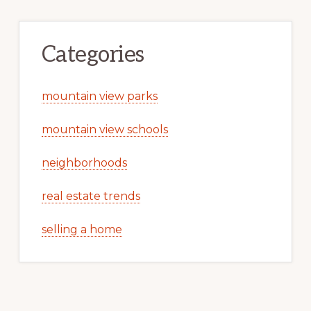
Categories
mountain view parks
mountain view schools
neighborhoods
real estate trends
selling a home