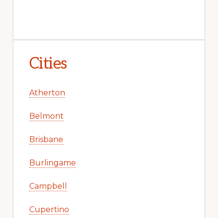
Cities
Atherton
Belmont
Brisbane
Burlingame
Campbell
Cupertino