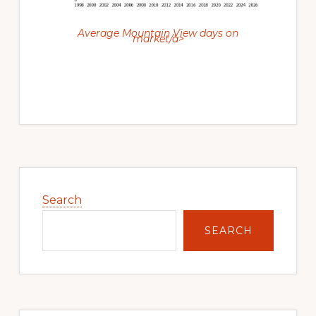
Average Mountain View days on
market/a>
Primary
Sidebar
Search
SEARCH