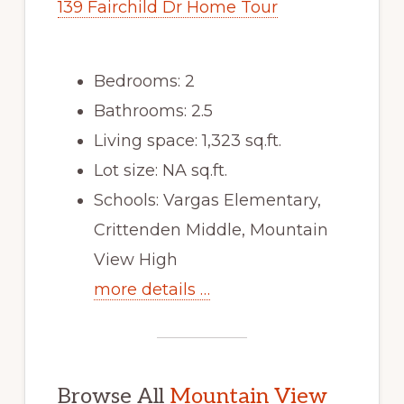
139 Fairchild Dr Home Tour
Bedrooms: 2
Bathrooms: 2.5
Living space: 1,323 sq.ft.
Lot size: NA sq.ft.
Schools: Vargas Elementary,
Crittenden Middle, Mountain
View High
more details …
Browse All
Mountain View