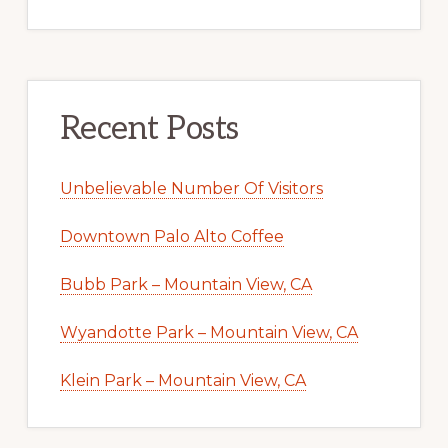
Recent Posts
Unbelievable Number Of Visitors
Downtown Palo Alto Coffee
Bubb Park – Mountain View, CA
Wyandotte Park – Mountain View, CA
Klein Park – Mountain View, CA