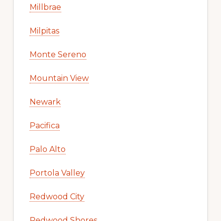
Millbrae
Milpitas
Monte Sereno
Mountain View
Newark
Pacifica
Palo Alto
Portola Valley
Redwood City
Redwood Shores