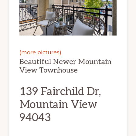
(more pictures)
Beautiful Newer Mountain
View Townhouse
139 Fairchild Dr,
Mountain View
94043