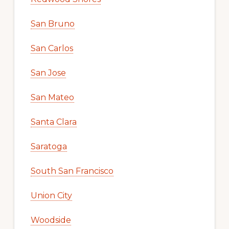
San Bruno
San Carlos
San Jose
San Mateo
Santa Clara
Saratoga
South San Francisco
Union City
Woodside