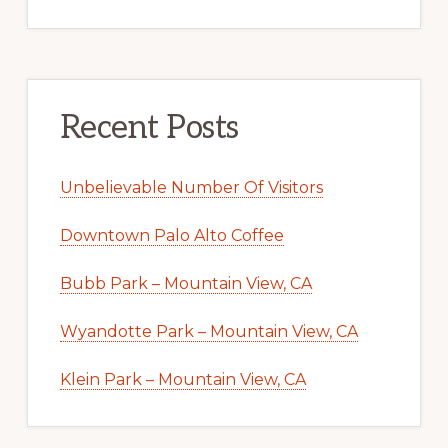
Recent Posts
Unbelievable Number Of Visitors
Downtown Palo Alto Coffee
Bubb Park – Mountain View, CA
Wyandotte Park – Mountain View, CA
Klein Park – Mountain View, CA