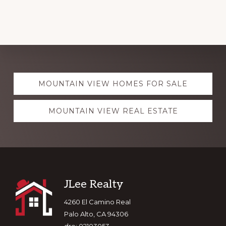
Explore
MOUNTAIN VIEW HOMES FOR SALE
more
MOUNTAIN VIEW REAL ESTATE
Footer
JLee Realty
4260 El Camino Real
Palo Alto, CA 94306