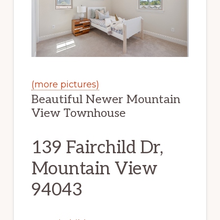
(more pictures)
Beautiful Newer Mountain
View Townhouse
139 Fairchild Dr,
Mountain View
94043