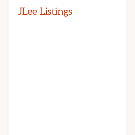
JLee Listings