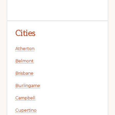
Cities
Atherton
Belmont
Brisbane
Burlingame
Campbell
Cupertino