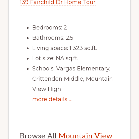
139 Fairchild Dr Home Tour
Bedrooms: 2
Bathrooms: 2.5
Living space: 1,323 sq.ft.
Lot size: NA sq.ft.
Schools: Vargas Elementary,
Crittenden Middle, Mountain
View High
more details …
Browse All
Mountain View