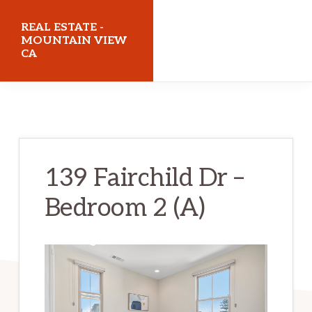
Skip
Skip
REAL ESTATE -
to
to
MOUNTAIN VIEW
CA
main
primary
content
sidebar
realestatemountainviewca.com
139 Fairchild Dr –
Bedroom 2 (A)