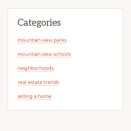
Categories
mountain view parks
mountain view schools
neighborhoods
real estate trends
selling a home