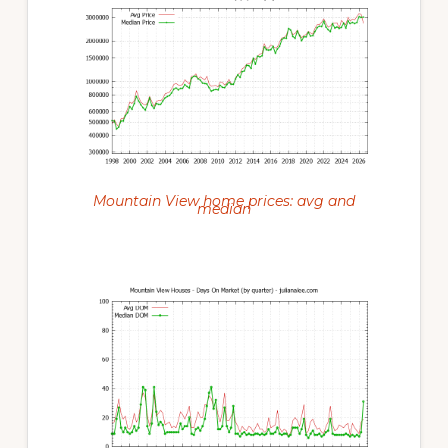
Mountain View home prices: avg and
median