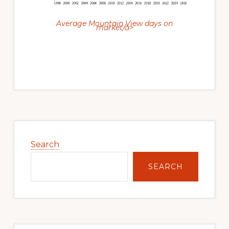
Average Mountain View days on
market/a>
Primary
Sidebar
Search
SEARCH