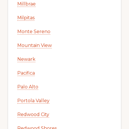
Millbrae
Milpitas
Monte Sereno
Mountain View
Newark
Pacifica
Palo Alto
Portola Valley
Redwood City
Redwood Shores