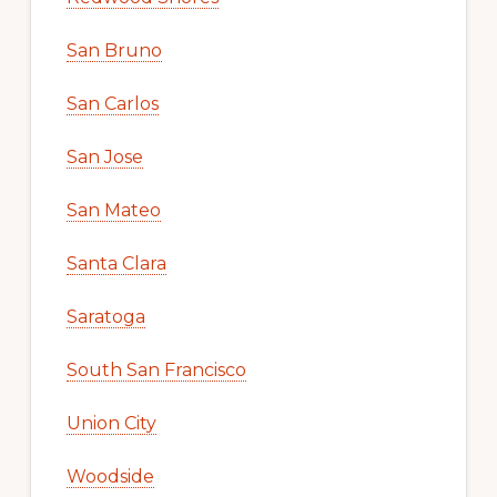
San Bruno
San Carlos
San Jose
San Mateo
Santa Clara
Saratoga
South San Francisco
Union City
Woodside