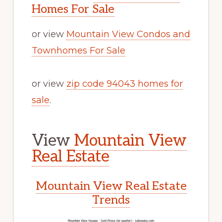
Homes For Sale
or view
Mountain View Condos and
Townhomes For Sale
or view
zip code 94043 homes for
sale
.
View
Mountain View
Real Estate
Mountain View Real Estate
Trends