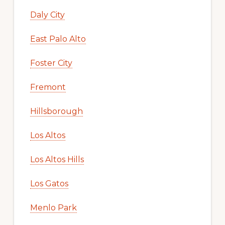
Daly City
East Palo Alto
Foster City
Fremont
Hillsborough
Los Altos
Los Altos Hills
Los Gatos
Menlo Park