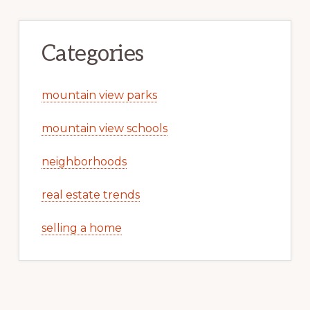
Categories
mountain view parks
mountain view schools
neighborhoods
real estate trends
selling a home