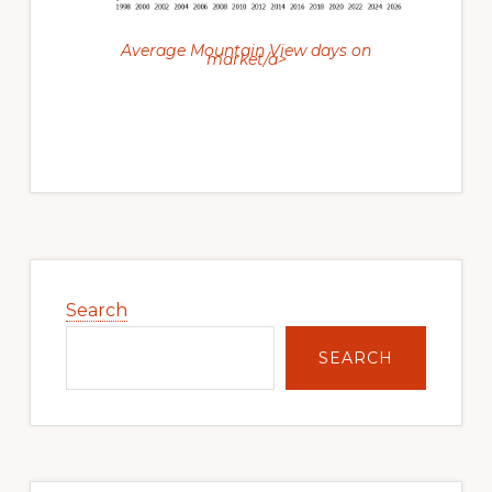
Average Mountain View days on
market/a>
Primary
Sidebar
Search
SEARCH