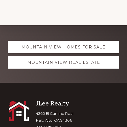
Explore
MOUNTAIN VIEW HOMES FOR SALE
more
MOUNTAIN VIEW REAL ESTATE
Footer
JLee Realty
4260 El Camino Real
Palo Alto, CA 94306