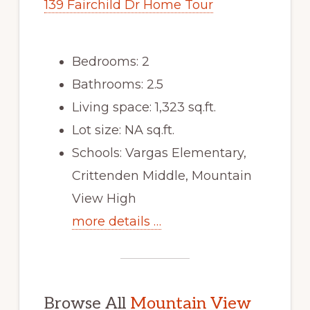
139 Fairchild Dr Home Tour
Bedrooms: 2
Bathrooms: 2.5
Living space: 1,323 sq.ft.
Lot size: NA sq.ft.
Schools: Vargas Elementary,
Crittenden Middle, Mountain
View High
more details …
Browse All
Mountain View