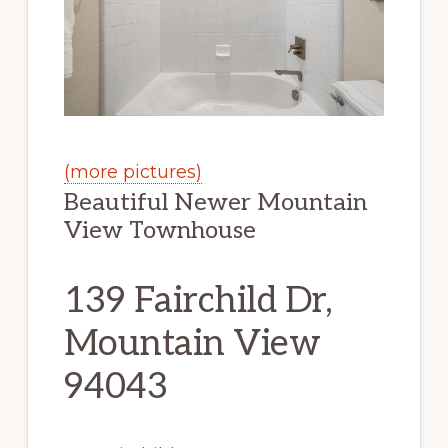
(more pictures)
Beautiful Newer Mountain
View Townhouse
139 Fairchild Dr,
Mountain View
94043