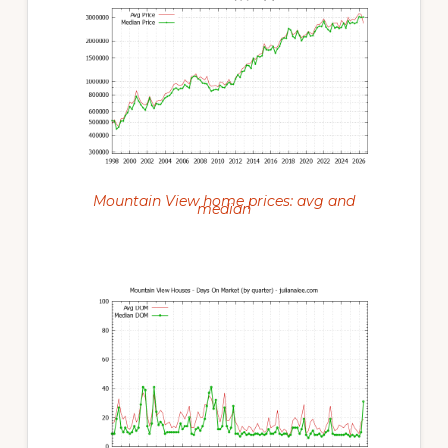
Mountain View home prices: avg and
median