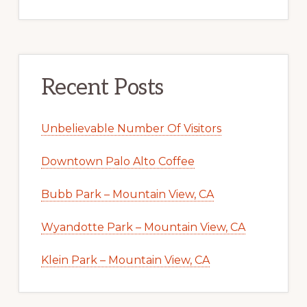
Recent Posts
Unbelievable Number Of Visitors
Downtown Palo Alto Coffee
Bubb Park – Mountain View, CA
Wyandotte Park – Mountain View, CA
Klein Park – Mountain View, CA