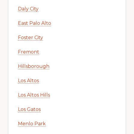
Daly City
East Palo Alto
Foster City
Fremont
Hillsborough
Los Altos
Los Altos Hills
Los Gatos
Menlo Park