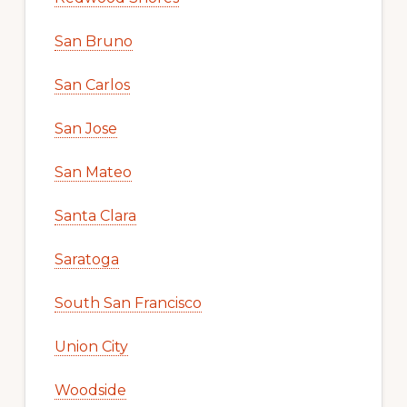
San Bruno
San Carlos
San Jose
San Mateo
Santa Clara
Saratoga
South San Francisco
Union City
Woodside