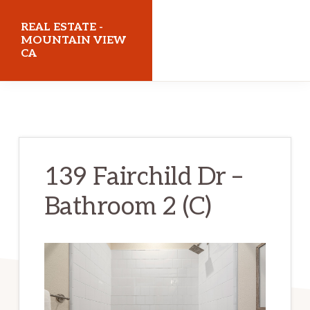
Skip
Skip
REAL ESTATE -
to
to
MOUNTAIN VIEW
CA
main
primary
content
sidebar
realestatemountainviewca.com
139 Fairchild Dr –
Bathroom 2 (C)