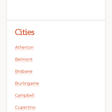
Cities
Atherton
Belmont
Brisbane
Burlingame
Campbell
Cupertino