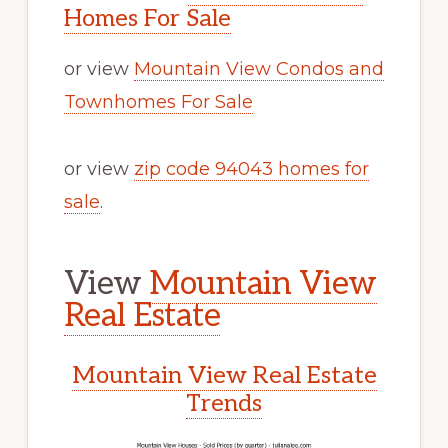
Homes For Sale
or view
Mountain View Condos and
Townhomes For Sale
or view
zip code 94043 homes for
sale
.
View
Mountain View
Real Estate
Mountain View Real Estate
Trends