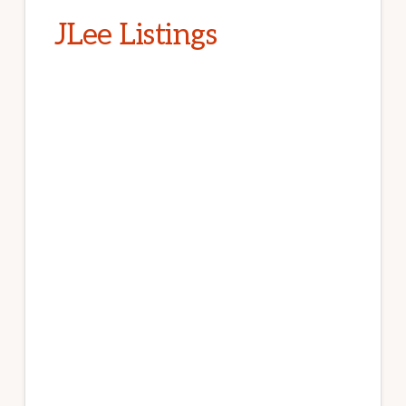
JLee Listings