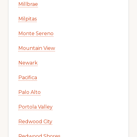
Millbrae
Milpitas
Monte Sereno
Mountain View
Newark
Pacifica
Palo Alto
Portola Valley
Redwood City
Redwood Shores