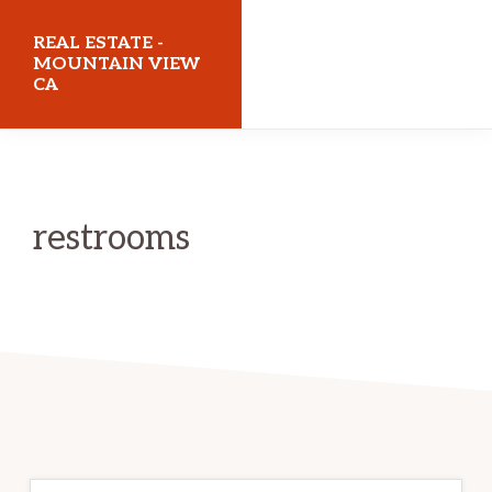
Skip
Skip
REAL ESTATE -
to
to
MOUNTAIN VIEW
CA
main
primary
content
sidebar
realestatemountainviewca.com
restrooms