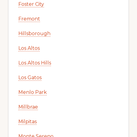
Foster City
Fremont
Hillsborough
Los Altos
Los Altos Hills
Los Gatos
Menlo Park
Millbrae
Milpitas
Monte Sereno