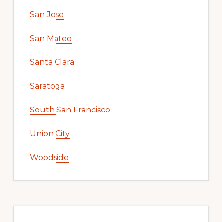
San Jose
San Mateo
Santa Clara
Saratoga
South San Francisco
Union City
Woodside