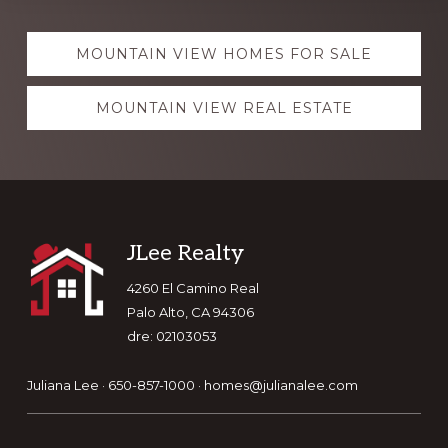
Explore
MOUNTAIN VIEW HOMES FOR SALE
more
MOUNTAIN VIEW REAL ESTATE
Footer
JLee Realty
4260 El Camino Real
Palo Alto, CA 94306
dre: 02103053
Juliana Lee · 650-857-1000 ·
homes@julianalee.com