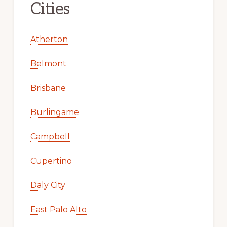
Cities
Atherton
Belmont
Brisbane
Burlingame
Campbell
Cupertino
Daly City
East Palo Alto