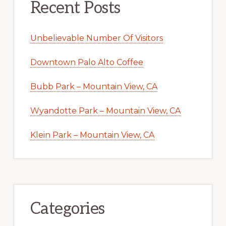
Recent Posts
Unbelievable Number Of Visitors
Downtown Palo Alto Coffee
Bubb Park – Mountain View, CA
Wyandotte Park – Mountain View, CA
Klein Park – Mountain View, CA
Categories