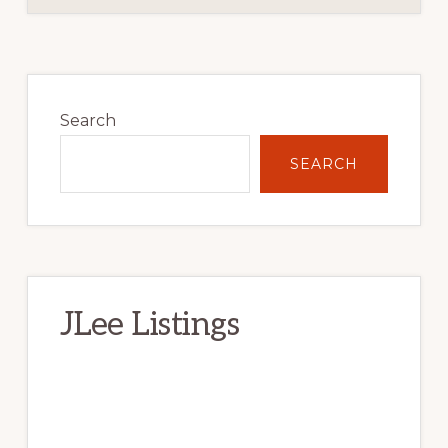
Primary
Sidebar
Search
SEARCH
JLee Listings