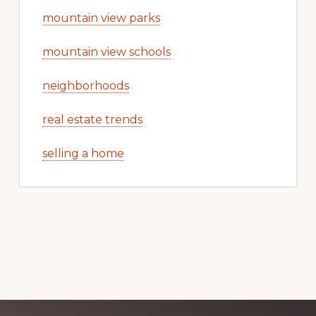
mountain view parks
mountain view schools
neighborhoods
real estate trends
selling a home