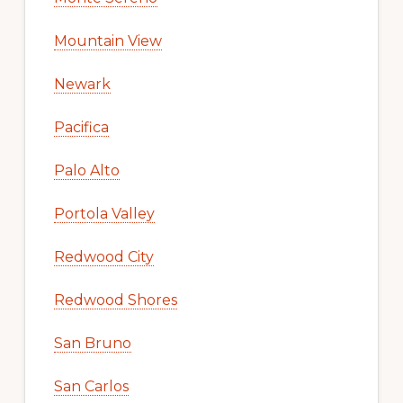
Mountain View
Newark
Pacifica
Palo Alto
Portola Valley
Redwood City
Redwood Shores
San Bruno
San Carlos