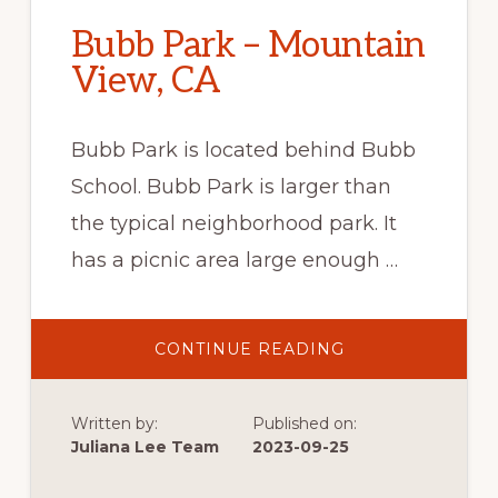
Bubb Park – Mountain
View, CA
Bubb Park is located behind Bubb
School. Bubb Park is larger than
the typical neighborhood park. It
has a picnic area large enough …
ABOUT
CONTINUE READING
BUBB
PARK
–
MOUNTAIN
Written by:
Published on:
VIEW,
CA
Juliana Lee Team
2023-09-25