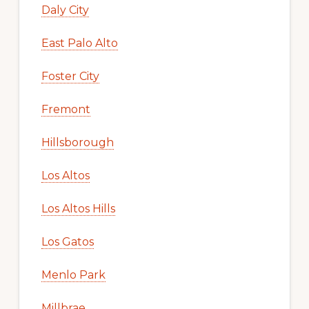
Daly City
East Palo Alto
Foster City
Fremont
Hillsborough
Los Altos
Los Altos Hills
Los Gatos
Menlo Park
Millbrae