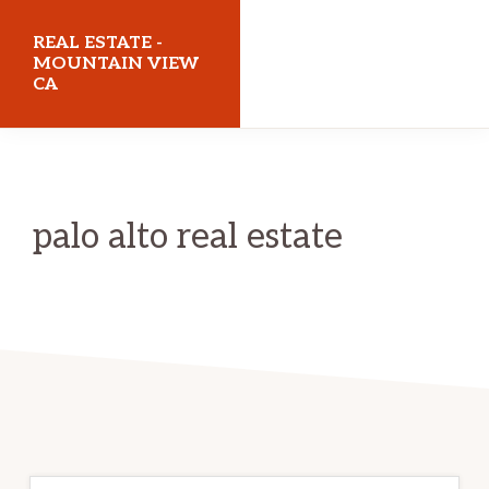
Skip
Skip
REAL ESTATE -
to
to
MOUNTAIN VIEW
CA
main
primary
content
sidebar
realestatemountainviewca.com
palo alto real estate