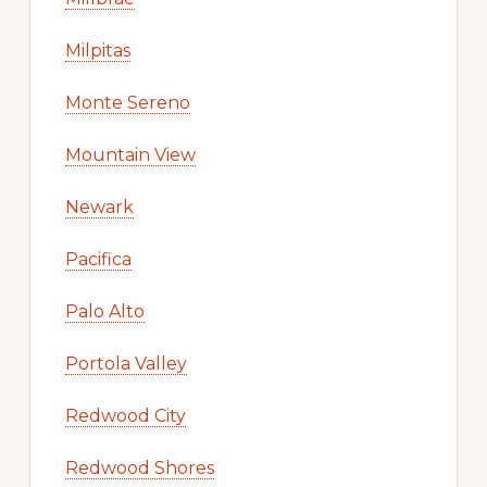
Milpitas
Monte Sereno
Mountain View
Newark
Pacifica
Palo Alto
Portola Valley
Redwood City
Redwood Shores