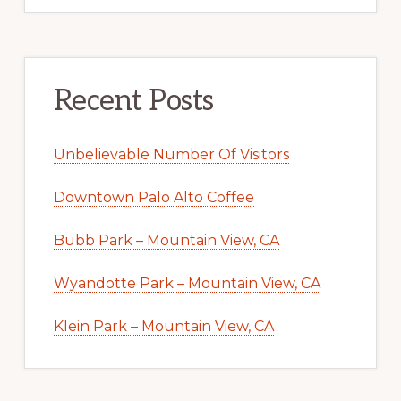
Recent Posts
Unbelievable Number Of Visitors
Downtown Palo Alto Coffee
Bubb Park – Mountain View, CA
Wyandotte Park – Mountain View, CA
Klein Park – Mountain View, CA