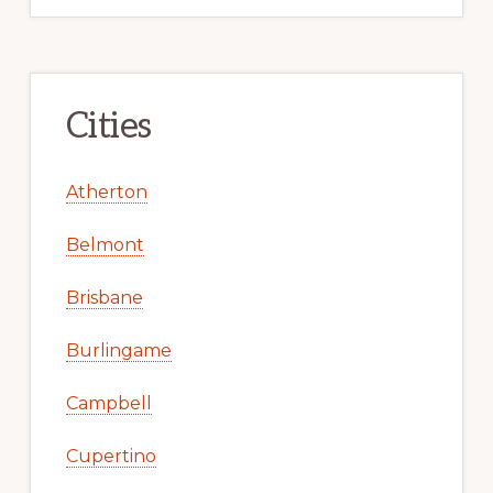
Cities
Atherton
Belmont
Brisbane
Burlingame
Campbell
Cupertino