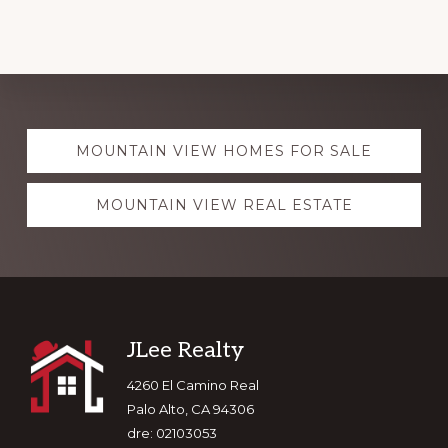
Explore
MOUNTAIN VIEW HOMES FOR SALE
more
MOUNTAIN VIEW REAL ESTATE
Footer
JLee Realty
4260 El Camino Real
Palo Alto, CA 94306
dre: 02103053