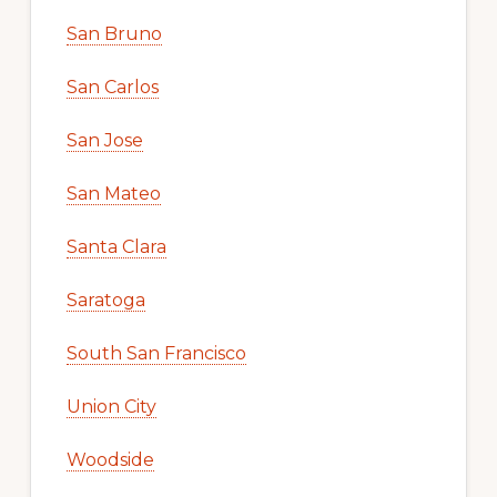
San Bruno
San Carlos
San Jose
San Mateo
Santa Clara
Saratoga
South San Francisco
Union City
Woodside