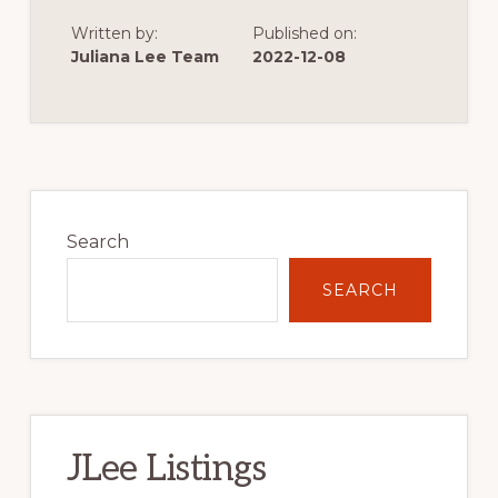
THE
START
Written by:
Published on:
OF
VERY
Juliana Lee Team
2022-12-08
LOW
SINGLE
FAMILY
HOME
CONSTRUCTION
Primary
Sidebar
Search
SEARCH
JLee Listings