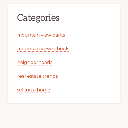
Categories
mountain view parks
mountain view schools
neighborhoods
real estate trends
selling a home