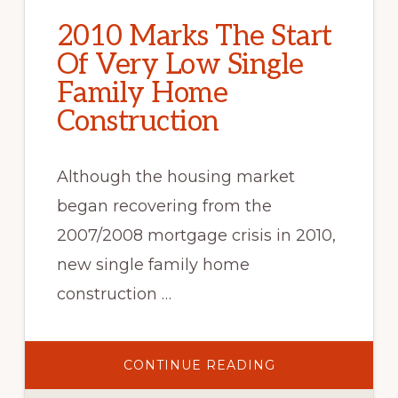
2010 Marks The Start
Of Very Low Single
Family Home
Construction
Although the housing market
began recovering from the
2007/2008 mortgage crisis in 2010,
new single family home
construction …
ABOUT
CONTINUE READING
2010
MARKS