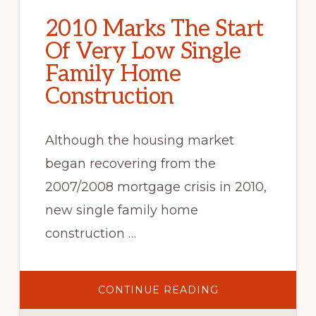
2010 Marks The Start
Of Very Low Single
Family Home
Construction
Although the housing market
began recovering from the
2007/2008 mortgage crisis in 2010,
new single family home
construction …
ABOUT
CONTINUE READING
2010
MARKS