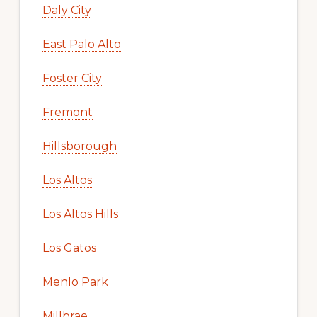
Daly City
East Palo Alto
Foster City
Fremont
Hillsborough
Los Altos
Los Altos Hills
Los Gatos
Menlo Park
Millbrae