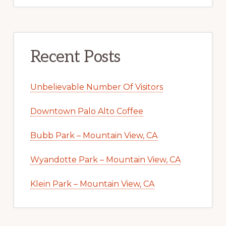
Recent Posts
Unbelievable Number Of Visitors
Downtown Palo Alto Coffee
Bubb Park – Mountain View, CA
Wyandotte Park – Mountain View, CA
Klein Park – Mountain View, CA