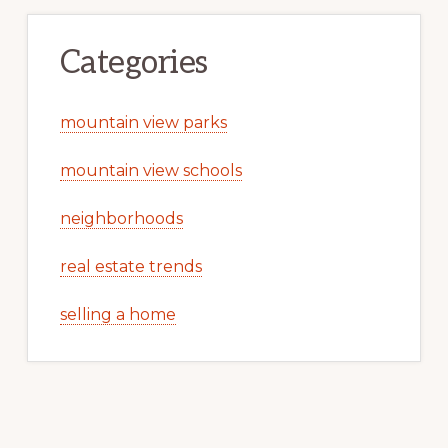
Categories
mountain view parks
mountain view schools
neighborhoods
real estate trends
selling a home