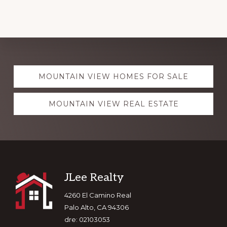
Explore
MOUNTAIN VIEW HOMES FOR SALE
more
MOUNTAIN VIEW REAL ESTATE
Footer
JLee Realty
4260 El Camino Real
Palo Alto, CA 94306
dre: 02103053