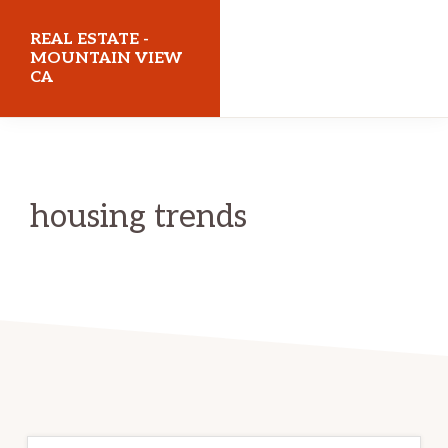
Skip
Skip
REAL ESTATE -
to
to
MOUNTAIN VIEW
CA
main
primary
content
sidebar
realestatemountainviewca.com
housing trends