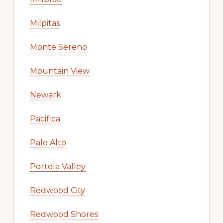
Milpitas
Monte Sereno
Mountain View
Newark
Pacifica
Palo Alto
Portola Valley
Redwood City
Redwood Shores