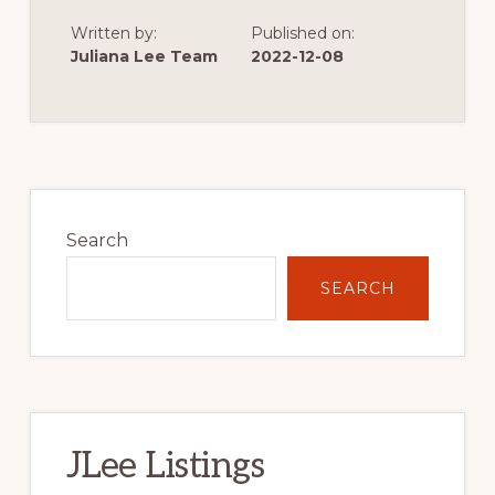
THE
START
Written by:
Published on:
OF
VERY
Juliana Lee Team
2022-12-08
LOW
SINGLE
FAMILY
HOME
CONSTRUCTION
Primary
Sidebar
Search
SEARCH
JLee Listings