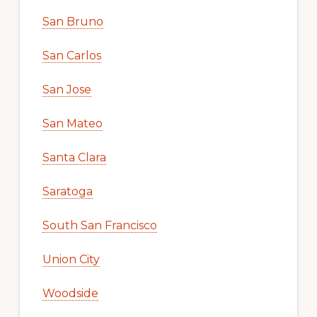
San Bruno
San Carlos
San Jose
San Mateo
Santa Clara
Saratoga
South San Francisco
Union City
Woodside