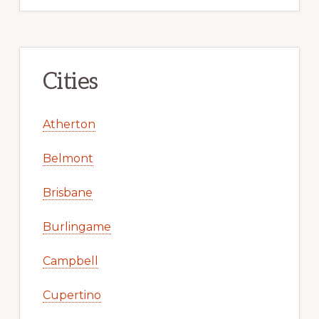
Cities
Atherton
Belmont
Brisbane
Burlingame
Campbell
Cupertino