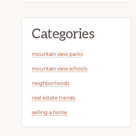
Categories
mountain view parks
mountain view schools
neighborhoods
real estate trends
selling a home