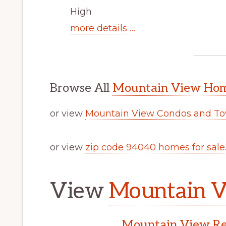
High
more details …
Browse All
Mountain View Home
or view
Mountain View Condos and To
or view
zip code 94040 homes for sale
View
Mountain V
Mountain View Rea