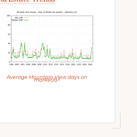
Average Mountain View days on
market/a>