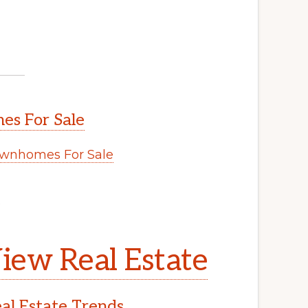
s For Sale
wnhomes For Sale
.
iew Real Estate
l Estate Trends