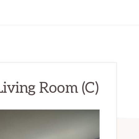
Living Room (C)