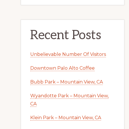
Recent Posts
Unbelievable Number Of Visitors
Downtown Palo Alto Coffee
Bubb Park – Mountain View, CA
Wyandotte Park – Mountain View,
CA
Klein Park – Mountain View, CA