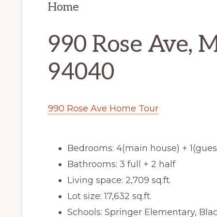
Home
990 Rose Ave, 
94040
990 Rose Ave Home Tour
Bedrooms: 4(main house) + 1(gues
Bathrooms: 3 full + 2 half
Living space: 2,709 sq.ft.
Lot size: 17,632 sq.ft.
Schools: Springer Elementary, Bl