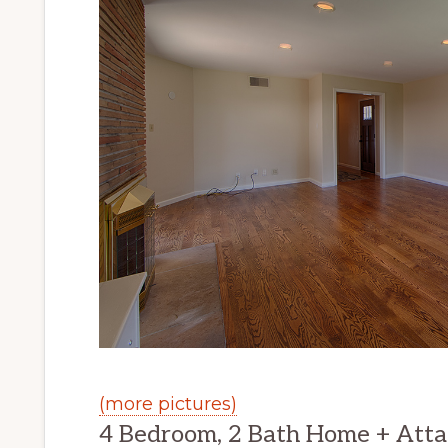
(more pictures)
4 Bedroom, 2 Bath Home + Atta