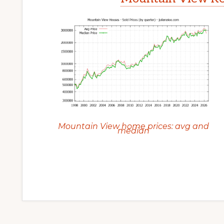
Mountain View home prices: avg and
median