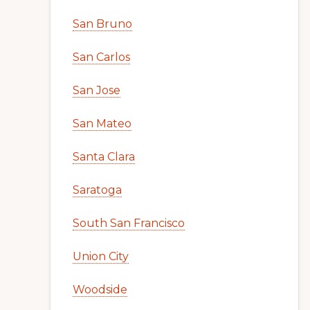
San Bruno
San Carlos
San Jose
San Mateo
Santa Clara
Saratoga
South San Francisco
Union City
Woodside