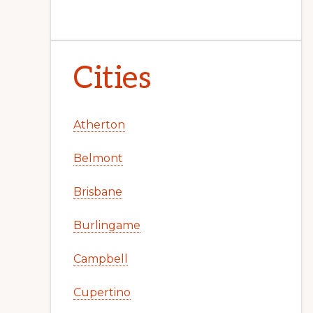
Cities
Atherton
Belmont
Brisbane
Burlingame
Campbell
Cupertino