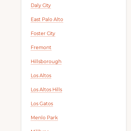
Daly City
East Palo Alto
Foster City
Fremont
Hillsborough
Los Altos
Los Altos Hills
Los Gatos
Menlo Park