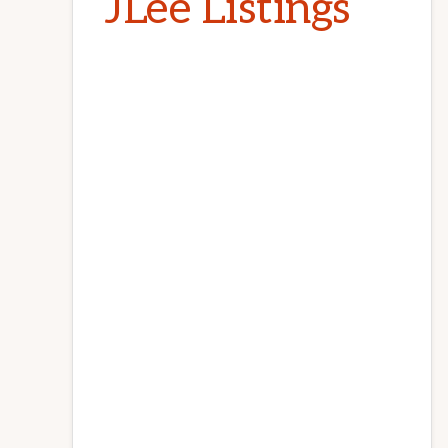
JLee Listings