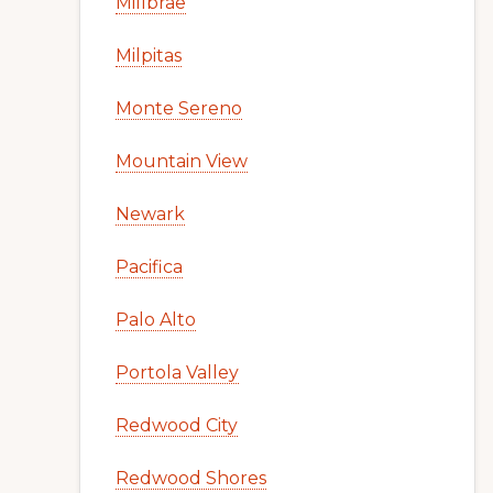
Millbrae
Milpitas
Monte Sereno
Mountain View
Newark
Pacifica
Palo Alto
Portola Valley
Redwood City
Redwood Shores