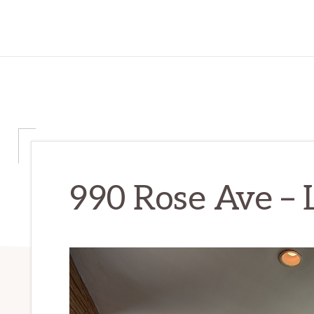
990 Rose Ave – 