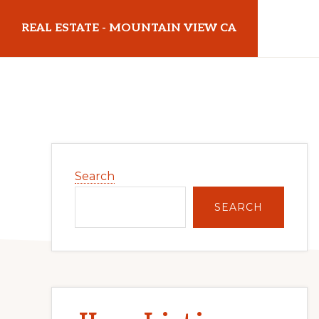
Skip
Skip
REAL ESTATE - MOUNTAIN VIEW CA
to
to
main
primary
realestatemountainviewca.com
content
sidebar
Primary
Search
Sidebar
SEARCH