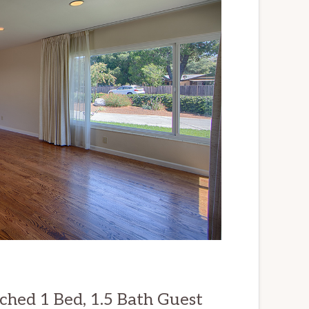
ched 1 Bed, 1.5 Bath Guest