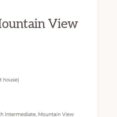
Mountain View
t house)
ach Intermediate, Mountain View