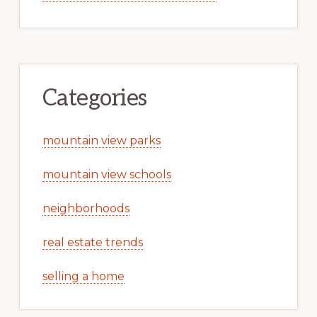
Categories
mountain view parks
mountain view schools
neighborhoods
real estate trends
selling a home