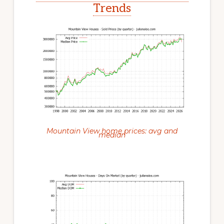
Trends
Mountain View home prices: avg and
median