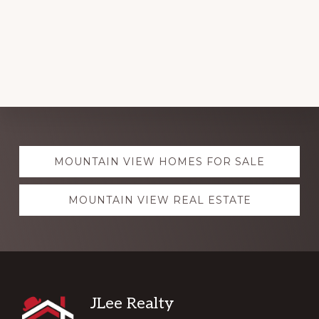
Explore
MOUNTAIN VIEW HOMES FOR SALE
more
MOUNTAIN VIEW REAL ESTATE
Footer
JLee Realty