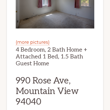
(more pictures)
4 Bedroom, 2 Bath Home +
Attached 1 Bed, 1.5 Bath
Guest Home
990 Rose Ave,
Mountain View
94040