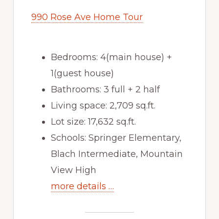
990 Rose Ave Home Tour
Bedrooms: 4(main house) +
1(guest house)
Bathrooms: 3 full + 2 half
Living space: 2,709 sq.ft.
Lot size: 17,632 sq.ft.
Schools: Springer Elementary,
Blach Intermediate, Mountain
View High
more details …