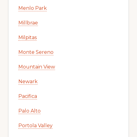
Menlo Park
Millbrae
Milpitas
Monte Sereno
Mountain View
Newark
Pacifica
Palo Alto
Portola Valley