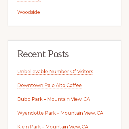
Woodside
Recent Posts
Unbelievable Number Of Visitors
Downtown Palo Alto Coffee
Bubb Park – Mountain View, CA
Wyandotte Park – Mountain View, CA
Klein Park – Mountain View, CA