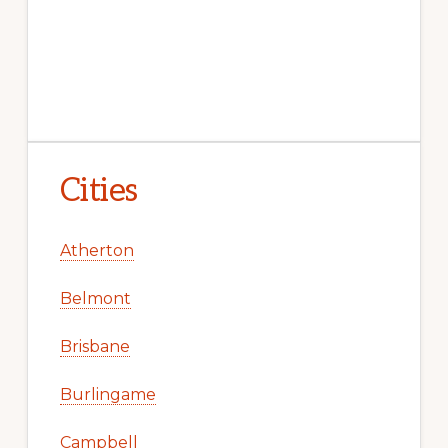
Cities
Atherton
Belmont
Brisbane
Burlingame
Campbell