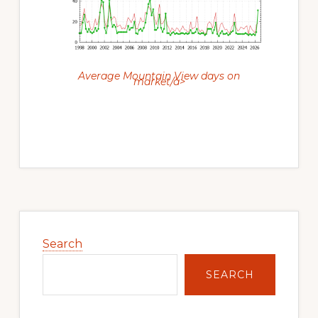
Average Mountain View days on
market/a>
Primary
Sidebar
Search
SEARCH