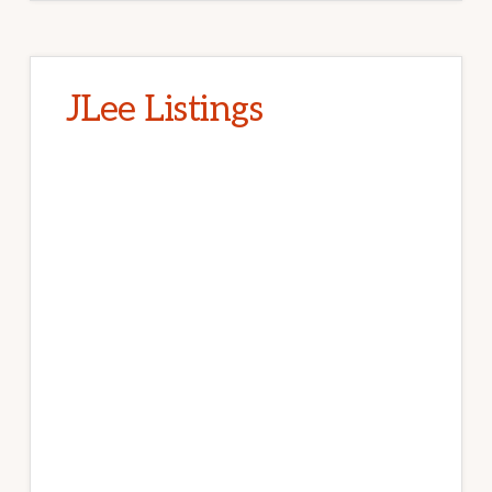
JLee Listings