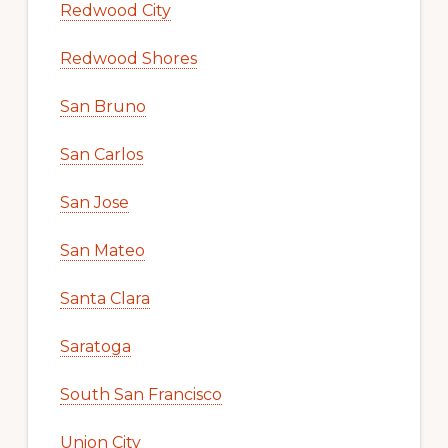
Redwood City
Redwood Shores
San Bruno
San Carlos
San Jose
San Mateo
Santa Clara
Saratoga
South San Francisco
Union City