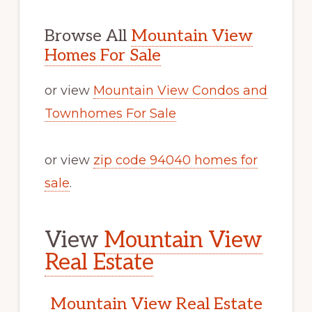
Browse All
Mountain View
Homes For Sale
or view
Mountain View Condos and
Townhomes For Sale
or view
zip code 94040 homes for
sale
.
View
Mountain View
Real Estate
Mountain View Real Estate