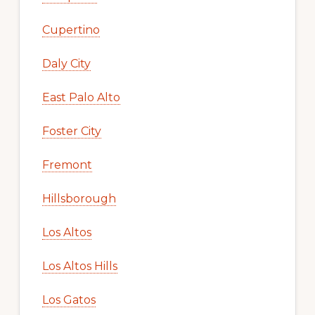
Cupertino
Daly City
East Palo Alto
Foster City
Fremont
Hillsborough
Los Altos
Los Altos Hills
Los Gatos