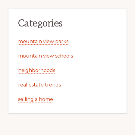
Categories
mountain view parks
mountain view schools
neighborhoods
real estate trends
selling a home