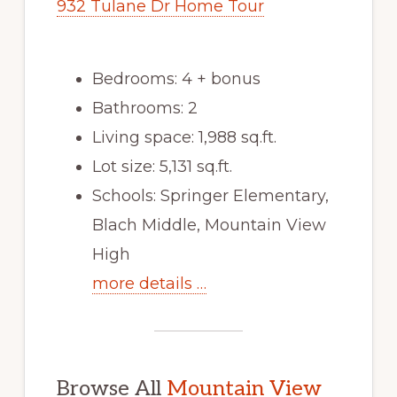
932 Tulane Dr Home Tour
Bedrooms: 4 + bonus
Bathrooms: 2
Living space: 1,988 sq.ft.
Lot size: 5,131 sq.ft.
Schools: Springer Elementary,
Blach Middle, Mountain View
High
more details …
Browse All
Mountain View