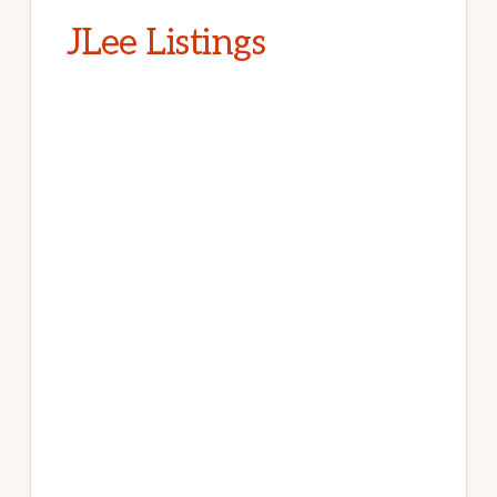
JLee Listings