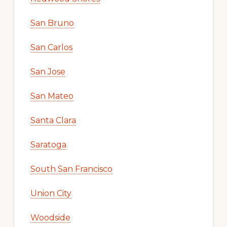
San Bruno
San Carlos
San Jose
San Mateo
Santa Clara
Saratoga
South San Francisco
Union City
Woodside