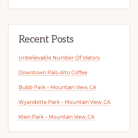
Recent Posts
Unbelievable Number Of Visitors
Downtown Palo Alto Coffee
Bubb Park – Mountain View, CA
Wyandotte Park – Mountain View, CA
Klein Park – Mountain View, CA