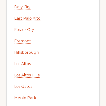
Daly City
East Palo Alto
Foster City
Fremont
Hillsborough
Los Altos
Los Altos Hills
Los Gatos
Menlo Park