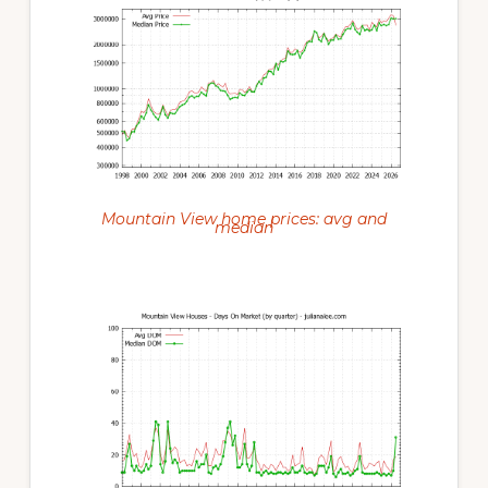
Mountain View home prices: avg and
median