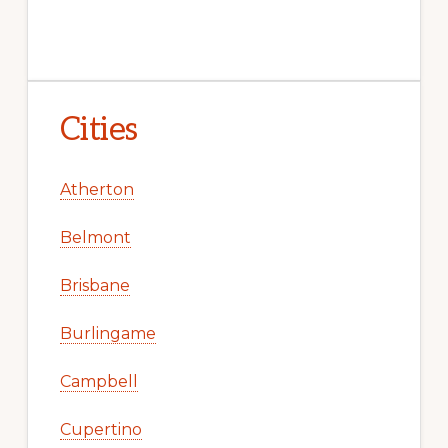
Cities
Atherton
Belmont
Brisbane
Burlingame
Campbell
Cupertino