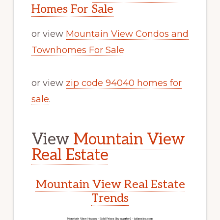
Homes For Sale
or view
Mountain View Condos and
Townhomes For Sale
or view
zip code 94040 homes for
sale
.
View
Mountain View
Real Estate
Mountain View Real Estate
Trends