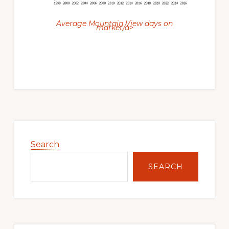
Average Mountain View days on
market/a>
Primary
Sidebar
Search
SEARCH