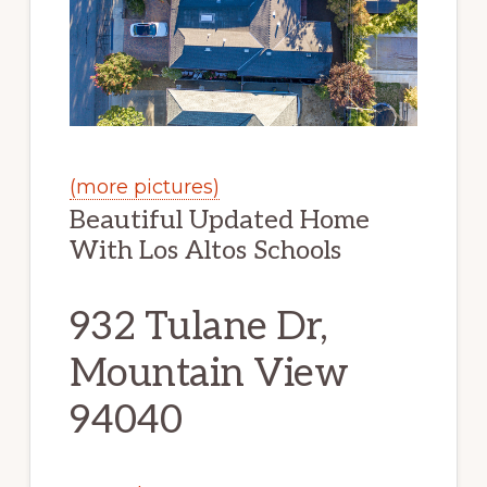
(more pictures)
Beautiful Updated Home
With Los Altos Schools
932 Tulane Dr,
Mountain View
94040