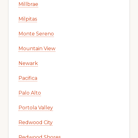
Millbrae
Milpitas
Monte Sereno
Mountain View
Newark
Pacifica
Palo Alto
Portola Valley
Redwood City
Redwood Shores