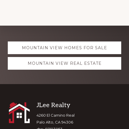
Explore
MOUNTAIN VIEW HOMES FOR SALE
more
MOUNTAIN VIEW REAL ESTATE
Footer
JLee Realty
4260 El Camino Real
Palo Alto, CA 94306