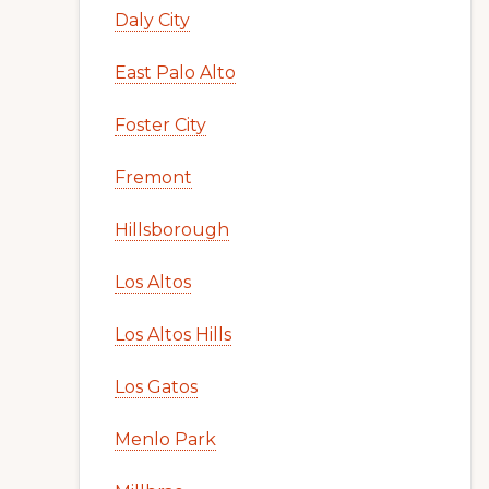
Daly City
East Palo Alto
Foster City
Fremont
Hillsborough
Los Altos
Los Altos Hills
Los Gatos
Menlo Park