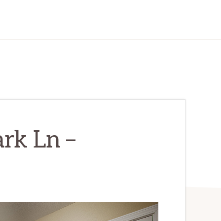
rk Ln –