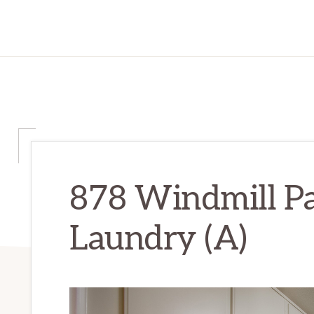
878 Windmill Pa
Laundry (A)