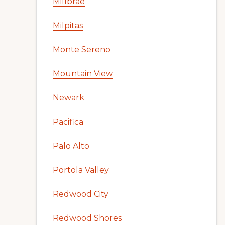
Millbrae
Milpitas
Monte Sereno
Mountain View
Newark
Pacifica
Palo Alto
Portola Valley
Redwood City
Redwood Shores