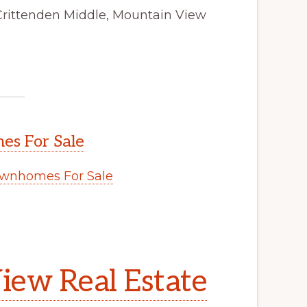
Crittenden Middle, Mountain View
s For Sale
wnhomes For Sale
iew Real Estate