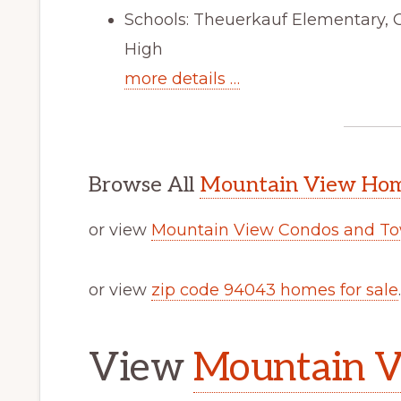
Schools: Theuerkauf Elementary, 
High
more details …
Browse All
Mountain View Home
or view
Mountain View Condos and To
or view
zip code 94043 homes for sale
.
View
Mountain V