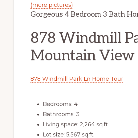
(more pictures)
Gorgeous 4 Bedroom 3 Bath H
878 Windmill Pa
Mountain View
878 Windmill Park Ln Home Tour
Bedrooms: 4
Bathrooms: 3
Living space: 2,264 sq.ft.
Lot size: 5,567 sq.ft.