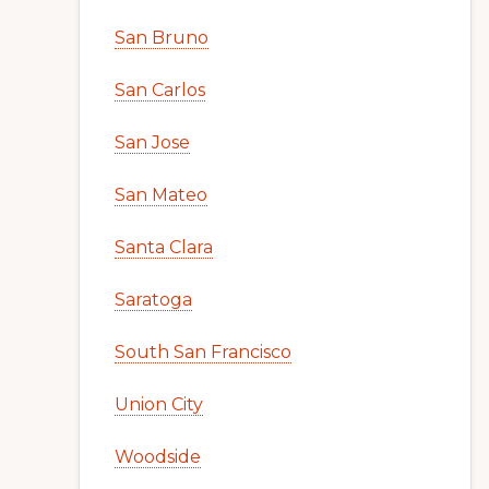
San Bruno
San Carlos
San Jose
San Mateo
Santa Clara
Saratoga
South San Francisco
Union City
Woodside