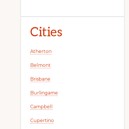
Cities
Atherton
Belmont
Brisbane
Burlingame
Campbell
Cupertino