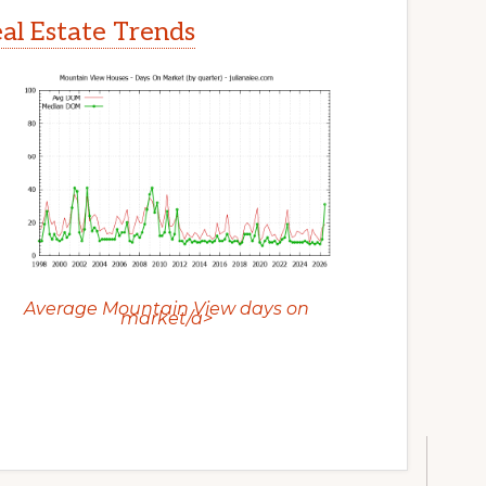
l Estate Trends
Average Mountain View days on
market/a>