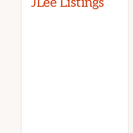
JLee Listings