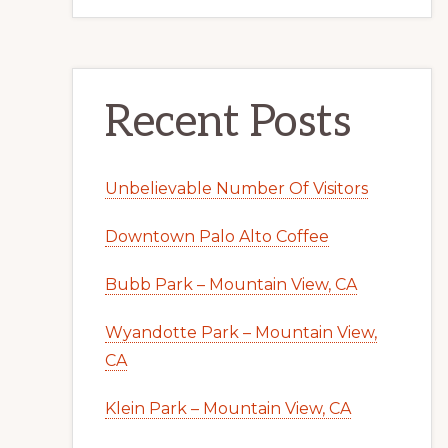
Recent Posts
Unbelievable Number Of Visitors
Downtown Palo Alto Coffee
Bubb Park – Mountain View, CA
Wyandotte Park – Mountain View,
CA
Klein Park – Mountain View, CA