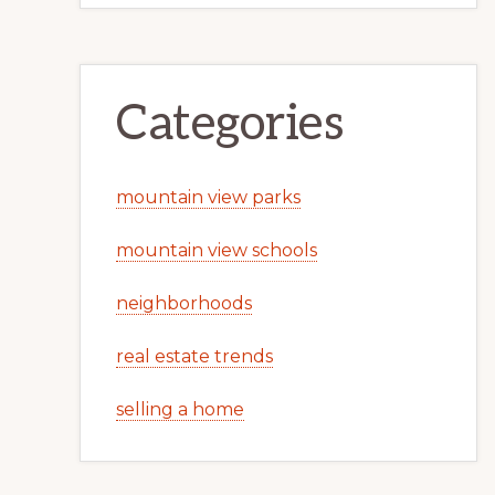
Categories
mountain view parks
mountain view schools
neighborhoods
real estate trends
selling a home