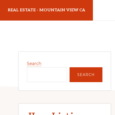
Skip
Skip
REAL ESTATE - MOUNTAIN VIEW CA
to
to
main
primary
realestatemountainviewca.com
content
sidebar
Primary
Search
Sidebar
SEARCH