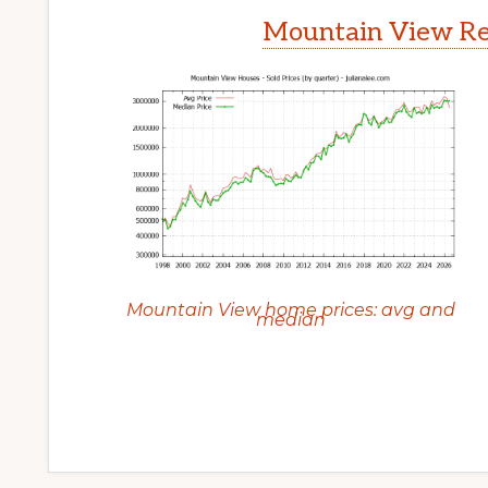
Mountain View Rea
Mountain View home prices: avg and
median