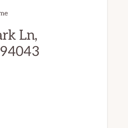
ome
rk Ln,
 94043