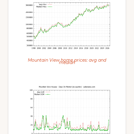
Mountain View home prices: avg and
median