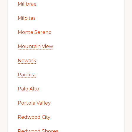
Millbrae
Milpitas
Monte Sereno
Mountain View
Newark
Pacifica
Palo Alto
Portola Valley
Redwood City
Redwood Shores