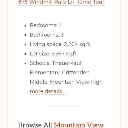
878 Windmill Park Ln Home Tour
Bedrooms: 4
Bathrooms: 3
Living space: 2,264 sq.ft.
Lot size: 5,567 sq.ft.
Schools: Theuerkauf
Elementary, Crittenden
Middle, Mountain View High
more details …
Browse All
Mountain View