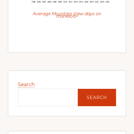
Average Mountain View days on
market/a>
Primary
Sidebar
Search
SEARCH