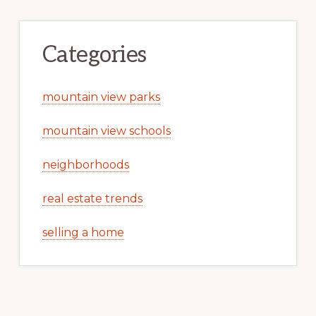
Categories
mountain view parks
mountain view schools
neighborhoods
real estate trends
selling a home