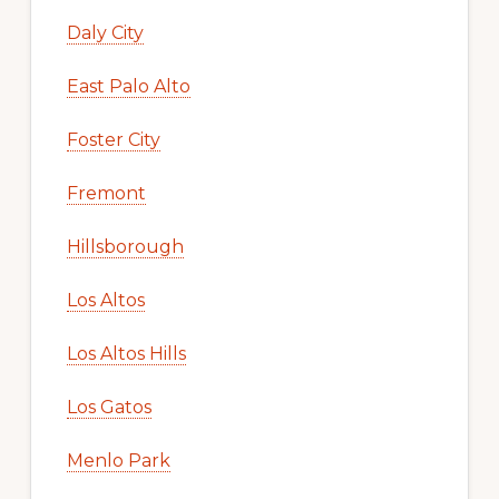
Daly City
East Palo Alto
Foster City
Fremont
Hillsborough
Los Altos
Los Altos Hills
Los Gatos
Menlo Park