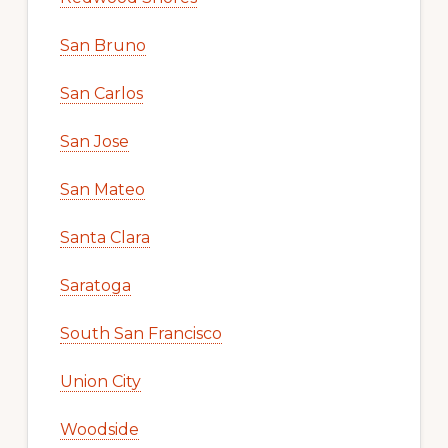
San Bruno
San Carlos
San Jose
San Mateo
Santa Clara
Saratoga
South San Francisco
Union City
Woodside