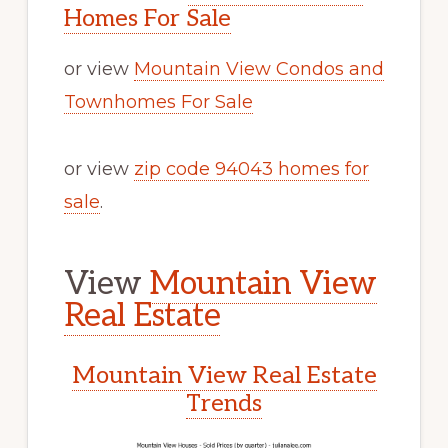
Homes For Sale
or view
Mountain View Condos and
Townhomes For Sale
or view
zip code 94043 homes for
sale
.
View
Mountain View
Real Estate
Mountain View Real Estate
Trends