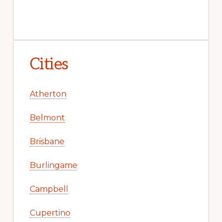
Cities
Atherton
Belmont
Brisbane
Burlingame
Campbell
Cupertino