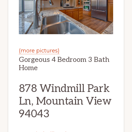
(more pictures)
Gorgeous 4 Bedroom 3 Bath
Home
878 Windmill Park
Ln, Mountain View
94043