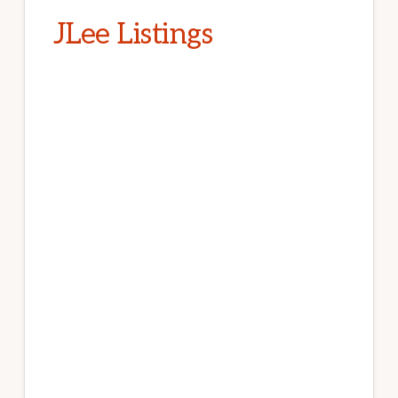
JLee Listings