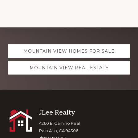
Explore
MOUNTAIN VIEW HOMES FOR SALE
more
MOUNTAIN VIEW REAL ESTATE
Footer
JLee Realty
4260 El Camino Real
Palo Alto, CA 94306