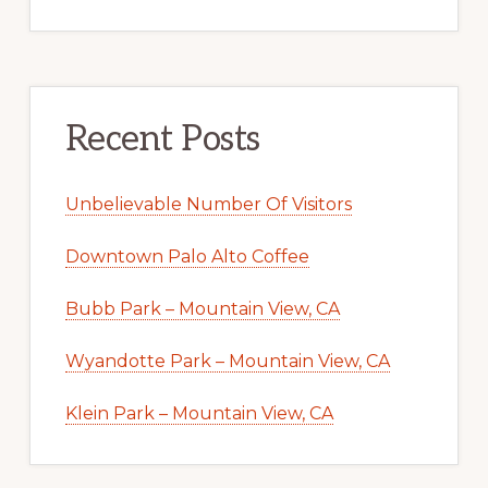
Recent Posts
Unbelievable Number Of Visitors
Downtown Palo Alto Coffee
Bubb Park – Mountain View, CA
Wyandotte Park – Mountain View, CA
Klein Park – Mountain View, CA