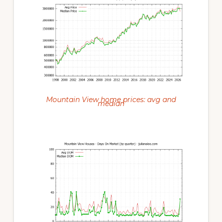
Mountain View home prices: avg and
median