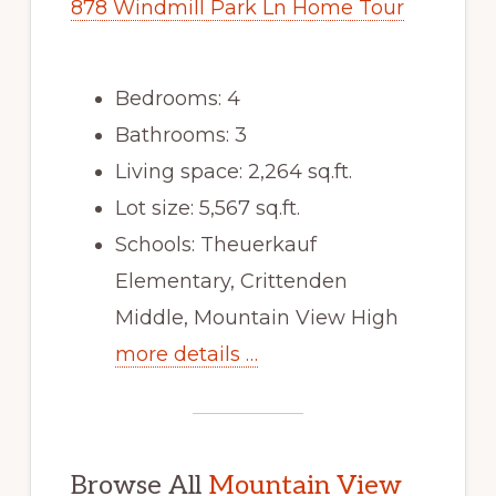
878 Windmill Park Ln Home Tour
Bedrooms: 4
Bathrooms: 3
Living space: 2,264 sq.ft.
Lot size: 5,567 sq.ft.
Schools: Theuerkauf
Elementary, Crittenden
Middle, Mountain View High
more details …
Browse All
Mountain View