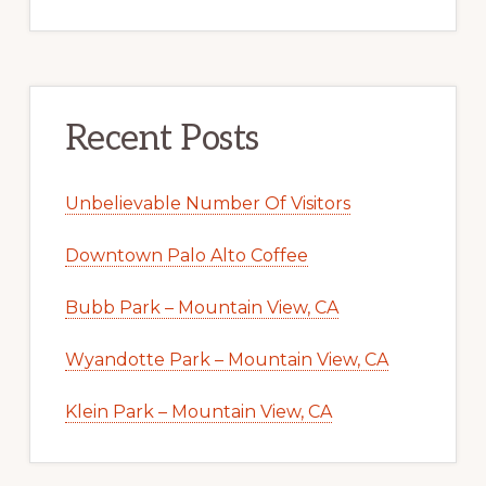
Recent Posts
Unbelievable Number Of Visitors
Downtown Palo Alto Coffee
Bubb Park – Mountain View, CA
Wyandotte Park – Mountain View, CA
Klein Park – Mountain View, CA