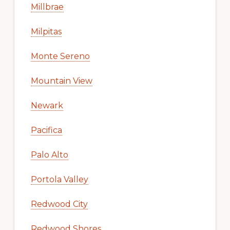
Millbrae
Milpitas
Monte Sereno
Mountain View
Newark
Pacifica
Palo Alto
Portola Valley
Redwood City
Redwood Shores