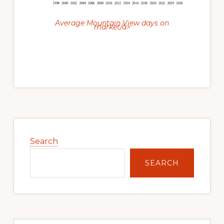
Average Mountain View days on
market/a>
Primary
Sidebar
Search
SEARCH