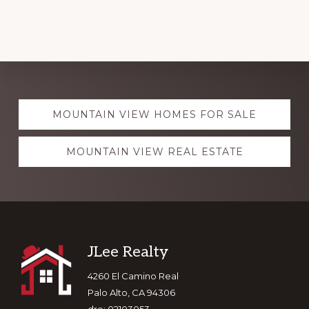
Explore
MOUNTAIN VIEW HOMES FOR SALE
more
MOUNTAIN VIEW REAL ESTATE
Footer
JLee Realty
4260 El Camino Real
Palo Alto, CA 94306