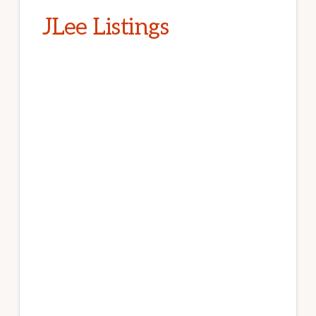
JLee Listings