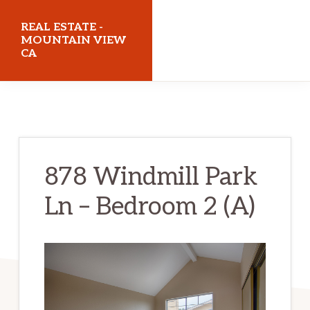
Skip
Skip
REAL ESTATE -
to
to
MOUNTAIN VIEW
CA
main
primary
content
sidebar
realestatemountainviewca.com
878 Windmill Park
Ln – Bedroom 2 (A)