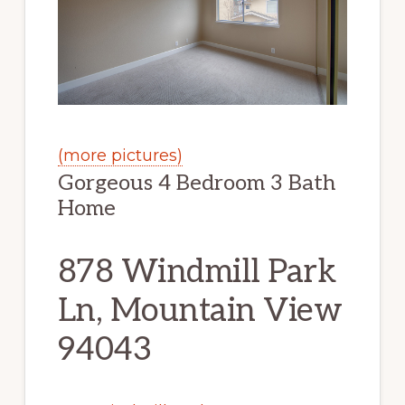
(more pictures)
Gorgeous 4 Bedroom 3 Bath
Home
878 Windmill Park
Ln, Mountain View
94043