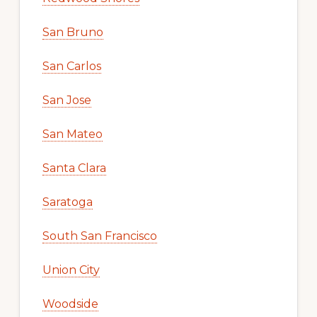
San Bruno
San Carlos
San Jose
San Mateo
Santa Clara
Saratoga
South San Francisco
Union City
Woodside