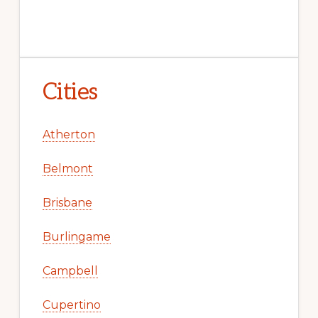
Cities
Atherton
Belmont
Brisbane
Burlingame
Campbell
Cupertino