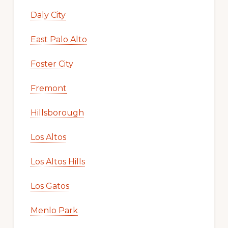
Daly City
East Palo Alto
Foster City
Fremont
Hillsborough
Los Altos
Los Altos Hills
Los Gatos
Menlo Park