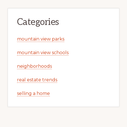
Categories
mountain view parks
mountain view schools
neighborhoods
real estate trends
selling a home