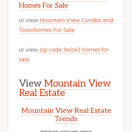
Homes For Sale
or view
Mountain View Condos and
Townhomes For Sale
or view
zip code 94043 homes for
sale
.
View
Mountain View
Real Estate
Mountain View Real Estate
Trends