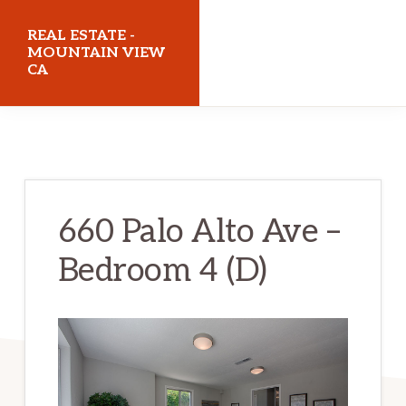
Skip
Skip
REAL ESTATE -
to
to
MOUNTAIN VIEW
CA
main
primary
content
sidebar
realestatemountainviewca.com
660 Palo Alto Ave –
Bedroom 4 (D)