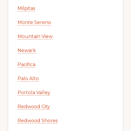
Milpitas
Monte Sereno
Mountain View
Newark
Pacifica
Palo Alto
Portola Valley
Redwood City
Redwood Shores