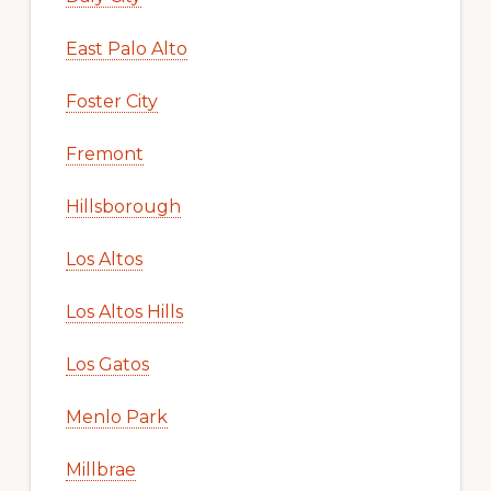
East Palo Alto
Foster City
Fremont
Hillsborough
Los Altos
Los Altos Hills
Los Gatos
Menlo Park
Millbrae