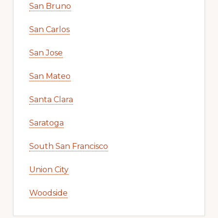
San Bruno
San Carlos
San Jose
San Mateo
Santa Clara
Saratoga
South San Francisco
Union City
Woodside