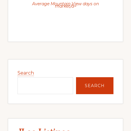
Average Mountain View days on
market/a>
Primary
Sidebar
Search
SEARCH