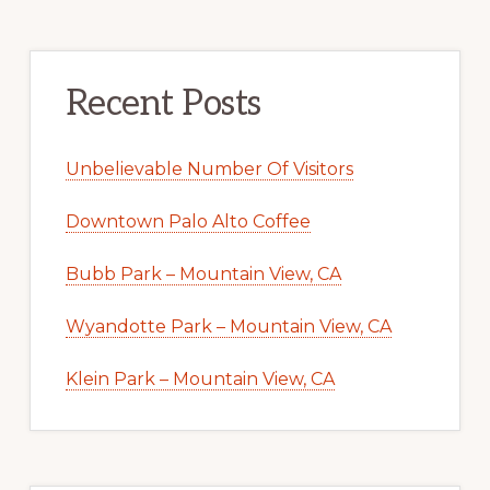
Recent Posts
Unbelievable Number Of Visitors
Downtown Palo Alto Coffee
Bubb Park – Mountain View, CA
Wyandotte Park – Mountain View, CA
Klein Park – Mountain View, CA