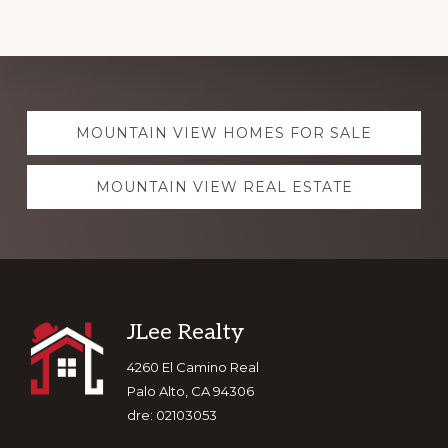
Explore
MOUNTAIN VIEW HOMES FOR SALE
more
MOUNTAIN VIEW REAL ESTATE
Footer
JLee Realty
4260 El Camino Real
Palo Alto, CA 94306
dre: 02103053