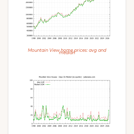
Mountain View home prices: avg and
median