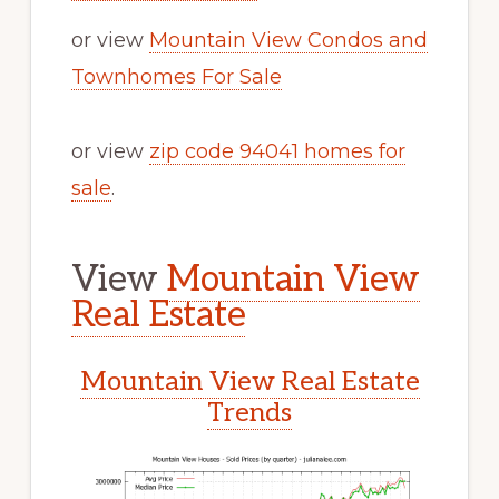
or view
Mountain View Condos and
Townhomes For Sale
or view
zip code 94041 homes for
sale
.
View
Mountain View
Real Estate
Mountain View Real Estate
Trends