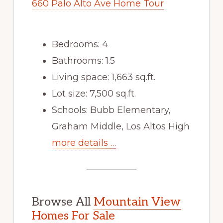
660 Palo Alto Ave Home Tour
Bedrooms: 4
Bathrooms: 1.5
Living space: 1,663 sq.ft.
Lot size: 7,500 sq.ft.
Schools: Bubb Elementary,
Graham Middle, Los Altos High
more details …
Browse All
Mountain View
Homes For Sale