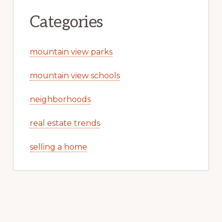
Categories
mountain view parks
mountain view schools
neighborhoods
real estate trends
selling a home