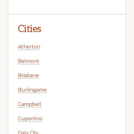
Cities
Atherton
Belmont
Brisbane
Burlingame
Campbell
Cupertino
Daly City