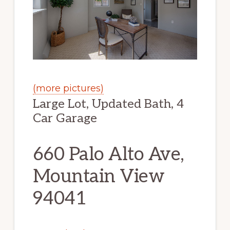
(more pictures)
Large Lot, Updated Bath, 4
Car Garage
660 Palo Alto Ave,
Mountain View
94041