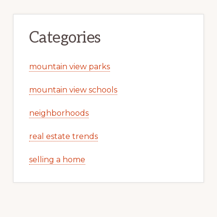
Categories
mountain view parks
mountain view schools
neighborhoods
real estate trends
selling a home