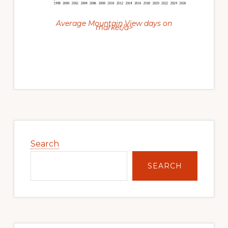
Average Mountain View days on
market/a>
Primary
Sidebar
Search
SEARCH