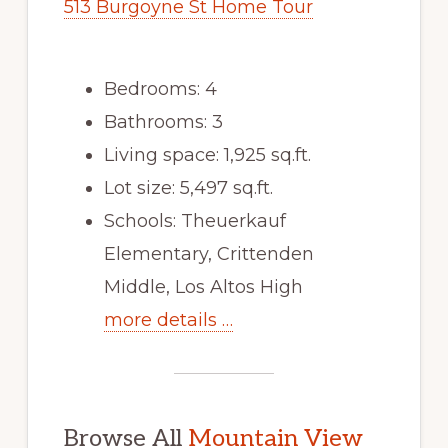
513 Burgoyne St Home Tour
Bedrooms: 4
Bathrooms: 3
Living space: 1,925 sq.ft.
Lot size: 5,497 sq.ft.
Schools: Theuerkauf
Elementary, Crittenden
Middle, Los Altos High
more details …
Browse All
Mountain View