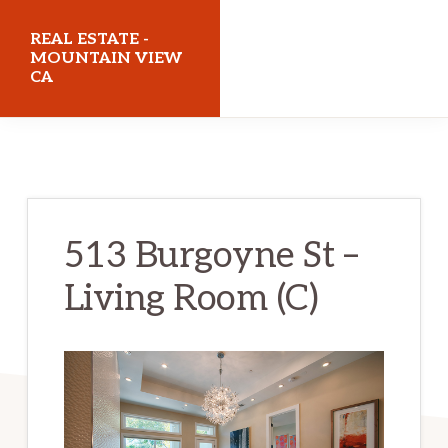
Skip
Skip
REAL ESTATE -
to
to
MOUNTAIN VIEW
CA
main
primary
content
sidebar
realestatemountainviewca.com
513 Burgoyne St –
Living Room (C)