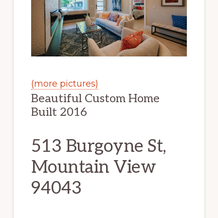
(more pictures)
Beautiful Custom Home
Built 2016
513 Burgoyne St,
Mountain View
94043