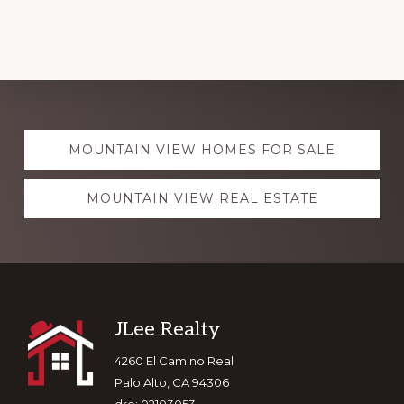
Explore
MOUNTAIN VIEW HOMES FOR SALE
more
MOUNTAIN VIEW REAL ESTATE
Footer
JLee Realty
4260 El Camino Real
Palo Alto, CA 94306