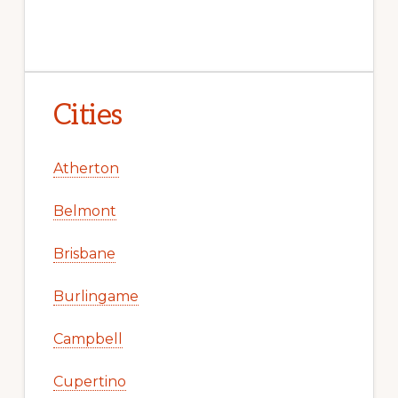
Cities
Atherton
Belmont
Brisbane
Burlingame
Campbell
Cupertino