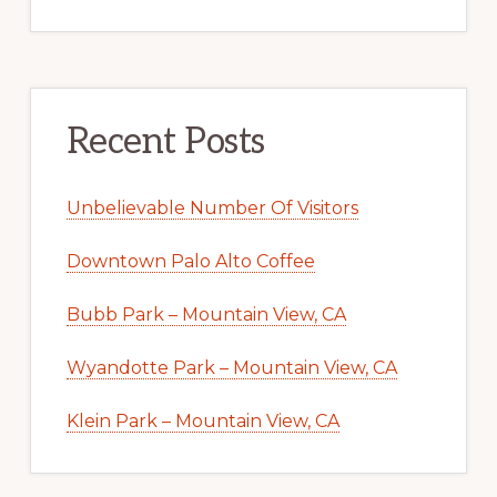
Recent Posts
Unbelievable Number Of Visitors
Downtown Palo Alto Coffee
Bubb Park – Mountain View, CA
Wyandotte Park – Mountain View, CA
Klein Park – Mountain View, CA