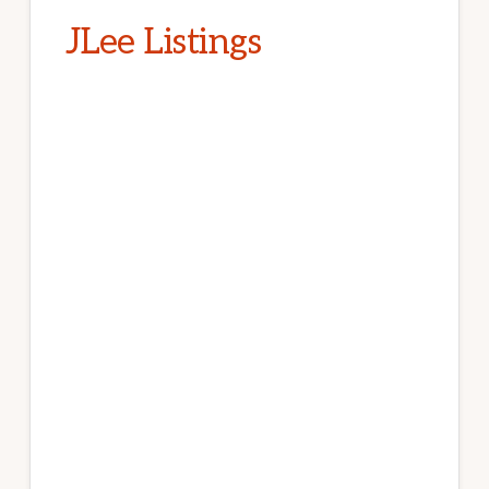
JLee Listings