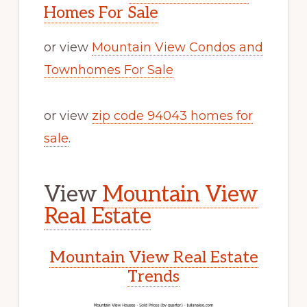
Homes For Sale
or view
Mountain View Condos and
Townhomes For Sale
or view
zip code 94043 homes for
sale
.
View
Mountain View
Real Estate
Mountain View Real Estate
Trends