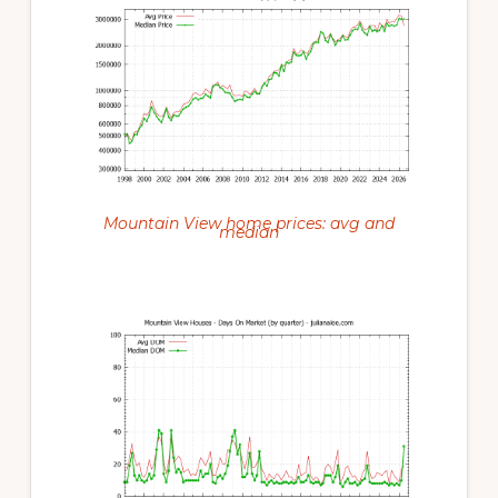
Mountain View home prices: avg and
median