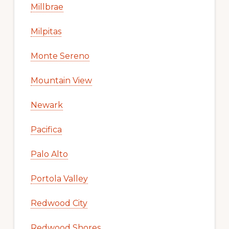
Millbrae
Milpitas
Monte Sereno
Mountain View
Newark
Pacifica
Palo Alto
Portola Valley
Redwood City
Redwood Shores