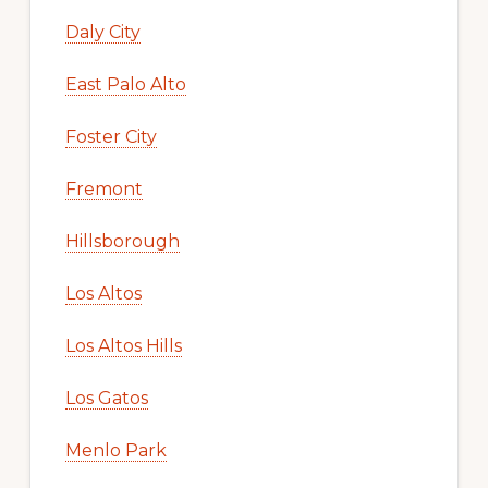
Daly City
East Palo Alto
Foster City
Fremont
Hillsborough
Los Altos
Los Altos Hills
Los Gatos
Menlo Park