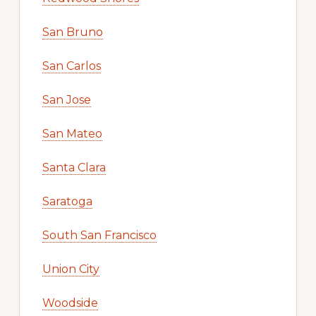
San Bruno
San Carlos
San Jose
San Mateo
Santa Clara
Saratoga
South San Francisco
Union City
Woodside