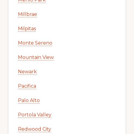
Millbrae
Milpitas
Monte Sereno
Mountain View
Newark
Pacifica
Palo Alto
Portola Valley
Redwood City