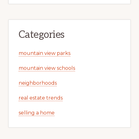
Categories
mountain view parks
mountain view schools
neighborhoods
real estate trends
selling a home