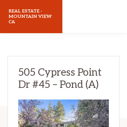
Skip
Skip
REAL ESTATE -
to
to
MOUNTAIN VIEW
CA
main
primary
content
sidebar
realestatemountainviewca.com
505 Cypress Point
Dr #45 – Pond (A)