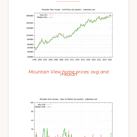
Mountain View home prices: avg and
median