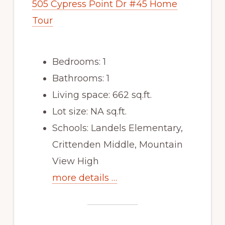
505 Cypress Point Dr #45 Home
Tour
Bedrooms: 1
Bathrooms: 1
Living space: 662 sq.ft.
Lot size: NA sq.ft.
Schools: Landels Elementary,
Crittenden Middle, Mountain
View High
more details …