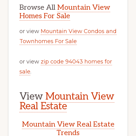
Browse All
Mountain View
Homes For Sale
or view
Mountain View Condos and
Townhomes For Sale
or view
zip code 94043 homes for
sale
.
View
Mountain View
Real Estate
Mountain View Real Estate
Trends