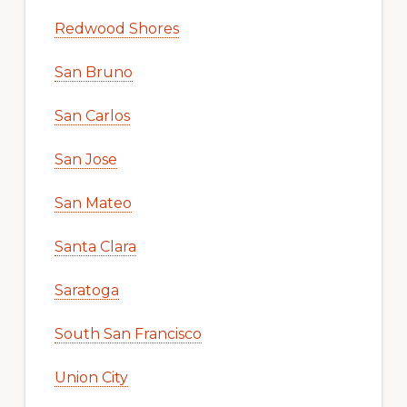
Redwood Shores
San Bruno
San Carlos
San Jose
San Mateo
Santa Clara
Saratoga
South San Francisco
Union City