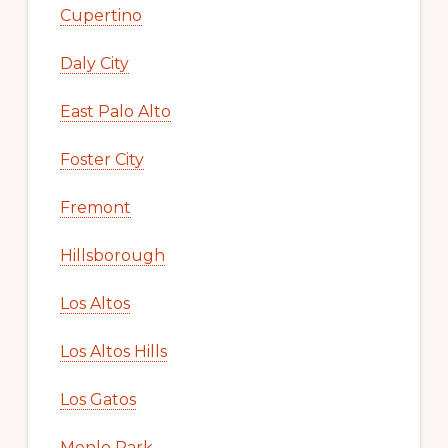
Cupertino
Daly City
East Palo Alto
Foster City
Fremont
Hillsborough
Los Altos
Los Altos Hills
Los Gatos
Menlo Park