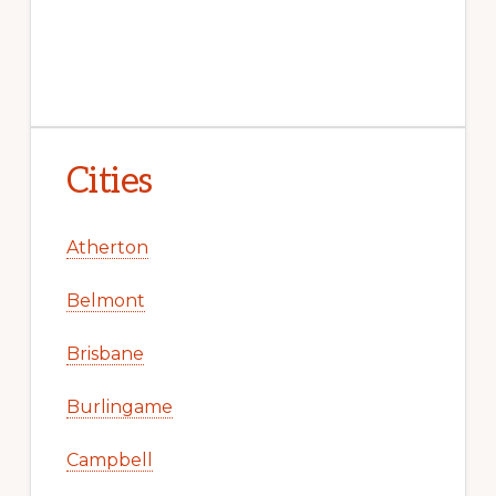
Cities
Atherton
Belmont
Brisbane
Burlingame
Campbell