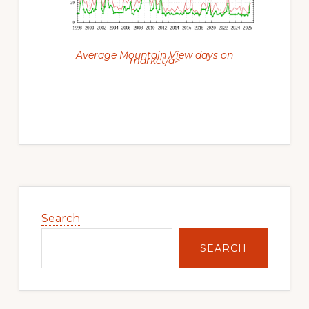
Average Mountain View days on
market/a>
Primary
Sidebar
Search
SEARCH