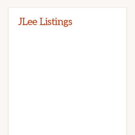
JLee Listings