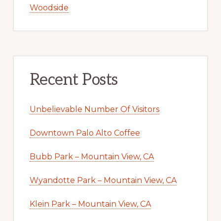
Woodside
Recent Posts
Unbelievable Number Of Visitors
Downtown Palo Alto Coffee
Bubb Park – Mountain View, CA
Wyandotte Park – Mountain View, CA
Klein Park – Mountain View, CA