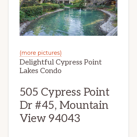
(more pictures)
Delightful Cypress Point
Lakes Condo
505 Cypress Point
Dr #45, Mountain
View 94043