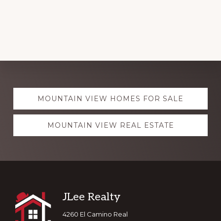
Explore
MOUNTAIN VIEW HOMES FOR SALE
more
MOUNTAIN VIEW REAL ESTATE
Footer
JLee Realty
4260 El Camino Real