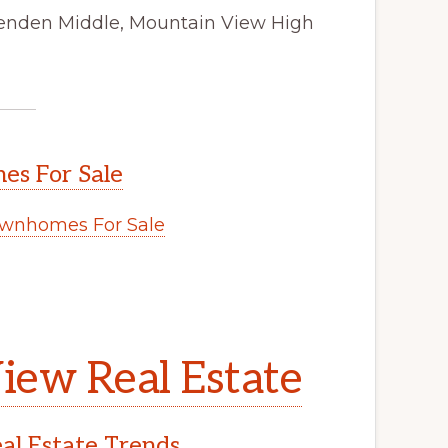
ttenden Middle, Mountain View High
s For Sale
wnhomes For Sale
iew Real Estate
l Estate Trends