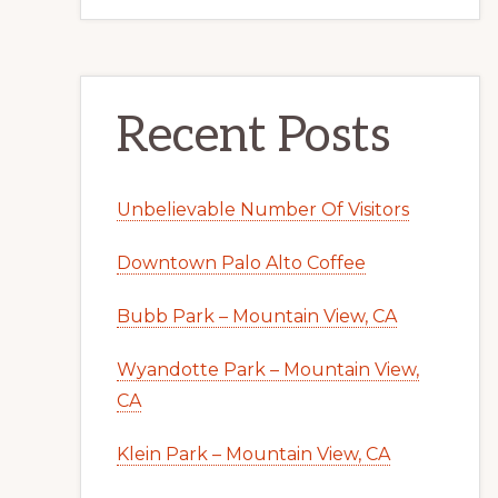
Recent Posts
Unbelievable Number Of Visitors
Downtown Palo Alto Coffee
Bubb Park – Mountain View, CA
Wyandotte Park – Mountain View,
CA
Klein Park – Mountain View, CA