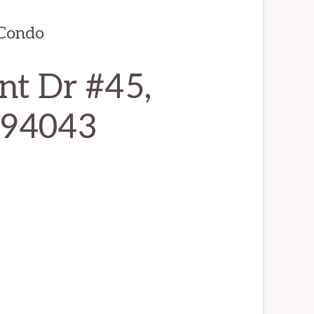
 Condo
nt Dr #45,
 94043