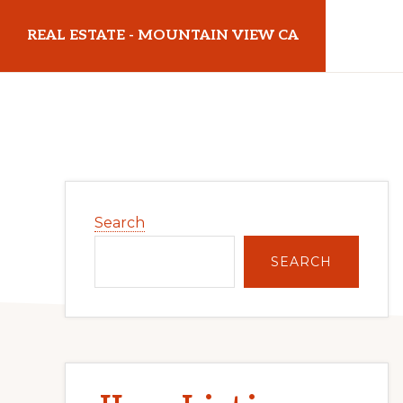
Skip
Skip
REAL ESTATE - MOUNTAIN VIEW CA
to
to
main
primary
realestatemountainviewca.com
content
sidebar
Primary
Search
Sidebar
SEARCH