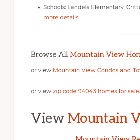
Schools: Landels Elementary, Cri
more details …
Browse All
Mountain View Home
or view
Mountain View Condos and To
or view
zip code 94043 homes for sale
.
View
Mountain V
Mountain View Rea