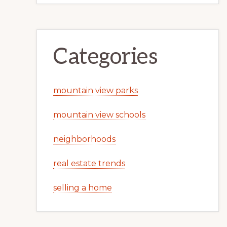
Categories
mountain view parks
mountain view schools
neighborhoods
real estate trends
selling a home