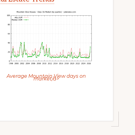
Average Mountain View days on
market/a>