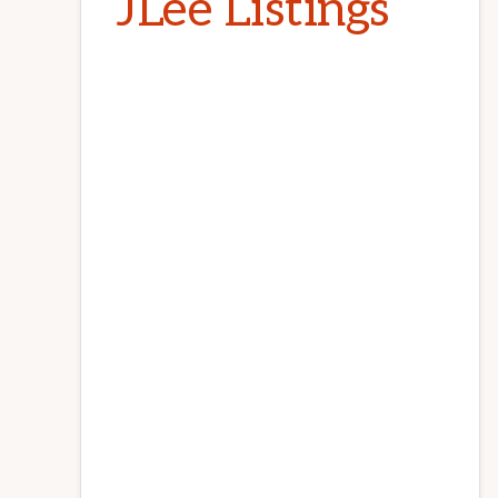
JLee Listings