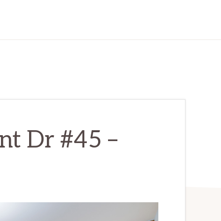
nt Dr #45 –