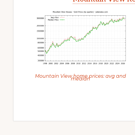
Mountain View home prices: avg and
median