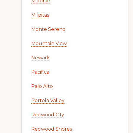
Millbrae
Milpitas
Monte Sereno
Mountain View
Newark
Pacifica
Palo Alto
Portola Valley
Redwood City
Redwood Shores