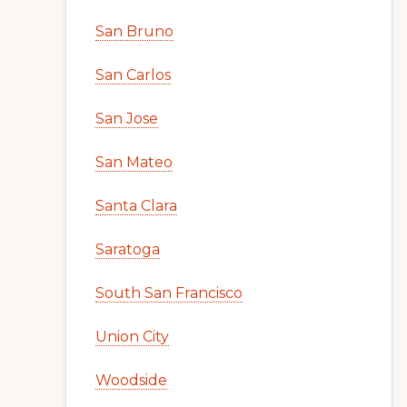
San Bruno
San Carlos
San Jose
San Mateo
Santa Clara
Saratoga
South San Francisco
Union City
Woodside