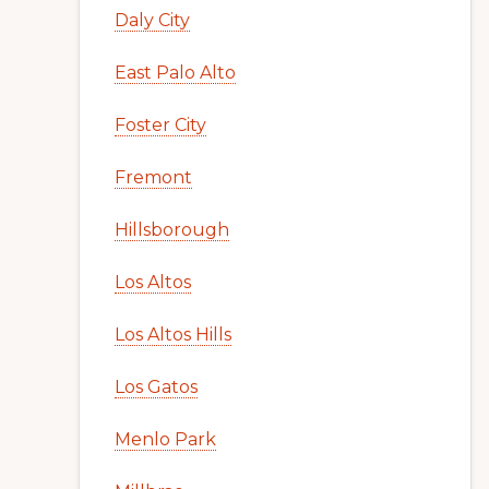
Daly City
East Palo Alto
Foster City
Fremont
Hillsborough
Los Altos
Los Altos Hills
Los Gatos
Menlo Park