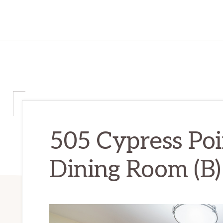
505 Cypress Poi
Dining Room (B)