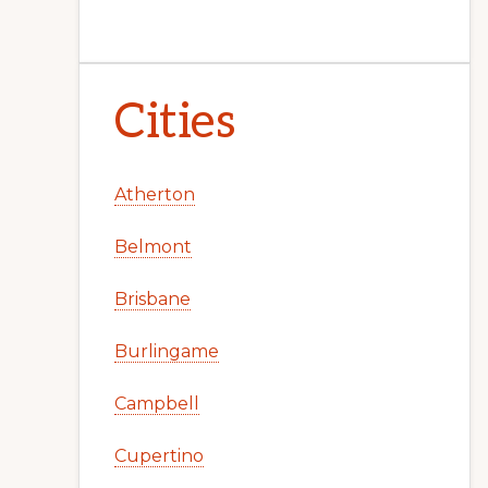
Cities
Atherton
Belmont
Brisbane
Burlingame
Campbell
Cupertino