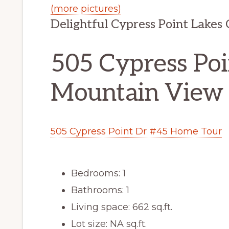
(more pictures)
Delightful Cypress Point Lakes
505 Cypress Poi
Mountain View
505 Cypress Point Dr #45 Home Tour
Bedrooms: 1
Bathrooms: 1
Living space: 662 sq.ft.
Lot size: NA sq.ft.