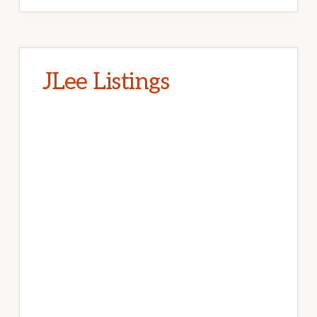
JLee Listings