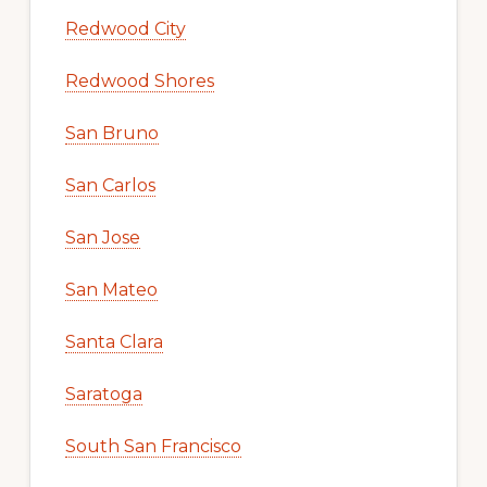
Redwood City
Redwood Shores
San Bruno
San Carlos
San Jose
San Mateo
Santa Clara
Saratoga
South San Francisco