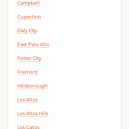
Campbell
Cupertino
Daly City
East Palo Alto
Foster City
Fremont
Hillsborough
Los Altos
Los Altos Hills
Los Gatos