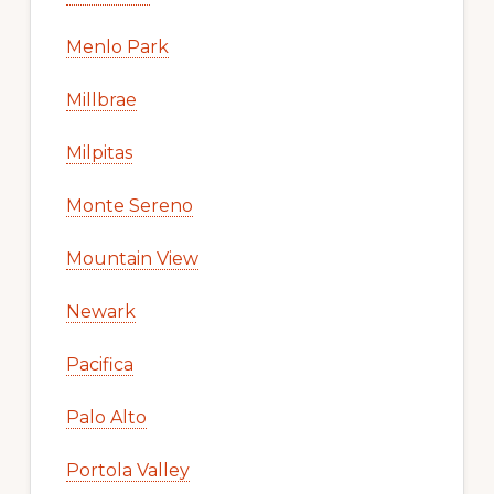
Menlo Park
Millbrae
Milpitas
Monte Sereno
Mountain View
Newark
Pacifica
Palo Alto
Portola Valley