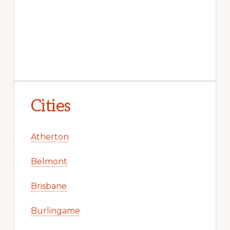
Cities
Atherton
Belmont
Brisbane
Burlingame