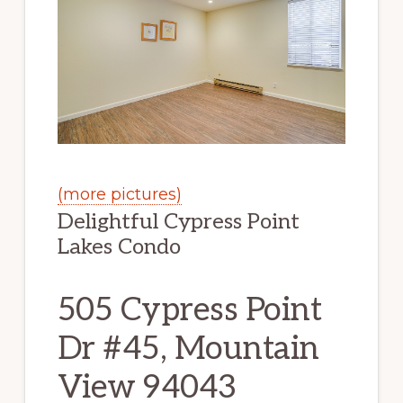
(more pictures)
Delightful Cypress Point
Lakes Condo
505 Cypress Point
Dr #45, Mountain
View 94043