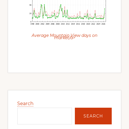
Average Mountain View days on
market/a>
Primary
Sidebar
Search
SEARCH