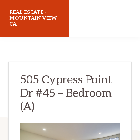
Skip
Skip
REAL ESTATE -
to
to
MOUNTAIN VIEW
CA
main
primary
content
sidebar
realestatemountainviewca.com
505 Cypress Point
Dr #45 – Bedroom
(A)