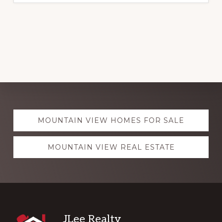
Explore
MOUNTAIN VIEW HOMES FOR SALE
more
MOUNTAIN VIEW REAL ESTATE
Footer
JLee Realty