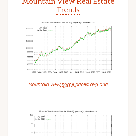
Mountain View Real Estate
Trends
Mountain View home prices: avg and
median