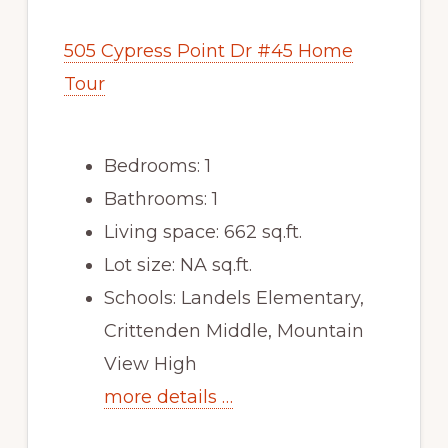
505 Cypress Point Dr #45 Home
Tour
Bedrooms: 1
Bathrooms: 1
Living space: 662 sq.ft.
Lot size: NA sq.ft.
Schools: Landels Elementary,
Crittenden Middle, Mountain
View High
more details …