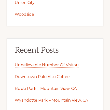
Union City
Woodside
Recent Posts
Unbelievable Number Of Visitors
Downtown Palo Alto Coffee
Bubb Park – Mountain View, CA
Wyandotte Park – Mountain View, CA