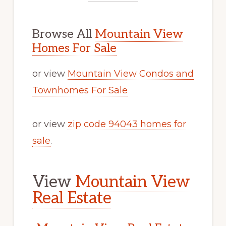
Browse All
Mountain View
Homes For Sale
or view
Mountain View Condos and
Townhomes For Sale
or view
zip code 94043 homes for
sale
.
View
Mountain View
Real Estate