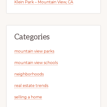
Klein Park – Mountain View, CA
Categories
mountain view parks
mountain view schools
neighborhoods
real estate trends
selling a home