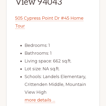
View 94043
505 Cypress Point Dr #45 Home
Tour
Bedrooms: 1
Bathrooms: 1
Living space: 662 sq.ft.
Lot size: NA sq.ft.
Schools: Landels Elementary,
Crittenden Middle, Mountain
View High
more details …