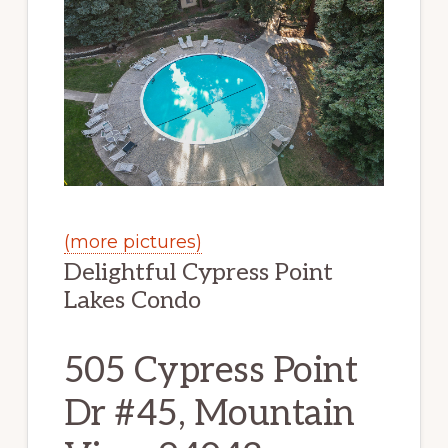
(more pictures)
Delightful Cypress Point
Lakes Condo
505 Cypress Point
Dr #45, Mountain