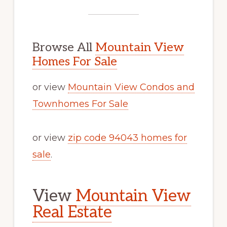
Browse All
Mountain View
Homes For Sale
or view
Mountain View Condos and
Townhomes For Sale
or view
zip code 94043 homes for
sale
.
View
Mountain View
Real Estate