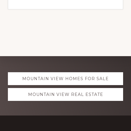
Explore
MOUNTAIN VIEW HOMES FOR SALE
more
MOUNTAIN VIEW REAL ESTATE