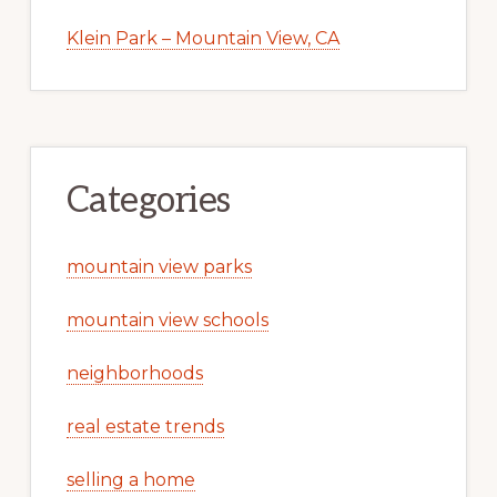
Klein Park – Mountain View, CA
Categories
mountain view parks
mountain view schools
neighborhoods
real estate trends
selling a home