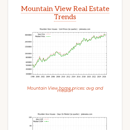
Mountain View Real Estate
Trends
Mountain View home prices: avg and
median