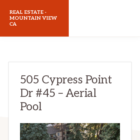
Skip
Skip
REAL ESTATE -
to
to
MOUNTAIN VIEW
CA
main
primary
content
sidebar
realestatemountainviewca.com
505 Cypress Point
Dr #45 – Aerial
Pool