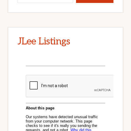
JLee Listings