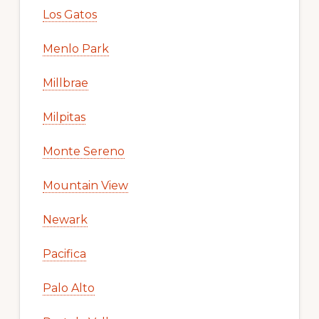
Los Gatos
Menlo Park
Millbrae
Milpitas
Monte Sereno
Mountain View
Newark
Pacifica
Palo Alto