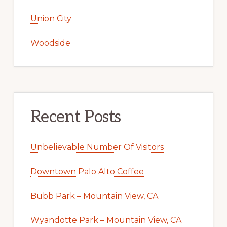
Union City
Woodside
Recent Posts
Unbelievable Number Of Visitors
Downtown Palo Alto Coffee
Bubb Park – Mountain View, CA
Wyandotte Park – Mountain View, CA