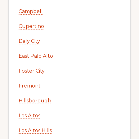
Campbell
Cupertino
Daly City
East Palo Alto
Foster City
Fremont
Hillsborough
Los Altos
Los Altos Hills