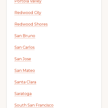
Portola Valley
Redwood City
Redwood Shores
San Bruno
San Carlos
San Jose
San Mateo
Santa Clara
Saratoga
South San Francisco