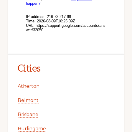
Cities
Atherton
Belmont
Brisbane
Burlingame