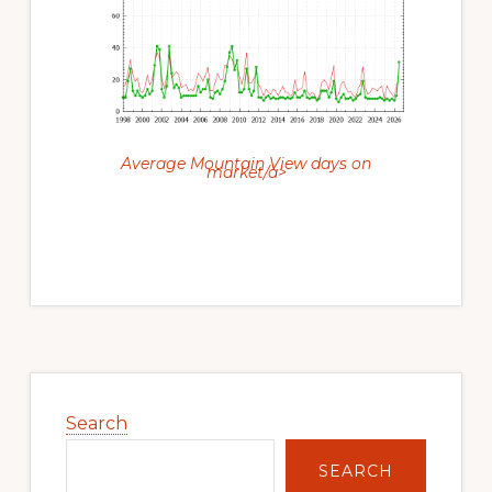
Average Mountain View days on
market/a>
Primary
Sidebar
Search
SEARCH