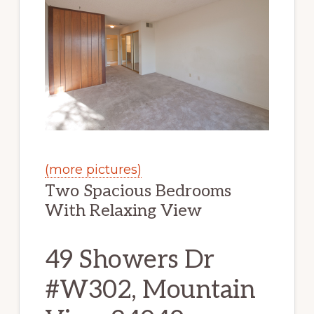
(more pictures)
Two Spacious Bedrooms
With Relaxing View
49 Showers Dr
#W302, Mountain