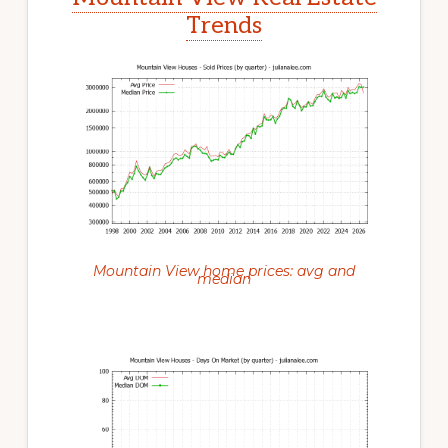
Trends
Mountain View home prices: avg and
median