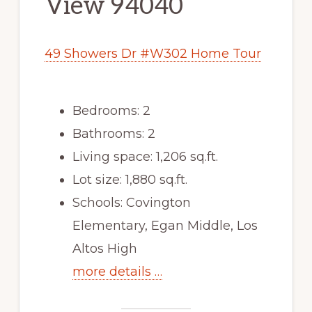
View 94040
49 Showers Dr #W302 Home Tour
Bedrooms: 2
Bathrooms: 2
Living space: 1,206 sq.ft.
Lot size: 1,880 sq.ft.
Schools: Covington
Elementary, Egan Middle, Los
Altos High
more details …