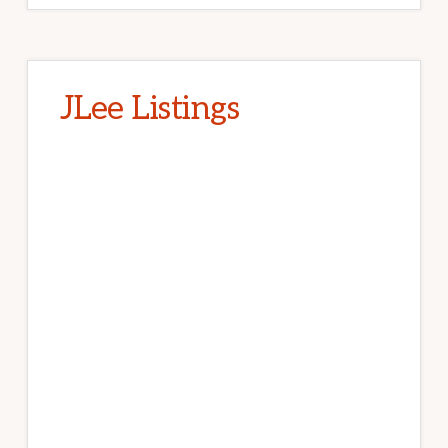
JLee Listings