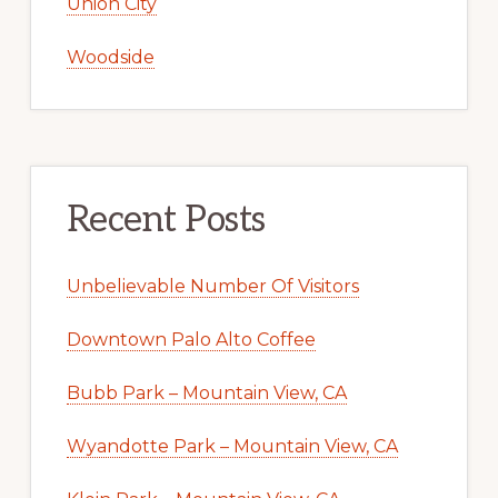
Union City
Woodside
Recent Posts
Unbelievable Number Of Visitors
Downtown Palo Alto Coffee
Bubb Park – Mountain View, CA
Wyandotte Park – Mountain View, CA