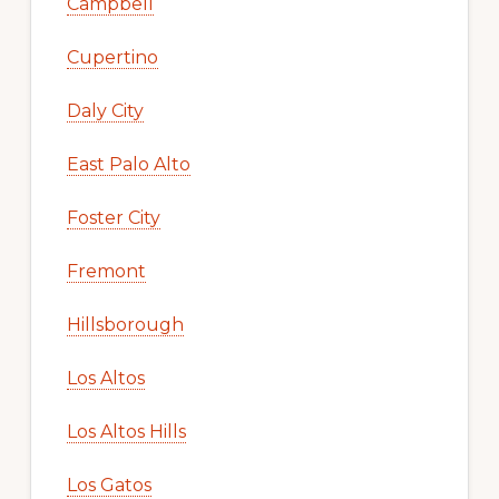
Campbell
Cupertino
Daly City
East Palo Alto
Foster City
Fremont
Hillsborough
Los Altos
Los Altos Hills
Los Gatos