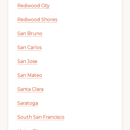
Redwood City
Redwood Shores
San Bruno
San Carlos
San Jose
San Mateo
Santa Clara
Saratoga
South San Francisco