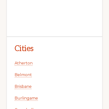
Cities
Atherton
Belmont
Brisbane
Burlingame