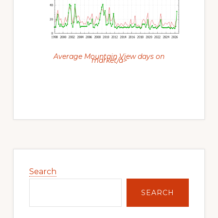
Average Mountain View days on
market/a>
Primary
Sidebar
Search
SEARCH