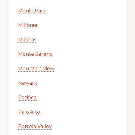
Menlo Park
Millbrae
Milpitas
Monte Sereno
Mountain View
Newark
Pacifica
Palo Alto
Portola Valley