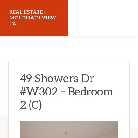
Skip
Skip
REAL ESTATE -
to
to
MOUNTAIN VIEW
CA
main
primary
content
sidebar
realestatemountainviewca.com
49 Showers Dr
#W302 – Bedroom
2 (C)