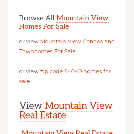
Browse All
Mountain View
Homes For Sale
or view
Mountain View Condos and
Townhomes For Sale
or view
zip code 94040 homes for
sale
.
View
Mountain View
Real Estate
Mountain View Real Estate