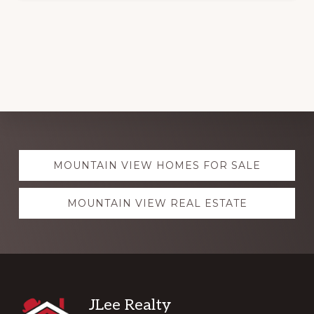
Explore
MOUNTAIN VIEW HOMES FOR SALE
more
MOUNTAIN VIEW REAL ESTATE
Footer
JLee Realty