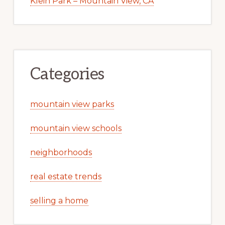
Klein Park – Mountain View, CA
Categories
mountain view parks
mountain view schools
neighborhoods
real estate trends
selling a home