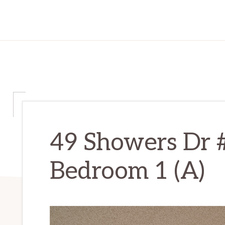
49 Showers Dr
Bedroom 1 (A)