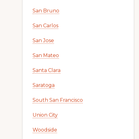
San Bruno
San Carlos
San Jose
San Mateo
Santa Clara
Saratoga
South San Francisco
Union City
Woodside