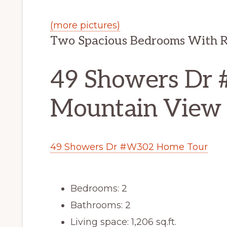
(more pictures)
Two Spacious Bedrooms With R
49 Showers Dr
Mountain View
49 Showers Dr #W302 Home Tour
Bedrooms: 2
Bathrooms: 2
Living space: 1,206 sq.ft.