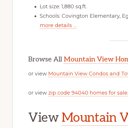
Lot size: 1,880 sq.ft.
Schools: Covington Elementary, Eg
more details …
Browse All
Mountain View Home
or view
Mountain View Condos and To
or view
zip code 94040 homes for sale
View
Mountain V