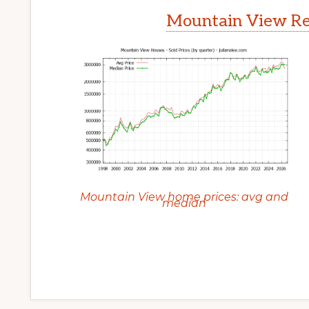
Mountain View Rea
Mountain View home prices: avg and
median