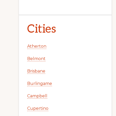
Cities
Atherton
Belmont
Brisbane
Burlingame
Campbell
Cupertino