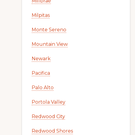
Millbrae
Milpitas
Monte Sereno
Mountain View
Newark
Pacifica
Palo Alto
Portola Valley
Redwood City
Redwood Shores