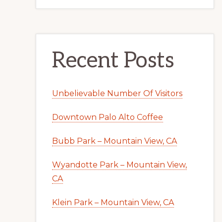
Recent Posts
Unbelievable Number Of Visitors
Downtown Palo Alto Coffee
Bubb Park – Mountain View, CA
Wyandotte Park – Mountain View,
CA
Klein Park – Mountain View, CA