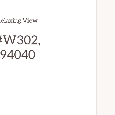
elaxing View
 #W302,
 94040