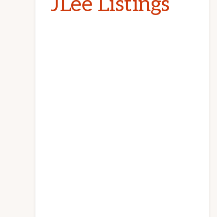
JLee Listings