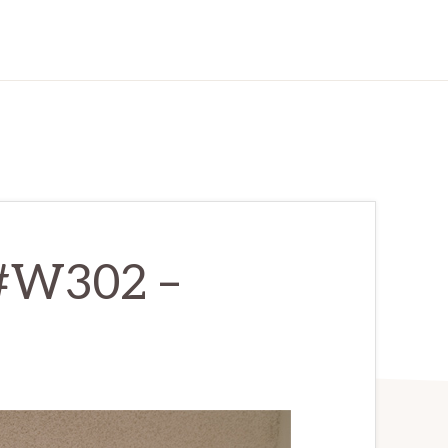
 #W302 –