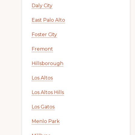
Daly City
East Palo Alto
Foster City
Fremont
Hillsborough
Los Altos
Los Altos Hills
Los Gatos
Menlo Park