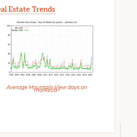
l Estate Trends
Average Mountain View days on
market/a>