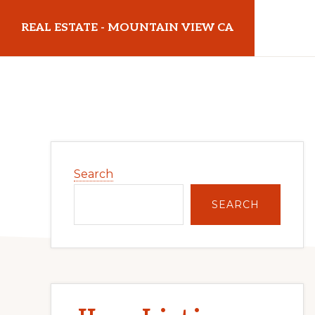
Skip
Skip
REAL ESTATE - MOUNTAIN VIEW CA
to
to
main
primary
realestatemountainviewca.com
content
sidebar
Primary
Search
Sidebar
SEARCH