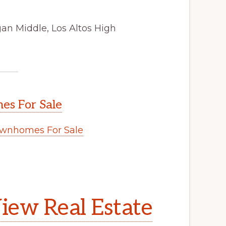
an Middle, Los Altos High
s For Sale
wnhomes For Sale
.
iew Real Estate