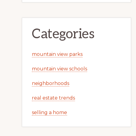
Categories
mountain view parks
mountain view schools
neighborhoods
real estate trends
selling a home