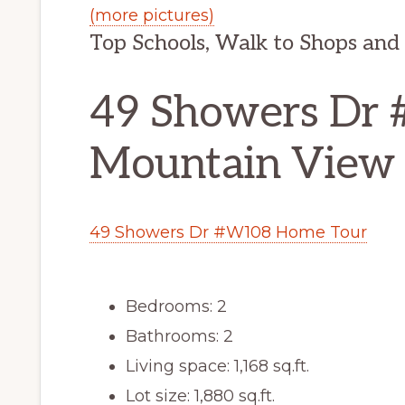
(more pictures)
Top Schools, Walk to Shops and
49 Showers Dr
Mountain View
49 Showers Dr #W108 Home Tour
Bedrooms: 2
Bathrooms: 2
Living space: 1,168 sq.ft.
Lot size: 1,880 sq.ft.