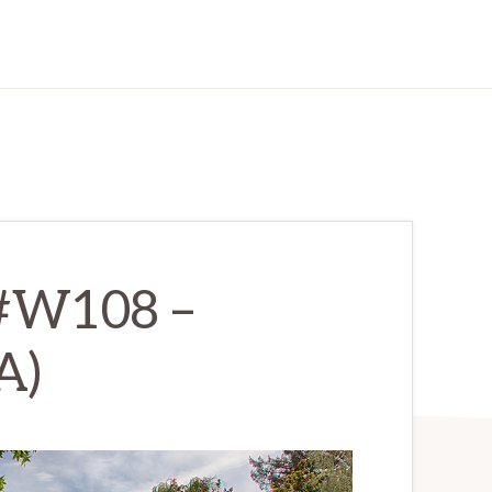
 #W108 –
A)