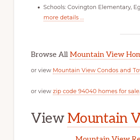
Schools: Covington Elementary, Eg
more details …
Browse All
Mountain View Home
or view
Mountain View Condos and To
or view
zip code 94040 homes for sale
View
Mountain V
Mountain View Rea