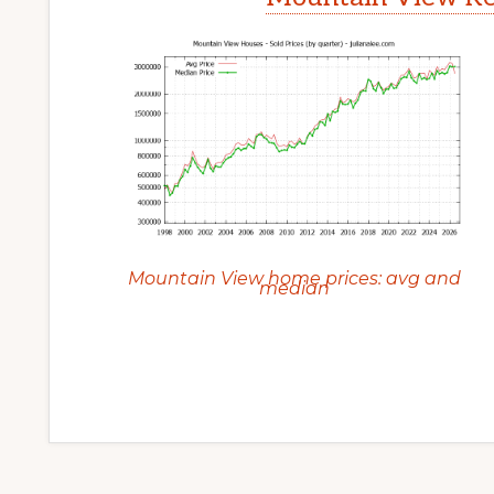
Mountain View home prices: avg and
median