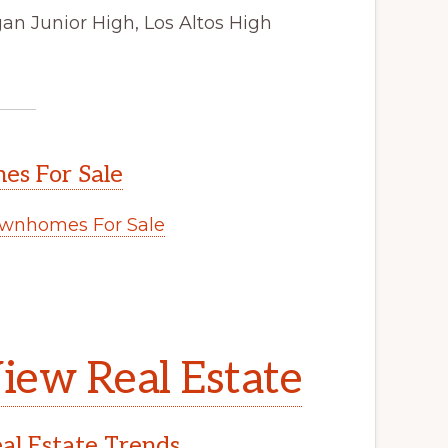
an Junior High, Los Altos High
s For Sale
wnhomes For Sale
.
iew Real Estate
l Estate Trends