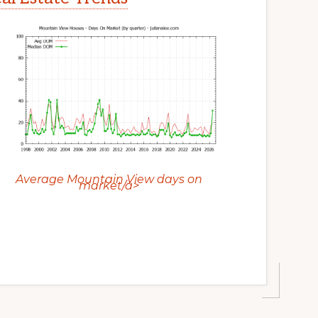
Average Mountain View days on
market/a>