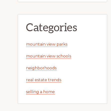
Categories
mountain view parks
mountain view schools
neighborhoods
real estate trends
selling a home