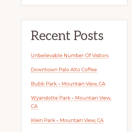
Recent Posts
Unbelievable Number Of Visitors
Downtown Palo Alto Coffee
Bubb Park – Mountain View, CA
Wyandotte Park – Mountain View,
CA
Klein Park – Mountain View, CA