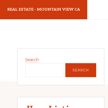
Skip
Skip
REAL ESTATE - MOUNTAIN VIEW CA
to
to
main
primary
realestatemountainviewca.com
content
sidebar
Primary
Search
Sidebar
SEARCH