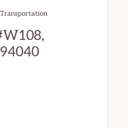
 Transportation
 #W108,
 94040