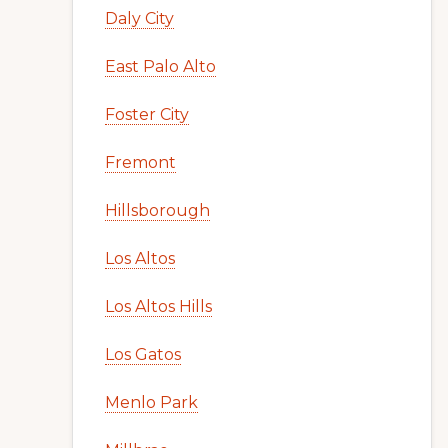
Daly City
East Palo Alto
Foster City
Fremont
Hillsborough
Los Altos
Los Altos Hills
Los Gatos
Menlo Park