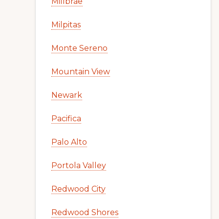
Millbrae
Milpitas
Monte Sereno
Mountain View
Newark
Pacifica
Palo Alto
Portola Valley
Redwood City
Redwood Shores