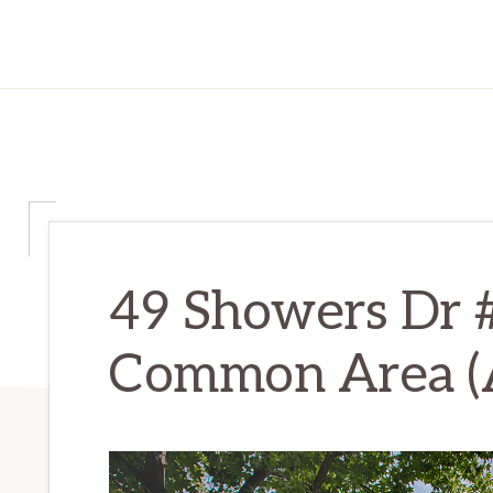
49 Showers Dr
Common Area (