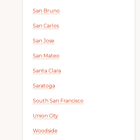
San Bruno
San Carlos
San Jose
San Mateo
Santa Clara
Saratoga
South San Francisco
Union City
Woodside