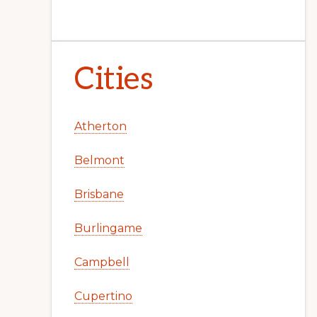
Cities
Atherton
Belmont
Brisbane
Burlingame
Campbell
Cupertino