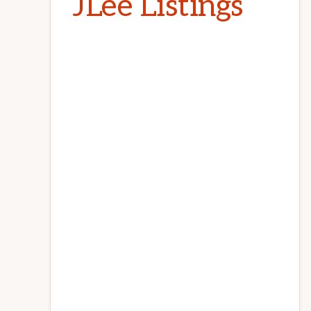
JLee Listings