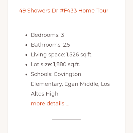
49 Showers Dr #F433 Home Tour
Bedrooms: 3
Bathrooms: 2.5
Living space: 1,526 sq.ft.
Lot size: 1,880 sq.ft.
Schools: Covington
Elementary, Egan Middle, Los
Altos High
more details …