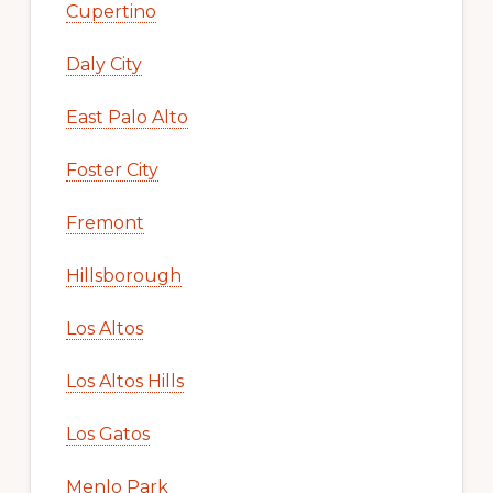
Cupertino
Daly City
East Palo Alto
Foster City
Fremont
Hillsborough
Los Altos
Los Altos Hills
Los Gatos
Menlo Park