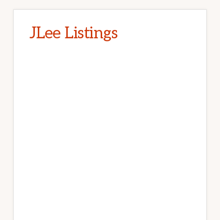
JLee Listings