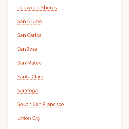
Redwood Shores
San Bruno
San Carlos
San Jose
San Mateo
Santa Clara
Saratoga
South San Francisco
Union City