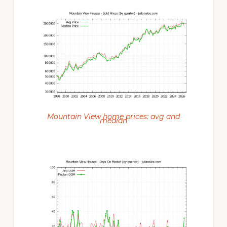
Mountain View home prices: avg and
median