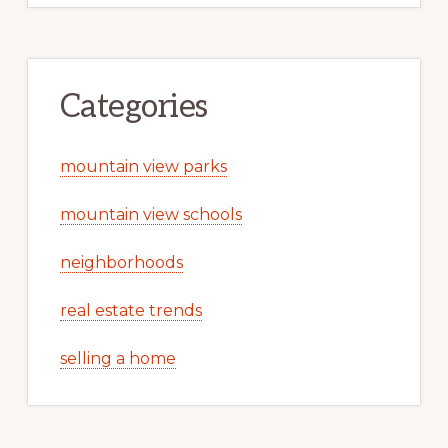
Categories
mountain view parks
mountain view schools
neighborhoods
real estate trends
selling a home