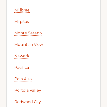
Millbrae
Milpitas
Monte Sereno
Mountain View
Newark
Pacifica
Palo Alto
Portola Valley
Redwood City