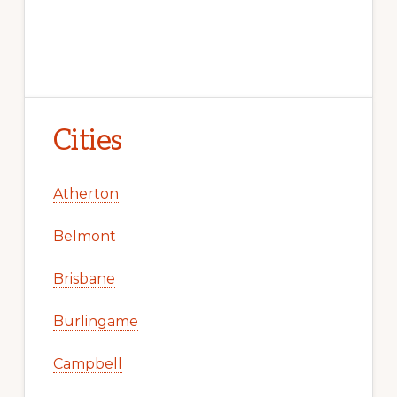
Cities
Atherton
Belmont
Brisbane
Burlingame
Campbell