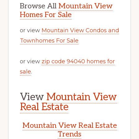
Browse All
Mountain View
Homes For Sale
or view
Mountain View Condos and
Townhomes For Sale
or view
zip code 94040 homes for
sale
.
View
Mountain View
Real Estate
Mountain View Real Estate
Trends