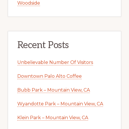
Woodside
Recent Posts
Unbelievable Number Of Visitors
Downtown Palo Alto Coffee
Bubb Park – Mountain View, CA
Wyandotte Park – Mountain View, CA
Klein Park – Mountain View, CA