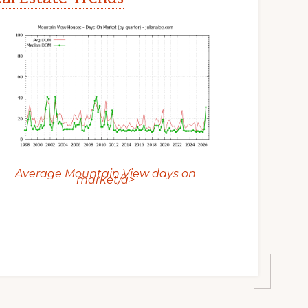
Average Mountain View days on
market/a>