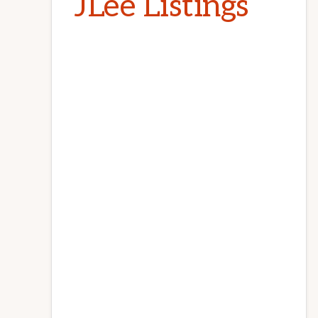
JLee Listings