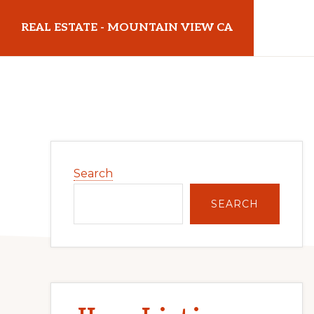
Skip
Skip
REAL ESTATE - MOUNTAIN VIEW CA
to
to
main
primary
realestatemountainviewca.com
content
sidebar
Primary
Search
Sidebar
SEARCH