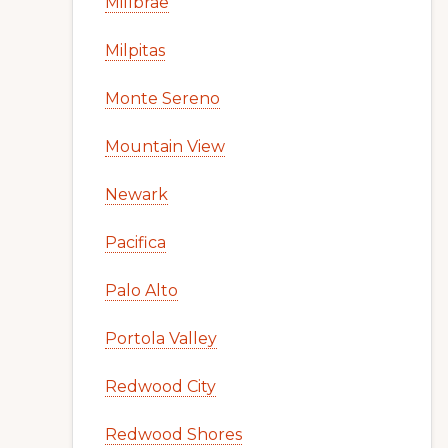
Millbrae
Milpitas
Monte Sereno
Mountain View
Newark
Pacifica
Palo Alto
Portola Valley
Redwood City
Redwood Shores