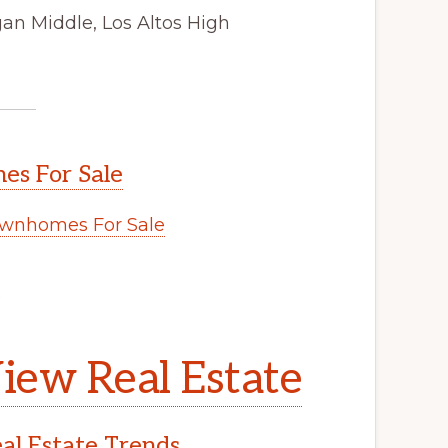
an Middle, Los Altos High
s For Sale
wnhomes For Sale
.
iew Real Estate
l Estate Trends