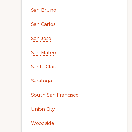
San Bruno
San Carlos
San Jose
San Mateo
Santa Clara
Saratoga
South San Francisco
Union City
Woodside