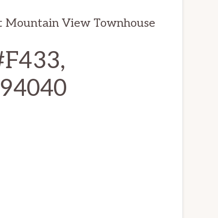
it Mountain View Townhouse
#F433,
 94040