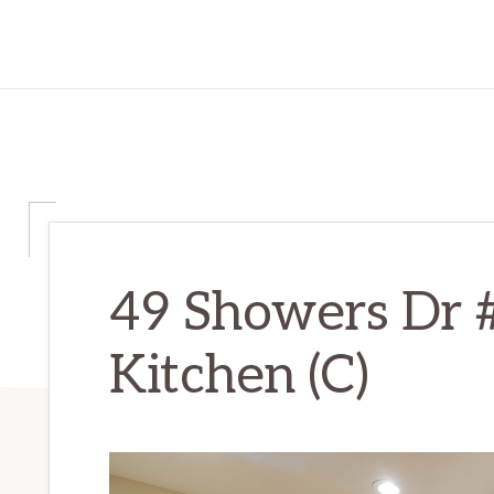
49 Showers Dr 
Kitchen (C)