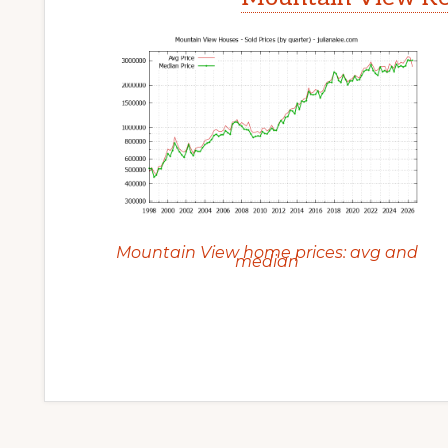
Mountain View home prices: avg and
median