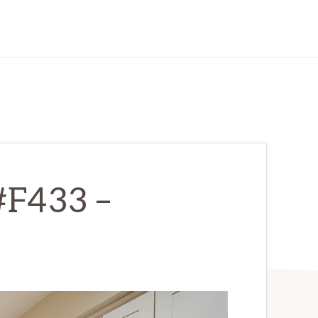
#F433 –