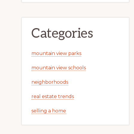
Categories
mountain view parks
mountain view schools
neighborhoods
real estate trends
selling a home