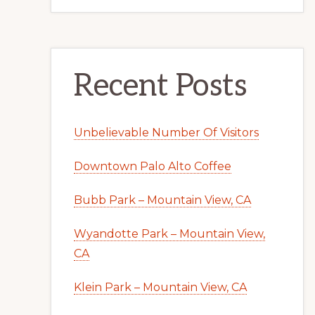
Recent Posts
Unbelievable Number Of Visitors
Downtown Palo Alto Coffee
Bubb Park – Mountain View, CA
Wyandotte Park – Mountain View,
CA
Klein Park – Mountain View, CA