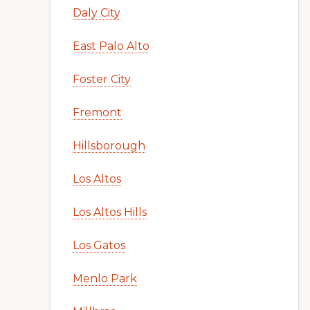
Daly City
East Palo Alto
Foster City
Fremont
Hillsborough
Los Altos
Los Altos Hills
Los Gatos
Menlo Park