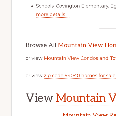
Schools: Covington Elementary, Eg
more details …
Browse All
Mountain View Home
or view
Mountain View Condos and To
or view
zip code 94040 homes for sale
View
Mountain V
Mountain View Rea