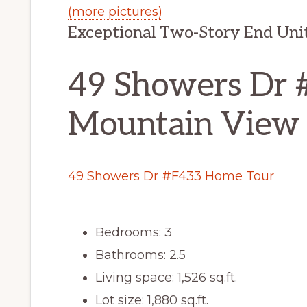
(more pictures)
Exceptional Two-Story End Un
49 Showers Dr 
Mountain View
49 Showers Dr #F433 Home Tour
Bedrooms: 3
Bathrooms: 2.5
Living space: 1,526 sq.ft.
Lot size: 1,880 sq.ft.