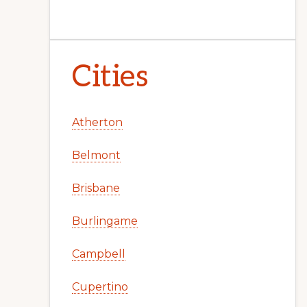
Cities
Atherton
Belmont
Brisbane
Burlingame
Campbell
Cupertino