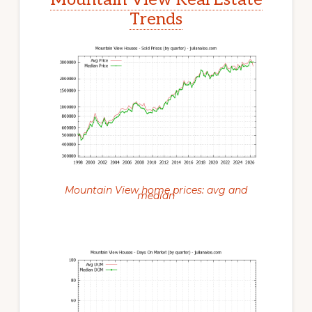
Trends
Mountain View home prices: avg and
median