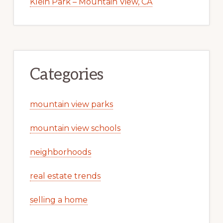
Klein Park – Mountain View, CA
Categories
mountain view parks
mountain view schools
neighborhoods
real estate trends
selling a home