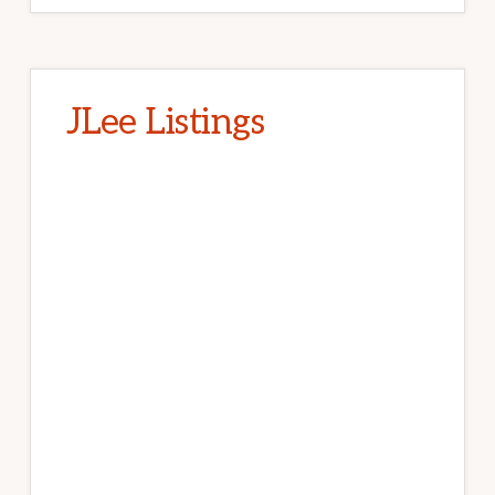
JLee Listings