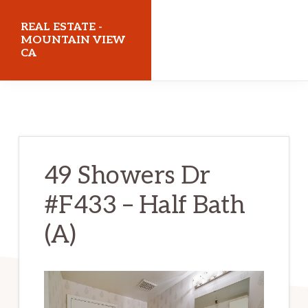
Skip
Skip
REAL ESTATE -
to
to
MOUNTAIN VIEW
CA
main
primary
content
sidebar
realestatemountainviewca.com
49 Showers Dr
#F433 – Half Bath
(A)