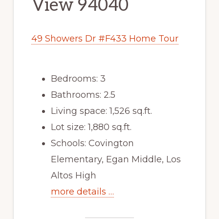
View 94040
49 Showers Dr #F433 Home Tour
Bedrooms: 3
Bathrooms: 2.5
Living space: 1,526 sq.ft.
Lot size: 1,880 sq.ft.
Schools: Covington
Elementary, Egan Middle, Los
Altos High
more details …