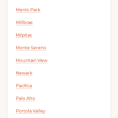
Menlo Park
Millbrae
Milpitas
Monte Sereno
Mountain View
Newark
Pacifica
Palo Alto
Portola Valley