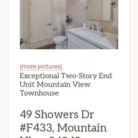
(more pictures)
Exceptional Two-Story End
Unit Mountain View
Townhouse
49 Showers Dr
#F433, Mountain