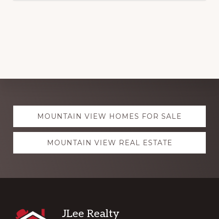
Explore
MOUNTAIN VIEW HOMES FOR SALE
more
MOUNTAIN VIEW REAL ESTATE
Footer
JLee Realty