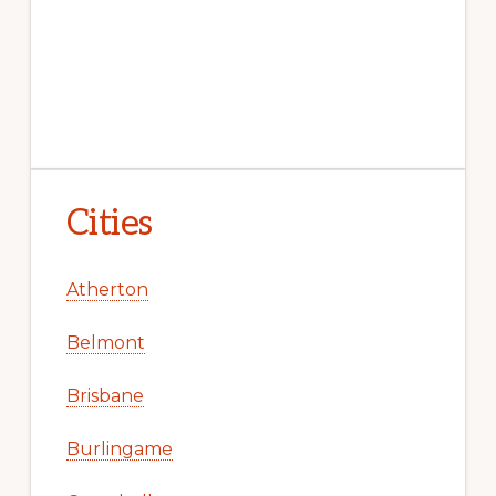
Cities
Atherton
Belmont
Brisbane
Burlingame