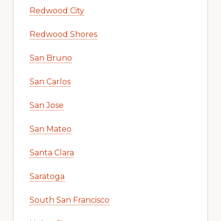
Redwood City
Redwood Shores
San Bruno
San Carlos
San Jose
San Mateo
Santa Clara
Saratoga
South San Francisco