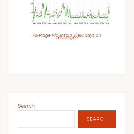
Average Mountain View days on
market/a>
Primary
Sidebar
Search
SEARCH