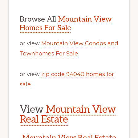
Browse All
Mountain View
Homes For Sale
or view
Mountain View Condos and
Townhomes For Sale
or view
zip code 94040 homes for
sale
.
View
Mountain View
Real Estate
Mountain View Real Estate