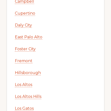
Campbell
Cupertino
Daly City
East Palo Alto
Foster City
Fremont
Hillsborough
Los Altos
Los Altos Hills
Los Gatos