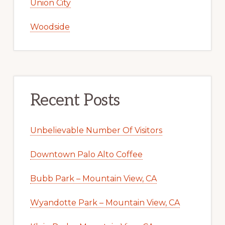
Union City
Woodside
Recent Posts
Unbelievable Number Of Visitors
Downtown Palo Alto Coffee
Bubb Park – Mountain View, CA
Wyandotte Park – Mountain View, CA