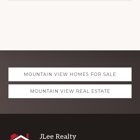
Explore
MOUNTAIN VIEW HOMES FOR SALE
more
MOUNTAIN VIEW REAL ESTATE
Footer
JLee Realty