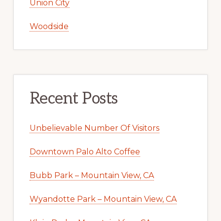
Union City
Woodside
Recent Posts
Unbelievable Number Of Visitors
Downtown Palo Alto Coffee
Bubb Park – Mountain View, CA
Wyandotte Park – Mountain View, CA