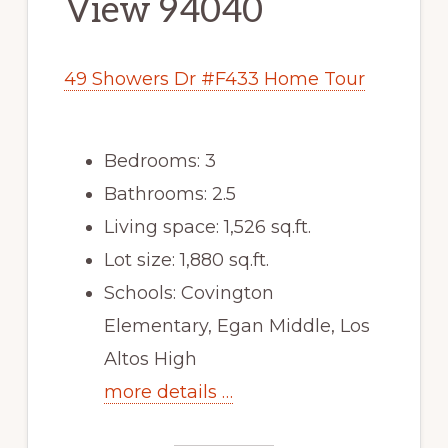
View 94040
49 Showers Dr #F433 Home Tour
Bedrooms: 3
Bathrooms: 2.5
Living space: 1,526 sq.ft.
Lot size: 1,880 sq.ft.
Schools: Covington
Elementary, Egan Middle, Los
Altos High
more details …