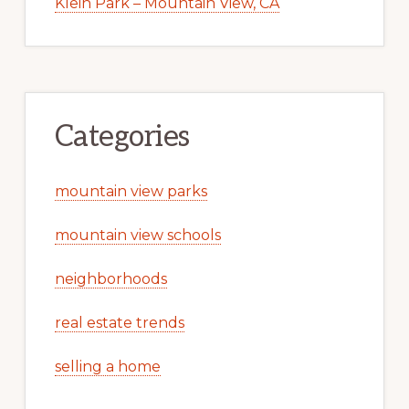
Klein Park – Mountain View, CA
Categories
mountain view parks
mountain view schools
neighborhoods
real estate trends
selling a home