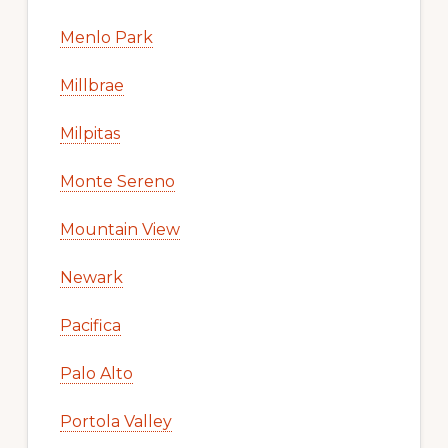
Menlo Park
Millbrae
Milpitas
Monte Sereno
Mountain View
Newark
Pacifica
Palo Alto
Portola Valley