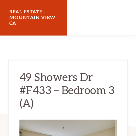
Skip
Skip
REAL ESTATE -
to
to
MOUNTAIN VIEW
CA
main
primary
content
sidebar
realestatemountainviewca.com
49 Showers Dr
#F433 – Bedroom 3
(A)