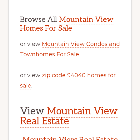
Browse All
Mountain View
Homes For Sale
or view
Mountain View Condos and
Townhomes For Sale
or view
zip code 94040 homes for
sale
.
View
Mountain View
Real Estate
Mountain View Real Estate