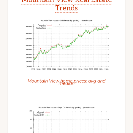
Trends
Mountain View home prices: avg and
median