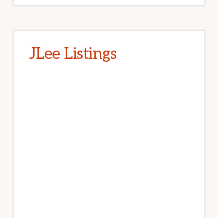
JLee Listings