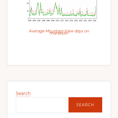
Average Mountain View days on
market/a>
Primary
Sidebar
Search
SEARCH