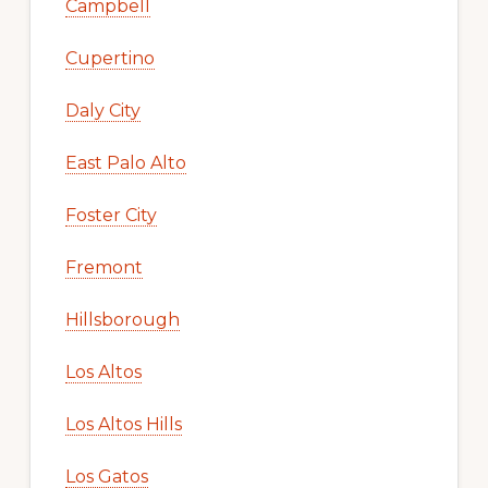
Campbell
Cupertino
Daly City
East Palo Alto
Foster City
Fremont
Hillsborough
Los Altos
Los Altos Hills
Los Gatos