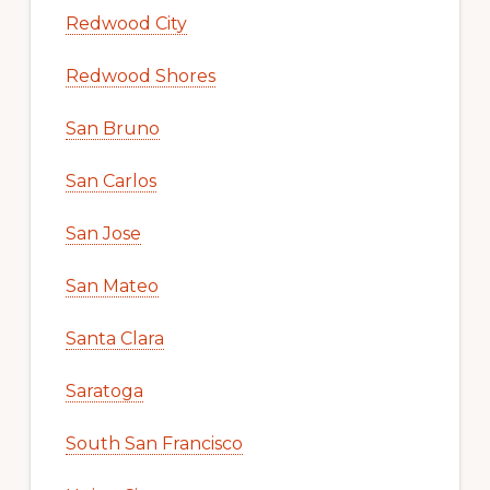
Redwood City
Redwood Shores
San Bruno
San Carlos
San Jose
San Mateo
Santa Clara
Saratoga
South San Francisco