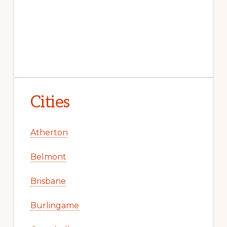
Cities
Atherton
Belmont
Brisbane
Burlingame