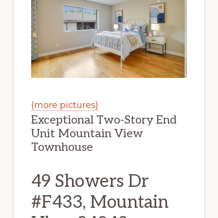
(more pictures)
Exceptional Two-Story End
Unit Mountain View
Townhouse
49 Showers Dr
#F433, Mountain