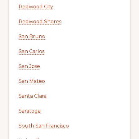
Redwood City
Redwood Shores
San Bruno
San Carlos
San Jose
San Mateo
Santa Clara
Saratoga
South San Francisco