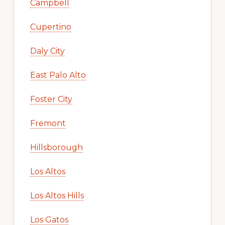
Campbell
Cupertino
Daly City
East Palo Alto
Foster City
Fremont
Hillsborough
Los Altos
Los Altos Hills
Los Gatos