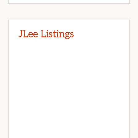
JLee Listings