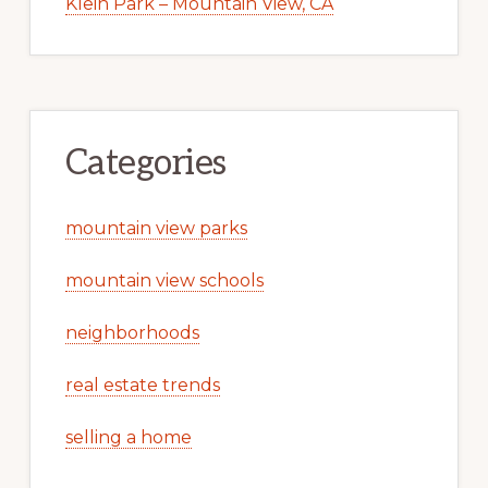
Klein Park – Mountain View, CA
Categories
mountain view parks
mountain view schools
neighborhoods
real estate trends
selling a home