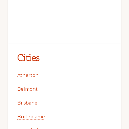
Cities
Atherton
Belmont
Brisbane
Burlingame