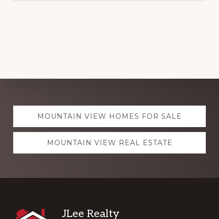
Explore
MOUNTAIN VIEW HOMES FOR SALE
more
MOUNTAIN VIEW REAL ESTATE
Footer
JLee Realty