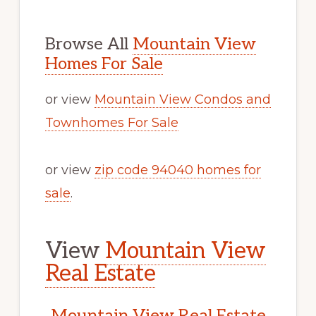
Browse All
Mountain View
Homes For Sale
or view
Mountain View Condos and
Townhomes For Sale
or view
zip code 94040 homes for
sale
.
View
Mountain View
Real Estate
Mountain View Real Estate