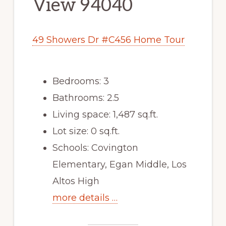
View 94040
49 Showers Dr #C456 Home Tour
Bedrooms: 3
Bathrooms: 2.5
Living space: 1,487 sq.ft.
Lot size: 0 sq.ft.
Schools: Covington
Elementary, Egan Middle, Los
Altos High
more details …