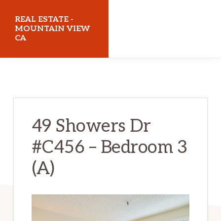
Skip
Skip
REAL ESTATE -
to
to
MOUNTAIN VIEW
CA
main
primary
content
sidebar
realestatemountainviewca.com
49 Showers Dr
#C456 – Bedroom 3
(A)