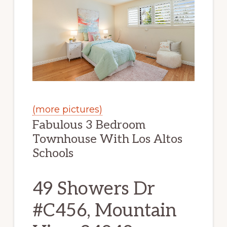
(more pictures)
Fabulous 3 Bedroom
Townhouse With Los Altos
Schools
49 Showers Dr
#C456, Mountain