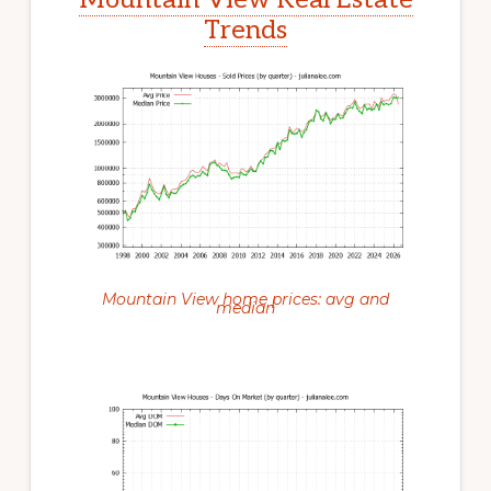
Trends
Mountain View home prices: avg and
median