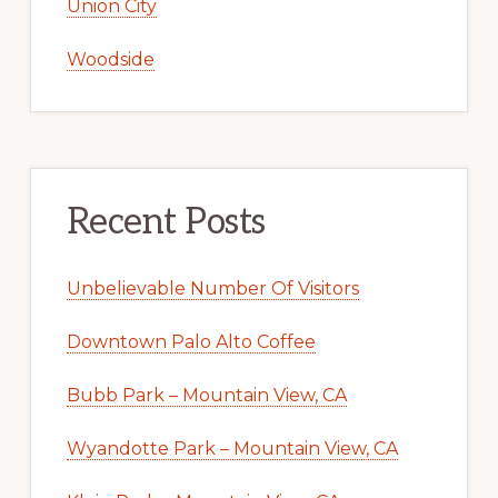
Union City
Woodside
Recent Posts
Unbelievable Number Of Visitors
Downtown Palo Alto Coffee
Bubb Park – Mountain View, CA
Wyandotte Park – Mountain View, CA