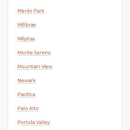
Menlo Park
Millbrae
Milpitas
Monte Sereno
Mountain View
Newark
Pacifica
Palo Alto
Portola Valley