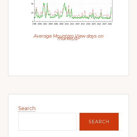
Average Mountain View days on
market/a>
Primary
Sidebar
Search
SEARCH