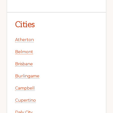
Cities
Atherton
Belmont
Brisbane
Burlingame
Campbell
Cupertino
Daly City