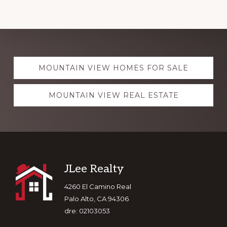
Explore
MOUNTAIN VIEW HOMES FOR SALE
more
MOUNTAIN VIEW REAL ESTATE
Footer
JLee Realty
4260 El Camino Real
Palo Alto, CA 94306
dre: 02103053