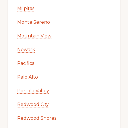
Milpitas
Monte Sereno
Mountain View
Newark
Pacifica
Palo Alto
Portola Valley
Redwood City
Redwood Shores