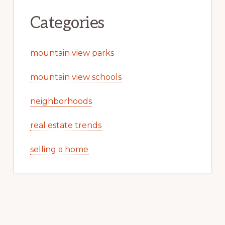
Categories
mountain view parks
mountain view schools
neighborhoods
real estate trends
selling a home