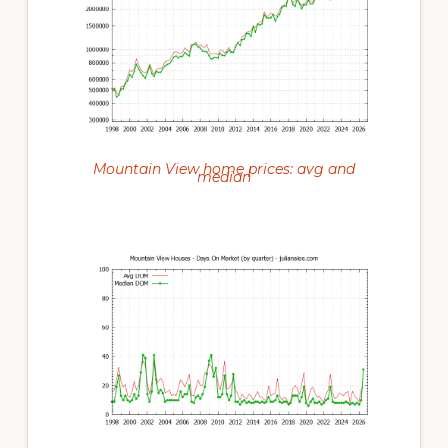
Mountain View home prices: avg and
median