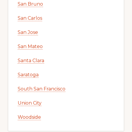
San Bruno
San Carlos
San Jose
San Mateo
Santa Clara
Saratoga
South San Francisco
Union City
Woodside