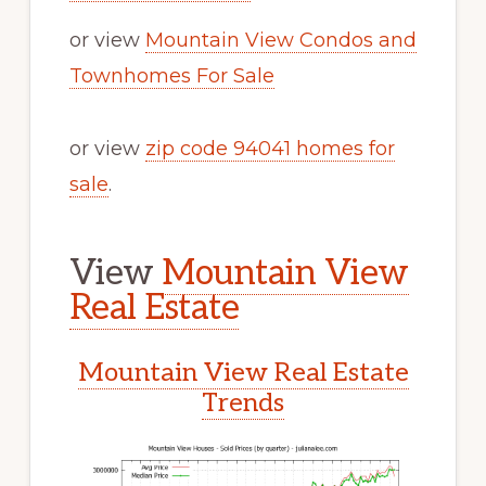
or view
Mountain View Condos and
Townhomes For Sale
or view
zip code 94041 homes for
sale
.
View
Mountain View
Real Estate
Mountain View Real Estate
Trends