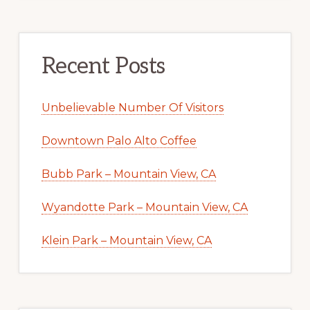
Recent Posts
Unbelievable Number Of Visitors
Downtown Palo Alto Coffee
Bubb Park – Mountain View, CA
Wyandotte Park – Mountain View, CA
Klein Park – Mountain View, CA