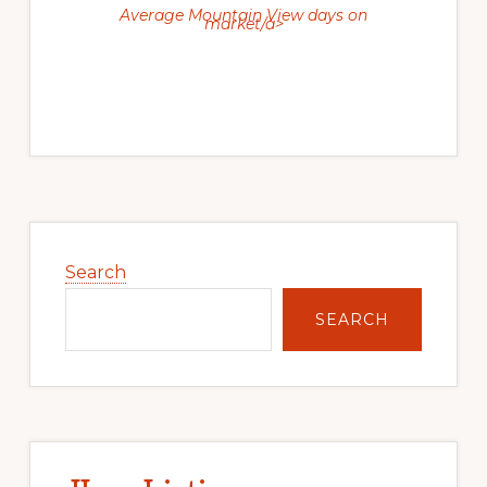
Average Mountain View days on
market/a>
Primary
Sidebar
Search
SEARCH