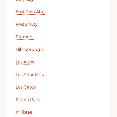
East Palo Alto
Foster City
Fremont
Hillsborough
Los Altos
Los Altos Hills
Los Gatos
Menlo Park
Millbrae