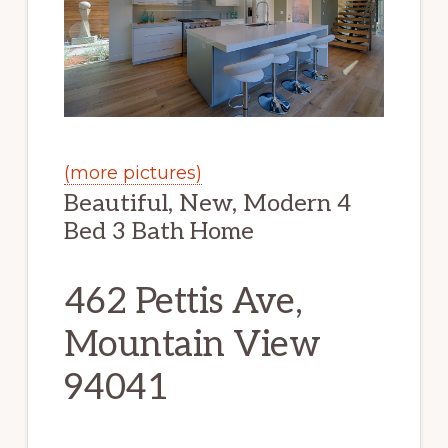
(more pictures)
Beautiful, New, Modern 4
Bed 3 Bath Home
462 Pettis Ave,
Mountain View
94041