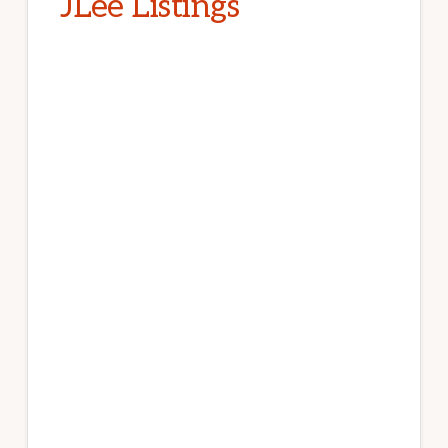
JLee Listings