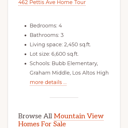
462 Pettis Ave Home Tour
Bedrooms: 4
Bathrooms: 3
Living space: 2,450 sq.ft.
Lot size: 6,600 sq.ft.
Schools: Bubb Elementary,
Graham Middle, Los Altos High
more details …
Browse All
Mountain View
Homes For Sale