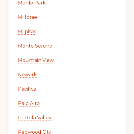
Menlo Park
Millbrae
Milpitas
Monte Sereno
Mountain View
Newark
Pacifica
Palo Alto
Portola Valley
Redwood City