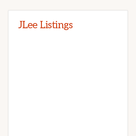
JLee Listings