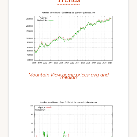
Mountain View home prices: avg and
median