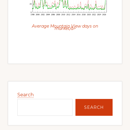
Average Mountain View days on
market/a>
Primary
Sidebar
Search
SEARCH