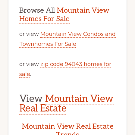
Browse All
Mountain View
Homes For Sale
or view
Mountain View Condos and
Townhomes For Sale
or view
zip code 94043 homes for
sale
.
View
Mountain View
Real Estate
Mountain View Real Estate
Trends