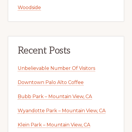
Woodside
Recent Posts
Unbelievable Number Of Visitors
Downtown Palo Alto Coffee
Bubb Park – Mountain View, CA
Wyandotte Park – Mountain View, CA
Klein Park – Mountain View, CA