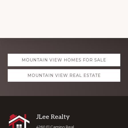
Explore
MOUNTAIN VIEW HOMES FOR SALE
more
MOUNTAIN VIEW REAL ESTATE
Footer
JLee Realty
4260 El Camino Real