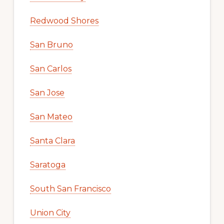
Redwood Shores
San Bruno
San Carlos
San Jose
San Mateo
Santa Clara
Saratoga
South San Francisco
Union City