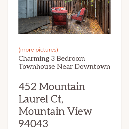
(more pictures)
Charming 3 Bedroom
Townhouse Near Downtown
452 Mountain
Laurel Ct,
Mountain View
94043