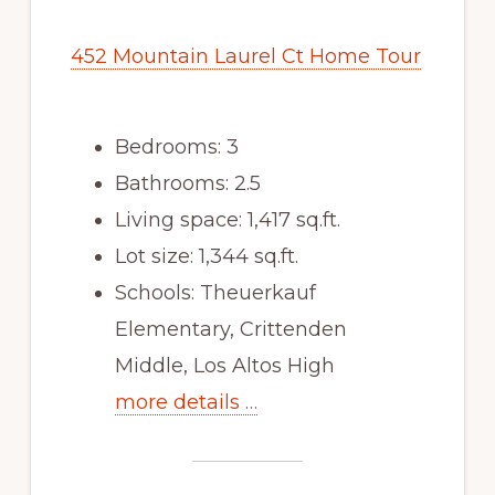
452 Mountain Laurel Ct Home Tour
Bedrooms: 3
Bathrooms: 2.5
Living space: 1,417 sq.ft.
Lot size: 1,344 sq.ft.
Schools: Theuerkauf
Elementary, Crittenden
Middle, Los Altos High
more details …