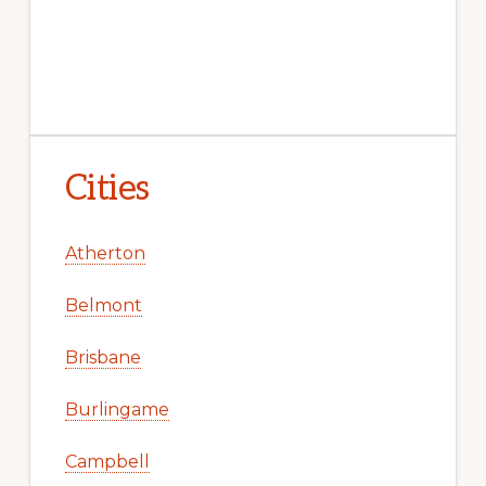
Cities
Atherton
Belmont
Brisbane
Burlingame
Campbell