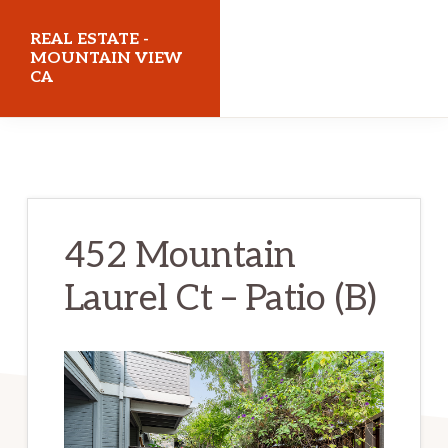
Skip
Skip
REAL ESTATE -
to
to
MOUNTAIN VIEW
CA
main
primary
content
sidebar
realestatemountainviewca.com
452 Mountain
Laurel Ct – Patio (B)