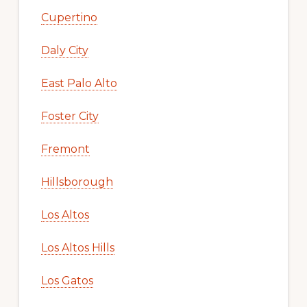
Cupertino
Daly City
East Palo Alto
Foster City
Fremont
Hillsborough
Los Altos
Los Altos Hills
Los Gatos