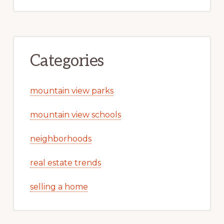
Categories
mountain view parks
mountain view schools
neighborhoods
real estate trends
selling a home