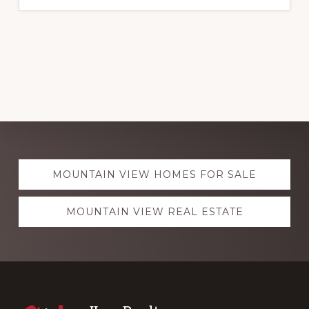
Explore
MOUNTAIN VIEW HOMES FOR SALE
more
MOUNTAIN VIEW REAL ESTATE