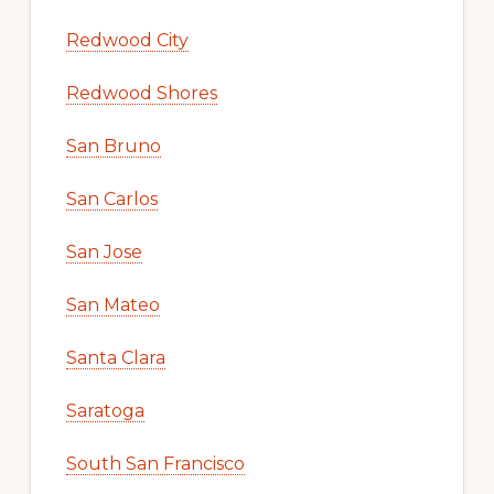
Redwood City
Redwood Shores
San Bruno
San Carlos
San Jose
San Mateo
Santa Clara
Saratoga
South San Francisco