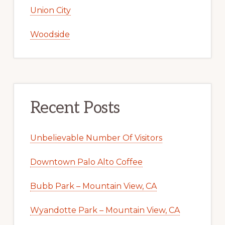
Union City
Woodside
Recent Posts
Unbelievable Number Of Visitors
Downtown Palo Alto Coffee
Bubb Park – Mountain View, CA
Wyandotte Park – Mountain View, CA