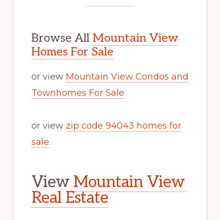
Browse All
Mountain View
Homes For Sale
or view
Mountain View Condos and
Townhomes For Sale
or view
zip code 94043 homes for
sale
.
View
Mountain View
Real Estate