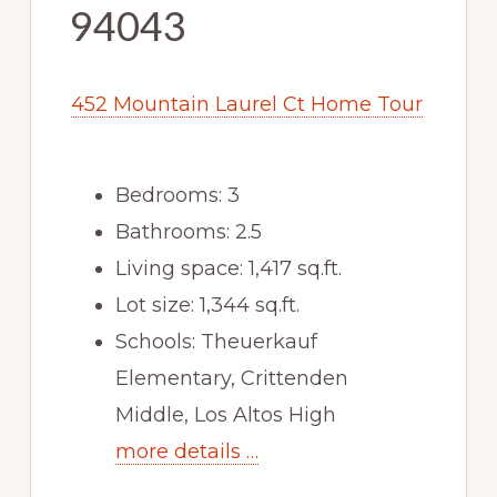
94043
452 Mountain Laurel Ct Home Tour
Bedrooms: 3
Bathrooms: 2.5
Living space: 1,417 sq.ft.
Lot size: 1,344 sq.ft.
Schools: Theuerkauf
Elementary, Crittenden
Middle, Los Altos High
more details …