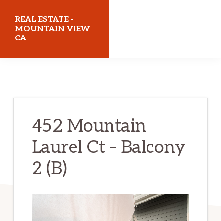
Skip
Skip
REAL ESTATE -
to
to
MOUNTAIN VIEW
CA
main
primary
content
sidebar
realestatemountainviewca.com
452 Mountain
Laurel Ct – Balcony
2 (B)