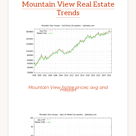
Mountain View Real Estate
Trends
Mountain View home prices: avg and
median