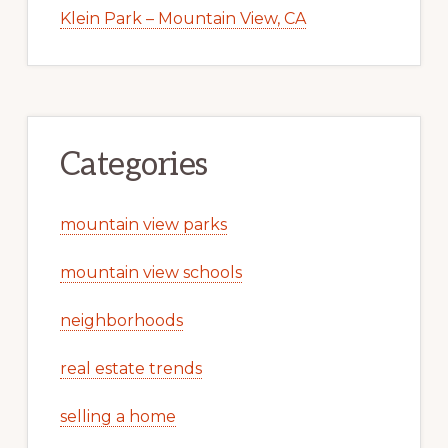
Klein Park – Mountain View, CA
Categories
mountain view parks
mountain view schools
neighborhoods
real estate trends
selling a home