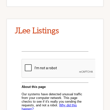
JLee Listings