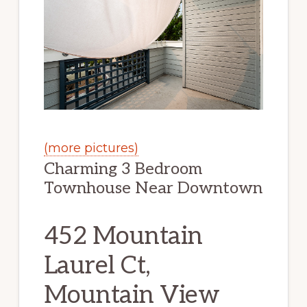
(more pictures)
Charming 3 Bedroom
Townhouse Near Downtown
452 Mountain
Laurel Ct,
Mountain View