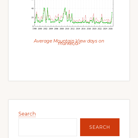
Average Mountain View days on
market/a>
Primary
Sidebar
Search
SEARCH