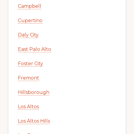
Campbell
Cupertino
Daly City
East Palo Alto
Foster City
Fremont
Hillsborough
Los Altos
Los Altos Hills