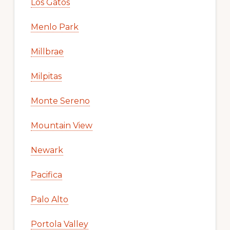
Los Gatos
Menlo Park
Millbrae
Milpitas
Monte Sereno
Mountain View
Newark
Pacifica
Palo Alto
Portola Valley