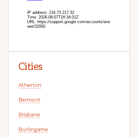
Cities
Atherton
Belmont
Brisbane
Burlingame