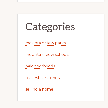
Categories
mountain view parks
mountain view schools
neighborhoods
real estate trends
selling a home