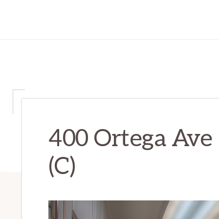
400 Ortega Ave 
(C)