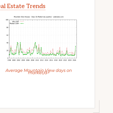
l Estate Trends
Average Mountain View days on
market/a>