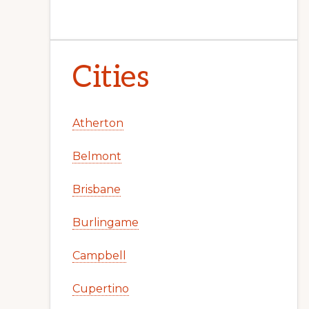
Cities
Atherton
Belmont
Brisbane
Burlingame
Campbell
Cupertino