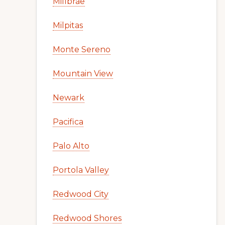
Millbrae
Milpitas
Monte Sereno
Mountain View
Newark
Pacifica
Palo Alto
Portola Valley
Redwood City
Redwood Shores