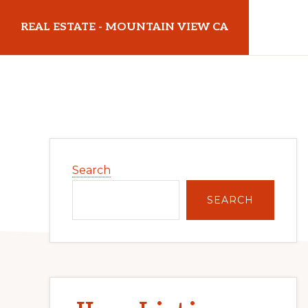
Skip
Skip
REAL ESTATE - MOUNTAIN VIEW CA
to
to
main
primary
realestatemountainviewca.com
content
sidebar
Primary
Search
Sidebar
SEARCH