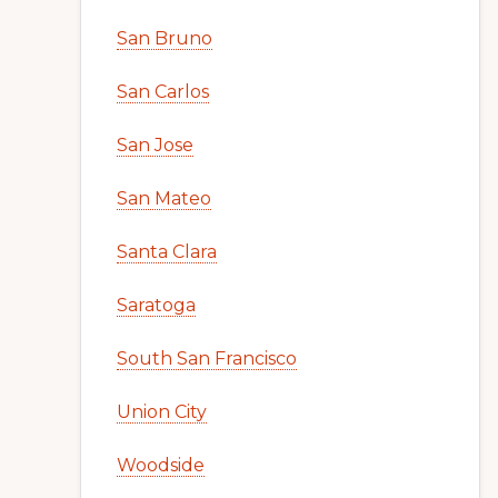
San Bruno
San Carlos
San Jose
San Mateo
Santa Clara
Saratoga
South San Francisco
Union City
Woodside