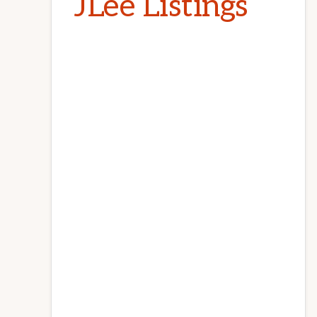
JLee Listings