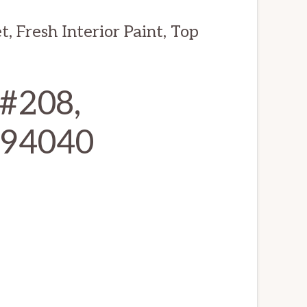
 Fresh Interior Paint, Top
 #208,
 94040