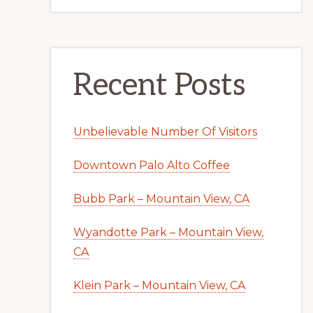
Recent Posts
Unbelievable Number Of Visitors
Downtown Palo Alto Coffee
Bubb Park – Mountain View, CA
Wyandotte Park – Mountain View,
CA
Klein Park – Mountain View, CA