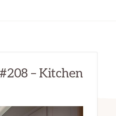
#208 – Kitchen