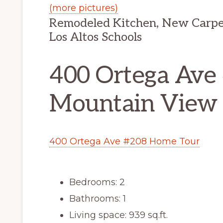
(more pictures)
Remodeled Kitchen, New Carpet,
Los Altos Schools
400 Ortega Ave
Mountain View
400 Ortega Ave #208 Home Tour
Bedrooms: 2
Bathrooms: 1
Living space: 939 sq.ft.