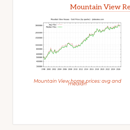
Mountain View Rea
Mountain View home prices: avg and
median