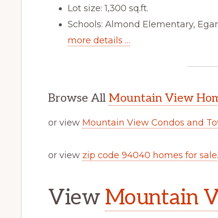
Lot size: 1,300 sq.ft.
Schools: Almond Elementary, Egan
more details …
Browse All
Mountain View Home
or view
Mountain View Condos and To
or view
zip code 94040 homes for sale
View
Mountain V