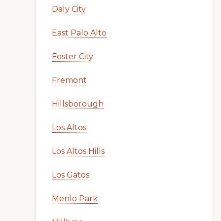
Daly City
East Palo Alto
Foster City
Fremont
Hillsborough
Los Altos
Los Altos Hills
Los Gatos
Menlo Park