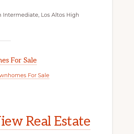
 Intermediate, Los Altos High
s For Sale
wnhomes For Sale
.
iew Real Estate