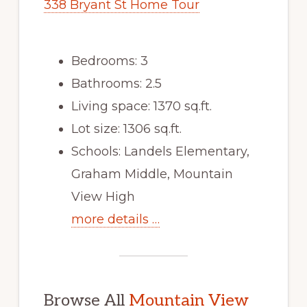
338 Bryant St Home Tour
Bedrooms: 3
Bathrooms: 2.5
Living space: 1370 sq.ft.
Lot size: 1306 sq.ft.
Schools: Landels Elementary,
Graham Middle, Mountain
View High
more details …
Browse All
Mountain View