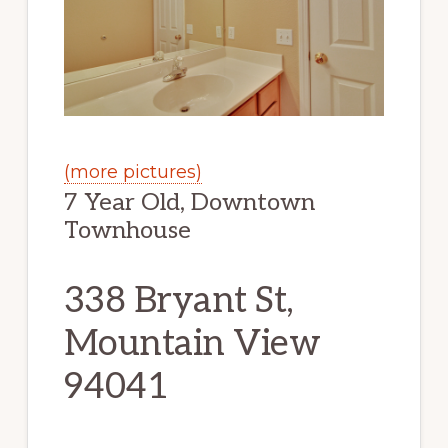
(more pictures)
7 Year Old, Downtown
Townhouse
338 Bryant St,
Mountain View
94041