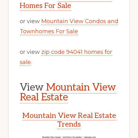
Homes For Sale
or view
Mountain View Condos and
Townhomes For Sale
or view
zip code 94041 homes for
sale
.
View
Mountain View
Real Estate
Mountain View Real Estate
Trends