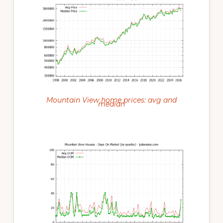
Mountain View home prices: avg and
median