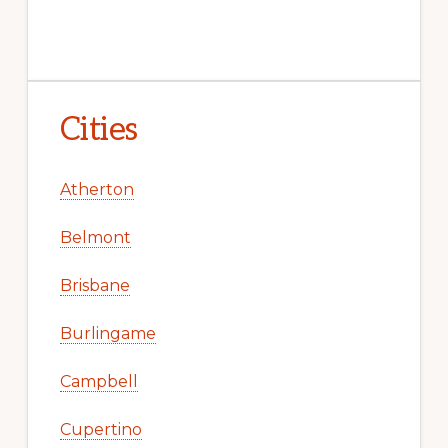
Cities
Atherton
Belmont
Brisbane
Burlingame
Campbell
Cupertino