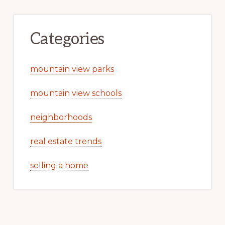
Categories
mountain view parks
mountain view schools
neighborhoods
real estate trends
selling a home