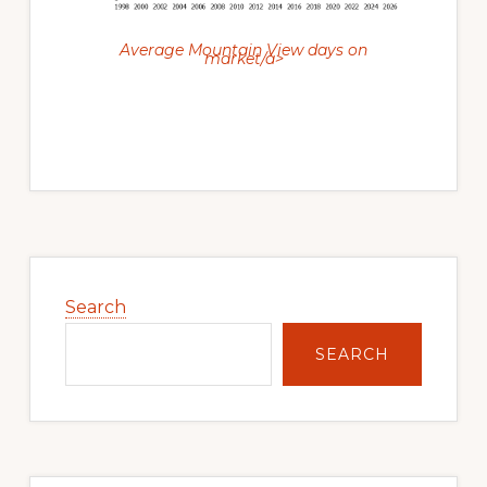
Average Mountain View days on
market/a>
Primary
Sidebar
Search
SEARCH