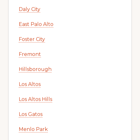
Daly City
East Palo Alto
Foster City
Fremont
Hillsborough
Los Altos
Los Altos Hills
Los Gatos
Menlo Park