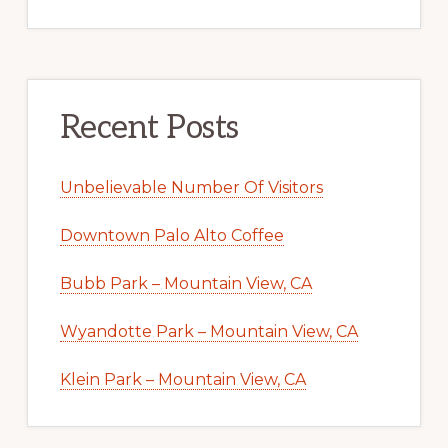
Recent Posts
Unbelievable Number Of Visitors
Downtown Palo Alto Coffee
Bubb Park – Mountain View, CA
Wyandotte Park – Mountain View, CA
Klein Park – Mountain View, CA