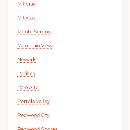
Millbrae
Milpitas
Monte Sereno
Mountain View
Newark
Pacifica
Palo Alto
Portola Valley
Redwood City
Redwood Shores