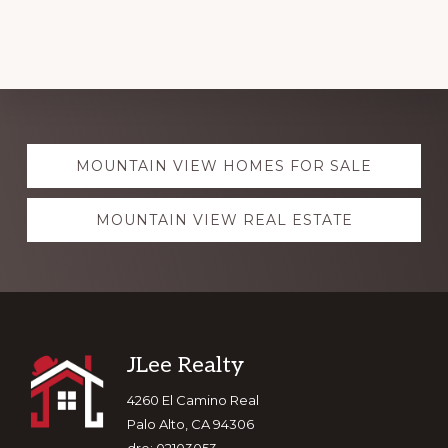
Explore
MOUNTAIN VIEW HOMES FOR SALE
more
MOUNTAIN VIEW REAL ESTATE
Footer
JLee Realty
4260 El Camino Real
Palo Alto, CA 94306
dre: 02103053