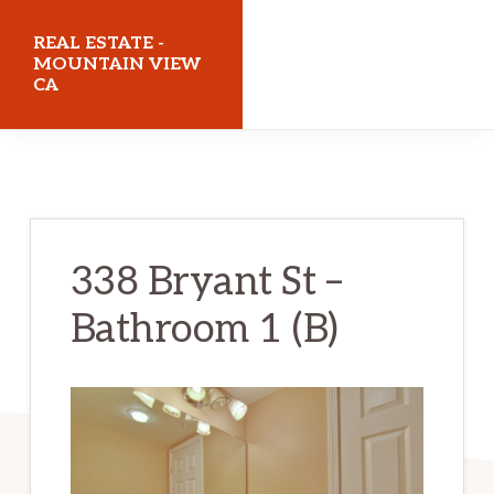
Skip
Skip
REAL ESTATE -
to
to
MOUNTAIN VIEW
CA
main
primary
content
sidebar
realestatemountainviewca.com
338 Bryant St –
Bathroom 1 (B)