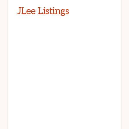
JLee Listings