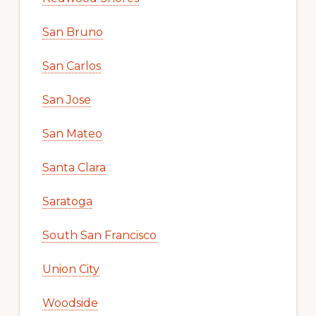
San Bruno
San Carlos
San Jose
San Mateo
Santa Clara
Saratoga
South San Francisco
Union City
Woodside