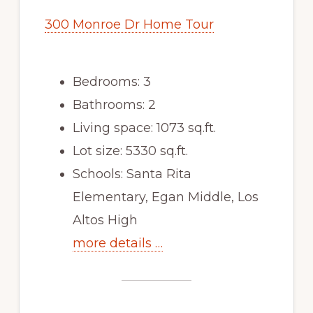
300 Monroe Dr Home Tour
Bedrooms: 3
Bathrooms: 2
Living space: 1073 sq.ft.
Lot size: 5330 sq.ft.
Schools: Santa Rita
Elementary, Egan Middle, Los
Altos High
more details …