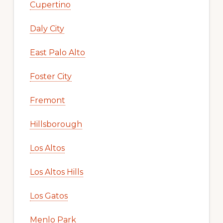
Cupertino
Daly City
East Palo Alto
Foster City
Fremont
Hillsborough
Los Altos
Los Altos Hills
Los Gatos
Menlo Park