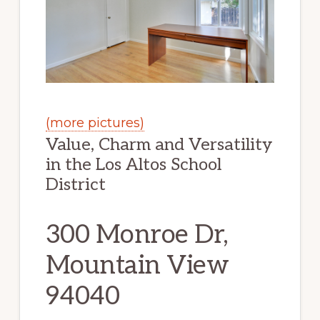
(more pictures)
Value, Charm and Versatility
in the Los Altos School
District
300 Monroe Dr,
Mountain View
94040