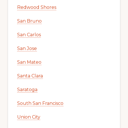
Redwood Shores
San Bruno
San Carlos
San Jose
San Mateo
Santa Clara
Saratoga
South San Francisco
Union City