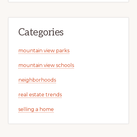
Categories
mountain view parks
mountain view schools
neighborhoods
real estate trends
selling a home