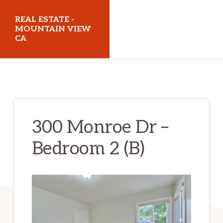
Skip
Skip
REAL ESTATE -
to
to
MOUNTAIN VIEW
CA
main
primary
content
sidebar
realestatemountainviewca.com
300 Monroe Dr –
Bedroom 2 (B)