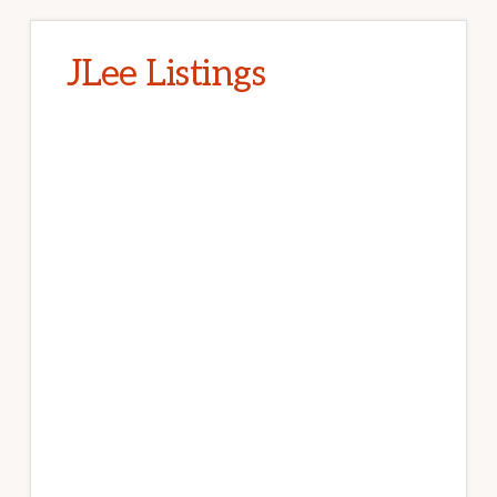
JLee Listings