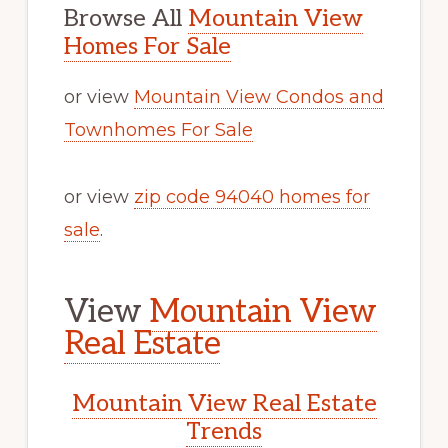
Browse All
Mountain View
Homes For Sale
or view
Mountain View Condos and
Townhomes For Sale
or view
zip code 94040 homes for
sale
.
View
Mountain View
Real Estate
Mountain View Real Estate
Trends