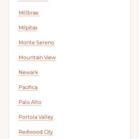
Millbrae
Milpitas
Monte Sereno
Mountain View
Newark
Pacifica
Palo Alto
Portola Valley
Redwood City