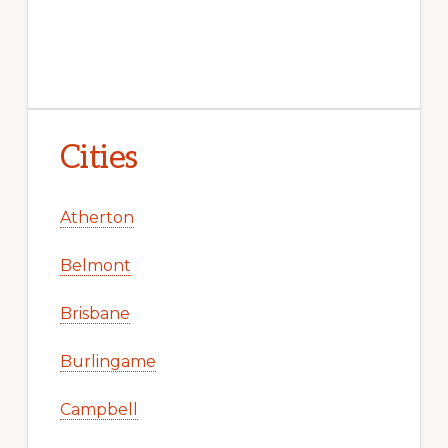
Cities
Atherton
Belmont
Brisbane
Burlingame
Campbell