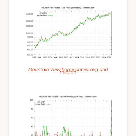
Mountain View home prices: avg and
median