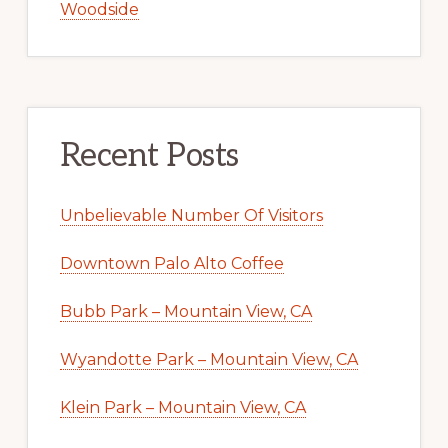
Woodside
Recent Posts
Unbelievable Number Of Visitors
Downtown Palo Alto Coffee
Bubb Park – Mountain View, CA
Wyandotte Park – Mountain View, CA
Klein Park – Mountain View, CA