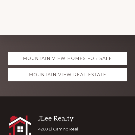
Explore
MOUNTAIN VIEW HOMES FOR SALE
more
MOUNTAIN VIEW REAL ESTATE
Footer
JLee Realty
4260 El Camino Real