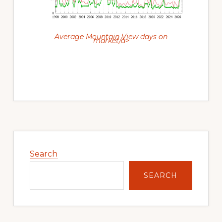
Average Mountain View days on
market/a>
Primary
Sidebar
Search
SEARCH