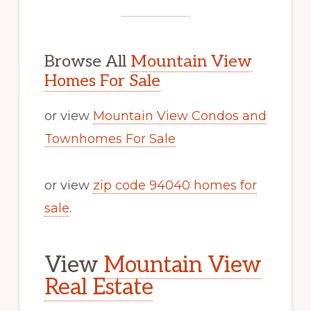
Browse All
Mountain View
Homes For Sale
or view
Mountain View Condos and
Townhomes For Sale
or view
zip code 94040 homes for
sale
.
View
Mountain View
Real Estate