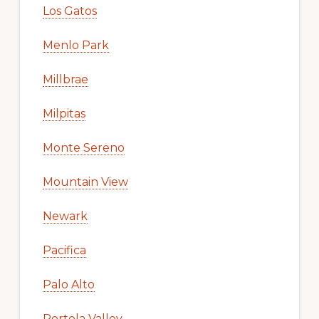
Los Gatos
Menlo Park
Millbrae
Milpitas
Monte Sereno
Mountain View
Newark
Pacifica
Palo Alto
Portola Valley