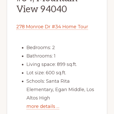
View 94040
278 Monroe Dr #34 Home Tour
Bedrooms: 2
Bathrooms: 1
Living space: 899 sq.ft.
Lot size: 600 sq.ft.
Schools: Santa Rita
Elementary, Egan Middle, Los
Altos High
more details …