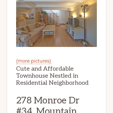
(more pictures)
Cute and Affordable
Townhouse Nestled in
Residential Neighborhood
278 Monroe Dr
#34, Mountain