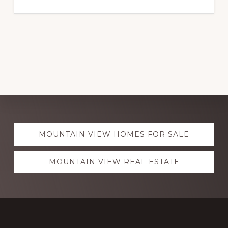
Explore
MOUNTAIN VIEW HOMES FOR SALE
more
MOUNTAIN VIEW REAL ESTATE