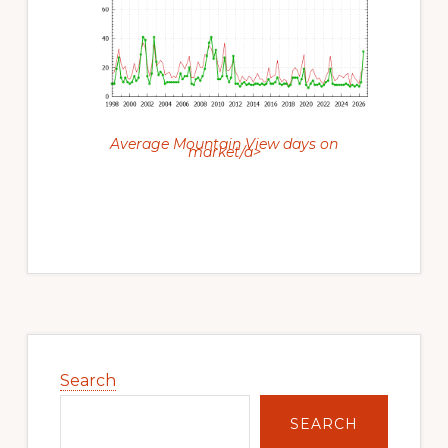
Average Mountain View days on
market/a>
Primary
Sidebar
Search
SEARCH