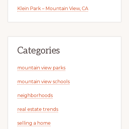
Klein Park – Mountain View, CA
Categories
mountain view parks
mountain view schools
neighborhoods
real estate trends
selling a home