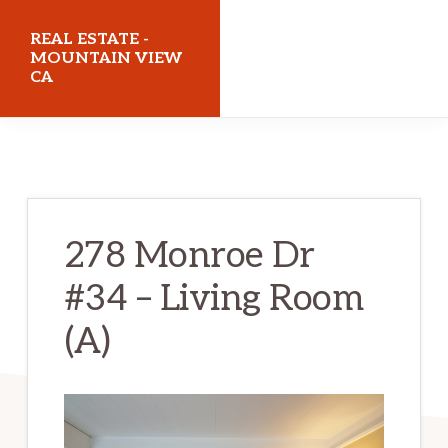
Skip
Skip
REAL ESTATE -
to
to
MOUNTAIN VIEW
CA
main
primary
content
sidebar
realestatemountainviewca.com
278 Monroe Dr
#34 – Living Room
(A)