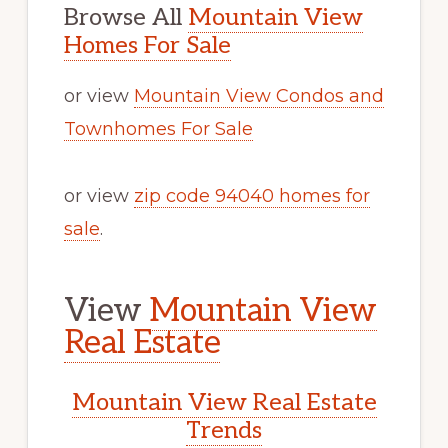
Browse All
Mountain View
Homes For Sale
or view
Mountain View Condos and
Townhomes For Sale
or view
zip code 94040 homes for
sale
.
View
Mountain View
Real Estate
Mountain View Real Estate
Trends