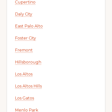
Cupertino
Daly City
East Palo Alto
Foster City
Fremont
Hillsborough
Los Altos
Los Altos Hills
Los Gatos
Menlo Park