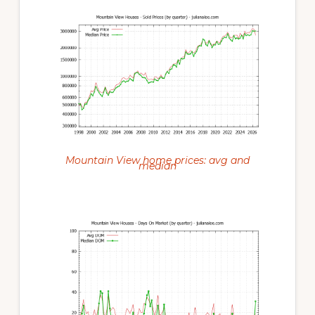
Mountain View home prices: avg and
median