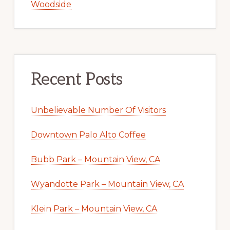
Woodside
Recent Posts
Unbelievable Number Of Visitors
Downtown Palo Alto Coffee
Bubb Park – Mountain View, CA
Wyandotte Park – Mountain View, CA
Klein Park – Mountain View, CA