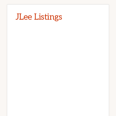
JLee Listings