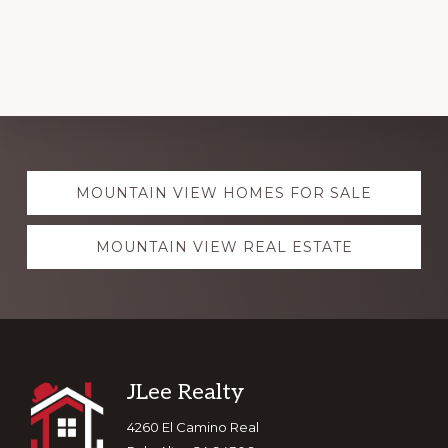
Explore
MOUNTAIN VIEW HOMES FOR SALE
more
MOUNTAIN VIEW REAL ESTATE
Footer
JLee Realty
4260 El Camino Real