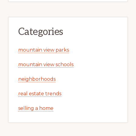
Categories
mountain view parks
mountain view schools
neighborhoods
real estate trends
selling a home