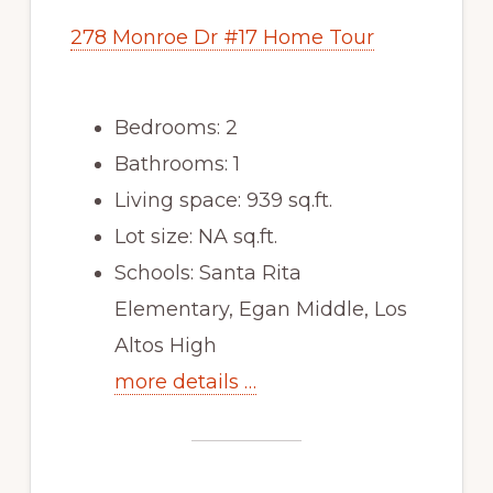
278 Monroe Dr #17 Home Tour
Bedrooms: 2
Bathrooms: 1
Living space: 939 sq.ft.
Lot size: NA sq.ft.
Schools: Santa Rita
Elementary, Egan Middle, Los
Altos High
more details …