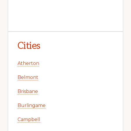
Cities
Atherton
Belmont
Brisbane
Burlingame
Campbell