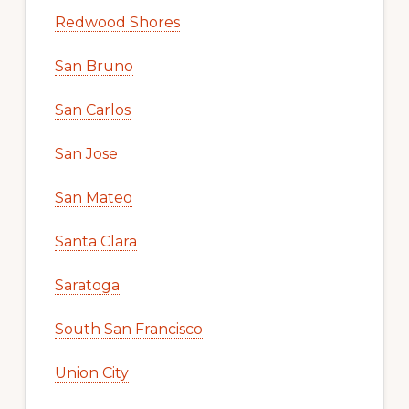
Redwood Shores
San Bruno
San Carlos
San Jose
San Mateo
Santa Clara
Saratoga
South San Francisco
Union City