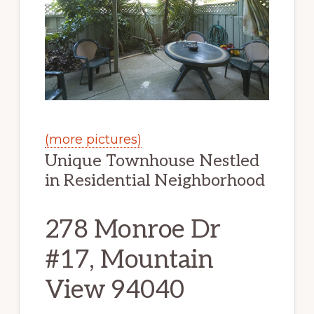
(more pictures)
Unique Townhouse Nestled
in Residential Neighborhood
278 Monroe Dr
#17, Mountain
View 94040