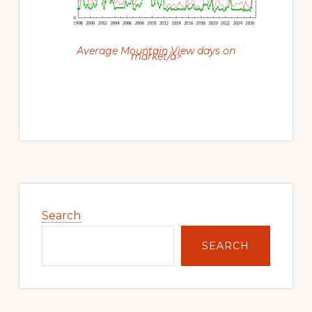
Average Mountain View days on
market/a>
Primary
Sidebar
Search
SEARCH