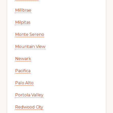
Millbrae
Milpitas
Monte Sereno
Mountain View
Newark
Pacifica
Palo Alto
Portola Valley
Redwood City