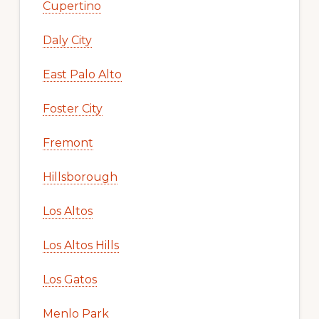
Cupertino
Daly City
East Palo Alto
Foster City
Fremont
Hillsborough
Los Altos
Los Altos Hills
Los Gatos
Menlo Park