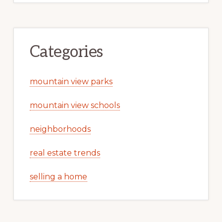
Categories
mountain view parks
mountain view schools
neighborhoods
real estate trends
selling a home