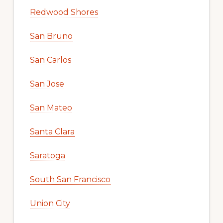
Redwood Shores
San Bruno
San Carlos
San Jose
San Mateo
Santa Clara
Saratoga
South San Francisco
Union City