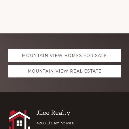
Explore
MOUNTAIN VIEW HOMES FOR SALE
more
MOUNTAIN VIEW REAL ESTATE
Footer
JLee Realty
4260 El Camino Real