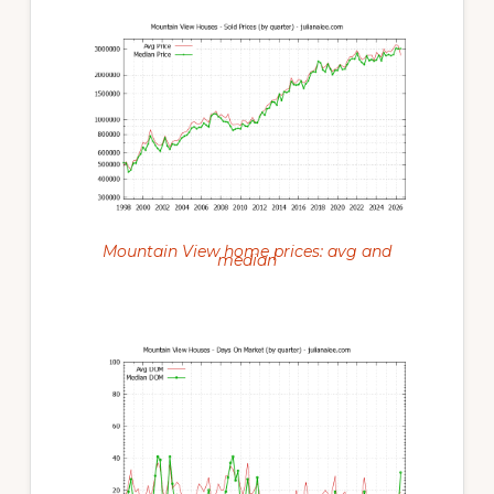
Mountain View home prices: avg and
median