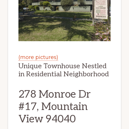
(more pictures)
Unique Townhouse Nestled
in Residential Neighborhood
278 Monroe Dr
#17, Mountain
View 94040