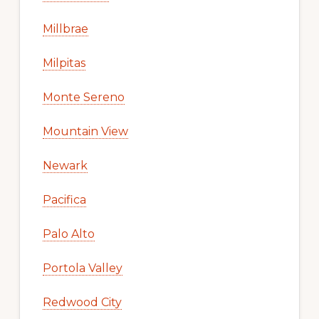
Millbrae
Milpitas
Monte Sereno
Mountain View
Newark
Pacifica
Palo Alto
Portola Valley
Redwood City