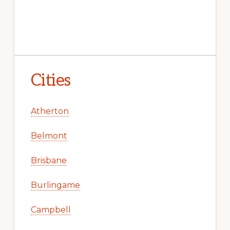
Cities
Atherton
Belmont
Brisbane
Burlingame
Campbell