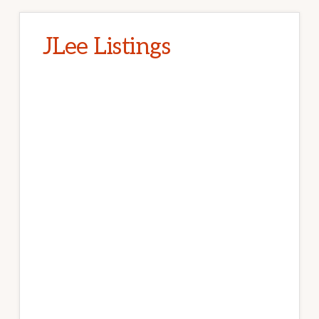
JLee Listings