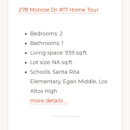
278 Monroe Dr #17 Home Tour
Bedrooms: 2
Bathrooms: 1
Living space: 939 sq.ft.
Lot size: NA sq.ft.
Schools: Santa Rita
Elementary, Egan Middle, Los
Altos High
more details …