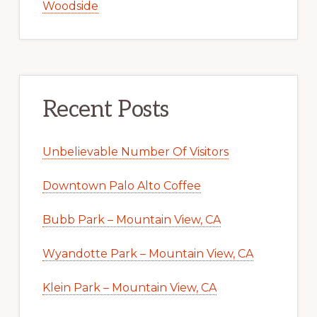
Woodside
Recent Posts
Unbelievable Number Of Visitors
Downtown Palo Alto Coffee
Bubb Park – Mountain View, CA
Wyandotte Park – Mountain View, CA
Klein Park – Mountain View, CA