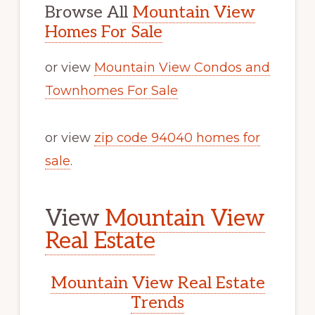
Browse All
Mountain View
Homes For Sale
or view
Mountain View Condos and
Townhomes For Sale
or view
zip code 94040 homes for
sale
.
View
Mountain View
Real Estate
Mountain View Real Estate
Trends