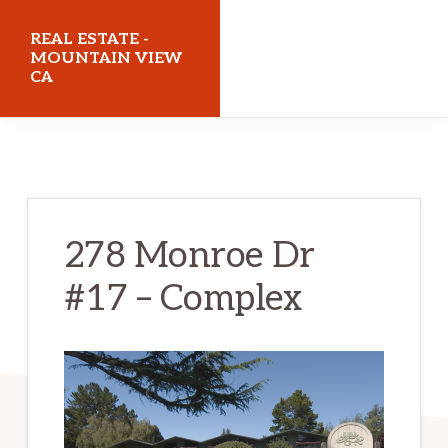
Skip
Skip
REAL ESTATE -
to
to
MOUNTAIN VIEW
CA
main
primary
content
sidebar
realestatemountainviewca.com
278 Monroe Dr
#17 – Complex