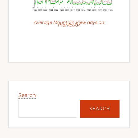
Average Mountain View days on
market/a>
Primary
Sidebar
Search
SEARCH