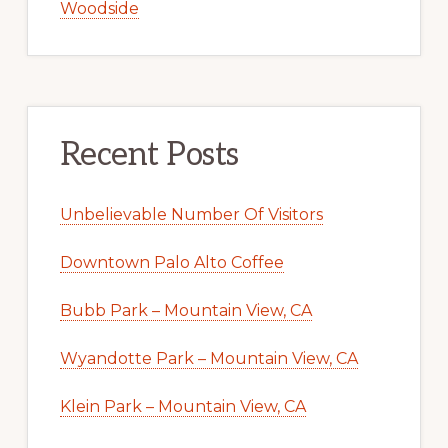
Woodside
Recent Posts
Unbelievable Number Of Visitors
Downtown Palo Alto Coffee
Bubb Park – Mountain View, CA
Wyandotte Park – Mountain View, CA
Klein Park – Mountain View, CA