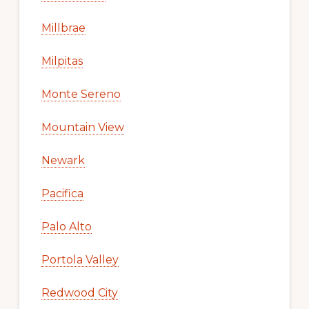
Millbrae
Milpitas
Monte Sereno
Mountain View
Newark
Pacifica
Palo Alto
Portola Valley
Redwood City