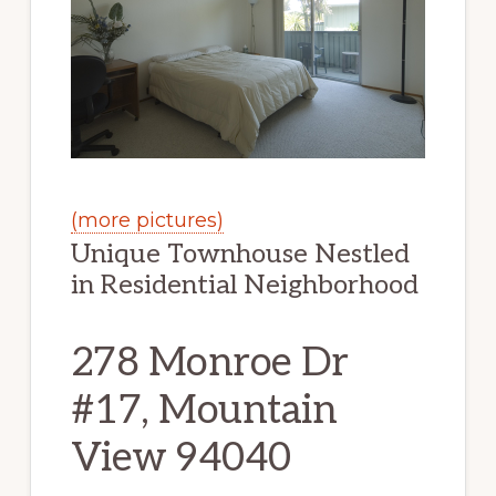
(more pictures)
Unique Townhouse Nestled
in Residential Neighborhood
278 Monroe Dr
#17, Mountain
View 94040