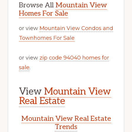
Browse All
Mountain View
Homes For Sale
or view
Mountain View Condos and
Townhomes For Sale
or view
zip code 94040 homes for
sale
.
View
Mountain View
Real Estate
Mountain View Real Estate
Trends