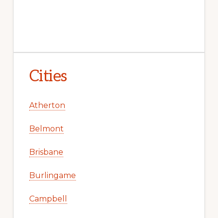
Cities
Atherton
Belmont
Brisbane
Burlingame
Campbell