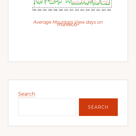
Average Mountain View days on
market/a>
Primary
Sidebar
Search
SEARCH