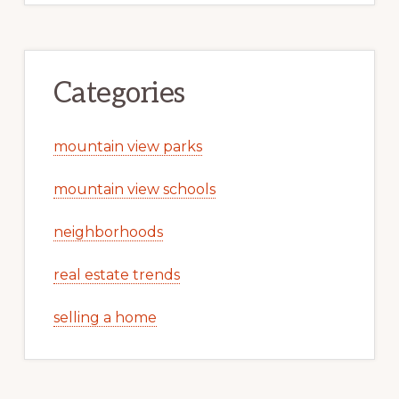
Categories
mountain view parks
mountain view schools
neighborhoods
real estate trends
selling a home