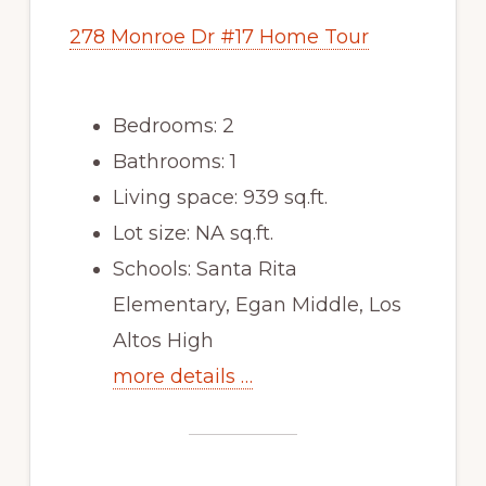
278 Monroe Dr #17 Home Tour
Bedrooms: 2
Bathrooms: 1
Living space: 939 sq.ft.
Lot size: NA sq.ft.
Schools: Santa Rita
Elementary, Egan Middle, Los
Altos High
more details …