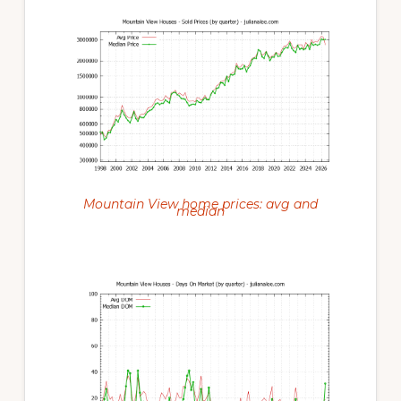
Mountain View home prices: avg and
median