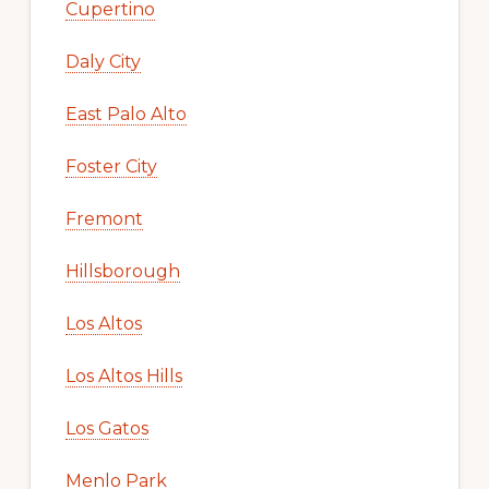
Cupertino
Daly City
East Palo Alto
Foster City
Fremont
Hillsborough
Los Altos
Los Altos Hills
Los Gatos
Menlo Park