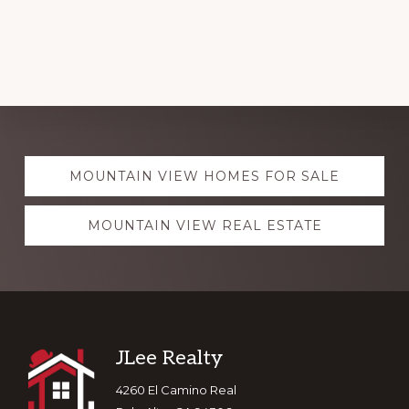
Explore
MOUNTAIN VIEW HOMES FOR SALE
more
MOUNTAIN VIEW REAL ESTATE
Footer
JLee Realty
4260 El Camino Real