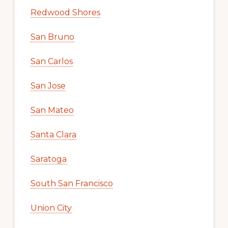
Redwood Shores
San Bruno
San Carlos
San Jose
San Mateo
Santa Clara
Saratoga
South San Francisco
Union City