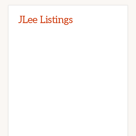
JLee Listings