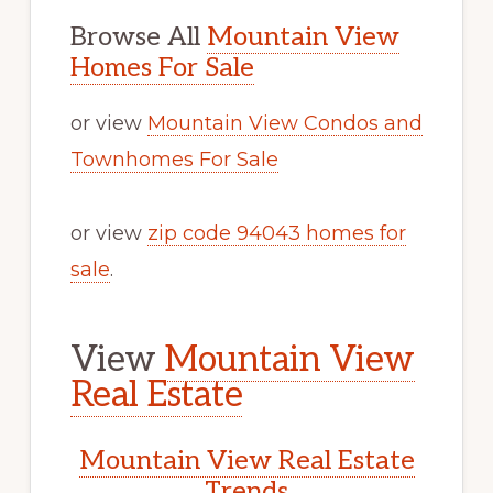
Browse All
Mountain View
Homes For Sale
or view
Mountain View Condos and
Townhomes For Sale
or view
zip code 94043 homes for
sale
.
View
Mountain View
Real Estate
Mountain View Real Estate
Trends