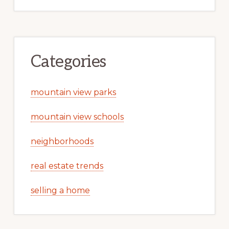
Categories
mountain view parks
mountain view schools
neighborhoods
real estate trends
selling a home