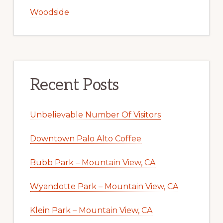
Woodside
Recent Posts
Unbelievable Number Of Visitors
Downtown Palo Alto Coffee
Bubb Park – Mountain View, CA
Wyandotte Park – Mountain View, CA
Klein Park – Mountain View, CA