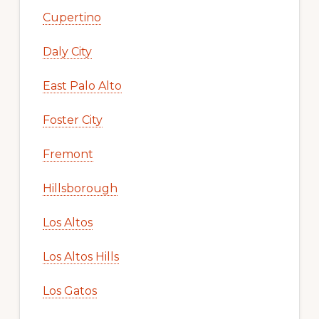
Cupertino
Daly City
East Palo Alto
Foster City
Fremont
Hillsborough
Los Altos
Los Altos Hills
Los Gatos