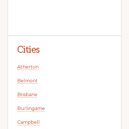
Cities
Atherton
Belmont
Brisbane
Burlingame
Campbell