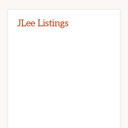
JLee Listings