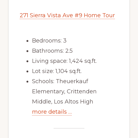
271 Sierra Vista Ave #9 Home Tour
Bedrooms: 3
Bathrooms: 2.5
Living space: 1,424 sq.ft.
Lot size: 1,104 sq.ft.
Schools: Theuerkauf
Elementary, Crittenden
Middle, Los Altos High
more details …