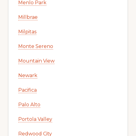
Menlo Park
Millbrae
Milpitas
Monte Sereno
Mountain View
Newark
Pacifica
Palo Alto
Portola Valley
Redwood City