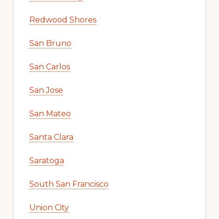
Redwood Shores
San Bruno
San Carlos
San Jose
San Mateo
Santa Clara
Saratoga
South San Francisco
Union City