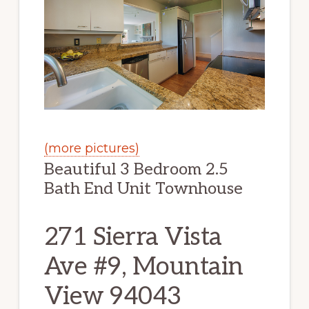
(more pictures)
Beautiful 3 Bedroom 2.5
Bath End Unit Townhouse
271 Sierra Vista
Ave #9, Mountain
View 94043