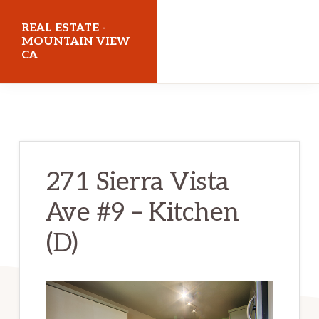
Skip
Skip
REAL ESTATE -
to
to
MOUNTAIN VIEW
CA
main
primary
content
sidebar
realestatemountainviewca.com
271 Sierra Vista
Ave #9 – Kitchen
(D)