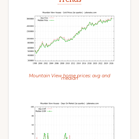
Mountain View home prices: avg and
median