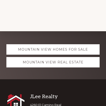
Explore
MOUNTAIN VIEW HOMES FOR SALE
more
MOUNTAIN VIEW REAL ESTATE
Footer
JLee Realty
4260 El Camino Real