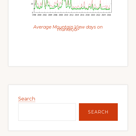
Average Mountain View days on
market/a>
Primary
Sidebar
Search
SEARCH