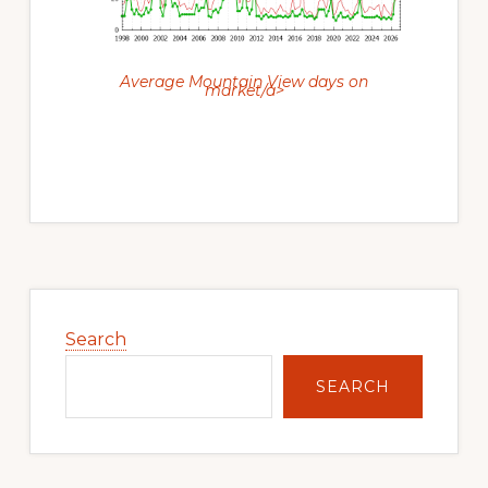
Average Mountain View days on
market/a>
Primary
Sidebar
Search
SEARCH