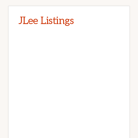
JLee Listings