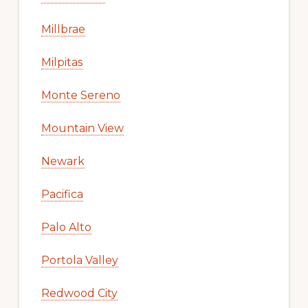
Millbrae
Milpitas
Monte Sereno
Mountain View
Newark
Pacifica
Palo Alto
Portola Valley
Redwood City