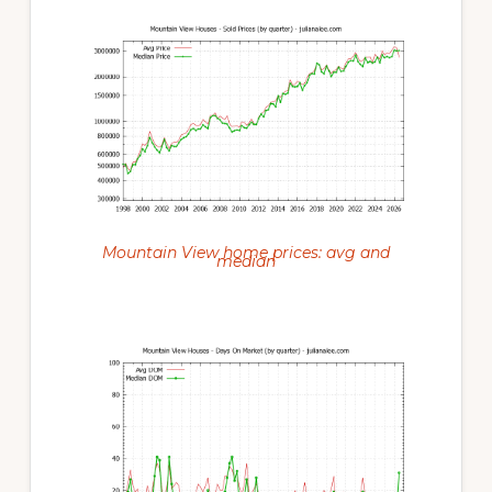
Mountain View home prices: avg and
median