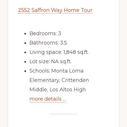
2552 Saffron Way Home Tour
Bedrooms: 3
Bathrooms: 3.5
Living space: 1,848 sq.ft.
Lot size: NA sq.ft.
Schools: Monta Loma
Elementary, Crittenden
Middle, Los Altos High
more details …