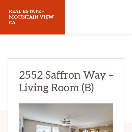
Skip
Skip
REAL ESTATE -
to
to
MOUNTAIN VIEW
CA
main
primary
content
sidebar
realestatemountainviewca.com
2552 Saffron Way –
Living Room (B)