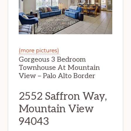
(more pictures)
Gorgeous 3 Bedroom
Townhouse At Mountain
View – Palo Alto Border
2552 Saffron Way,
Mountain View
94043