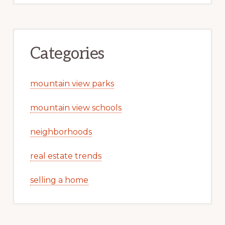
Categories
mountain view parks
mountain view schools
neighborhoods
real estate trends
selling a home