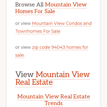
Browse All
Mountain View
Homes For Sale
or view
Mountain View Condos and
Townhomes For Sale
or view
zip code 94043 homes for
sale
.
View
Mountain View
Real Estate
Mountain View Real Estate
Trends