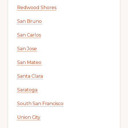
Redwood Shores
San Bruno
San Carlos
San Jose
San Mateo
Santa Clara
Saratoga
South San Francisco
Union City