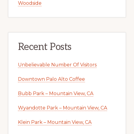
Woodside
Recent Posts
Unbelievable Number Of Visitors
Downtown Palo Alto Coffee
Bubb Park – Mountain View, CA
Wyandotte Park – Mountain View, CA
Klein Park – Mountain View, CA