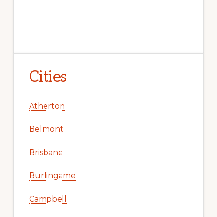
Cities
Atherton
Belmont
Brisbane
Burlingame
Campbell