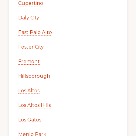
Cupertino
Daly City
East Palo Alto
Foster City
Fremont
Hillsborough
Los Altos
Los Altos Hills
Los Gatos
Menlo Park