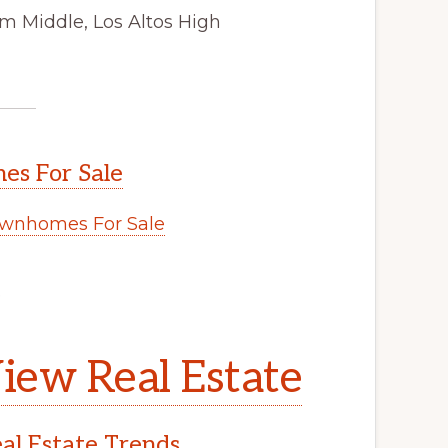
m Middle, Los Altos High
s For Sale
wnhomes For Sale
.
iew Real Estate
l Estate Trends