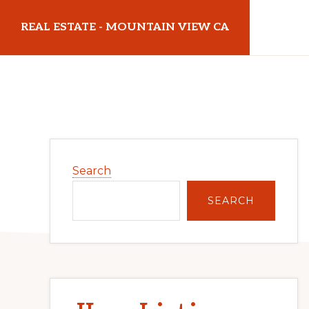
Skip
Skip
REAL ESTATE - MOUNTAIN VIEW CA
to
to
main
primary
realestatemountainviewca.com
content
sidebar
Primary
Search
Sidebar
SEARCH