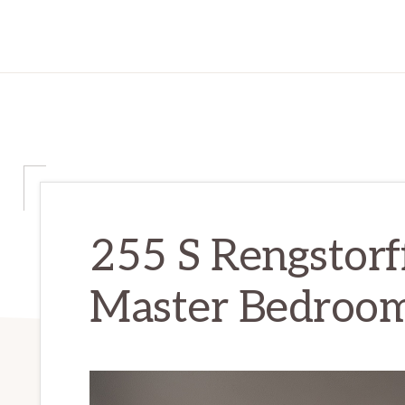
255 S Rengstorf
Master Bedroom