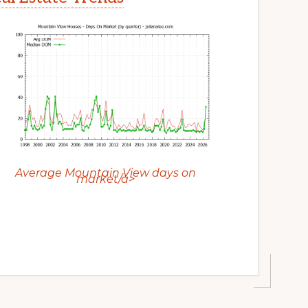
Average Mountain View days on
market/a>