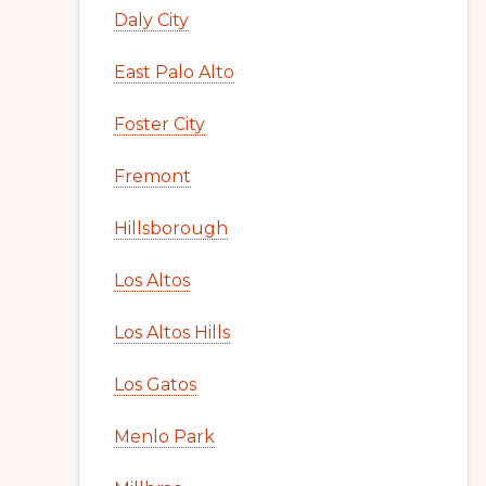
Daly City
East Palo Alto
Foster City
Fremont
Hillsborough
Los Altos
Los Altos Hills
Los Gatos
Menlo Park