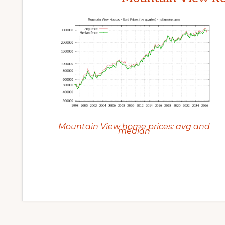
Mountain View home prices: avg and
median