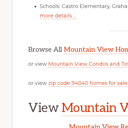
Schools: Castro Elementary, Graha
more details …
Browse All
Mountain View Home
or view
Mountain View Condos and To
or view
zip code 94040 homes for sale
View
Mountain V
Mountain View Rea