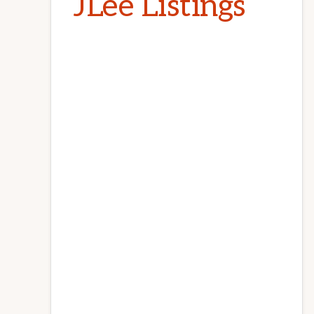
JLee Listings