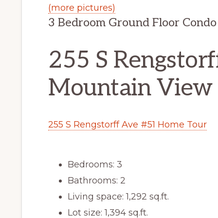
(more pictures)
3 Bedroom Ground Floor Condo 
255 S Rengstorf
Mountain View
255 S Rengstorff Ave #51 Home Tour
Bedrooms: 3
Bathrooms: 2
Living space: 1,292 sq.ft.
Lot size: 1,394 sq.ft.