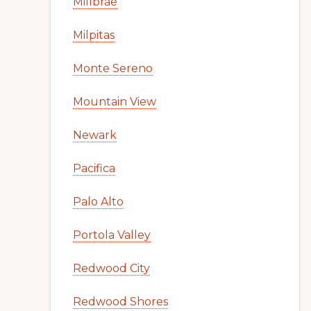
Millbrae
Milpitas
Monte Sereno
Mountain View
Newark
Pacifica
Palo Alto
Portola Valley
Redwood City
Redwood Shores