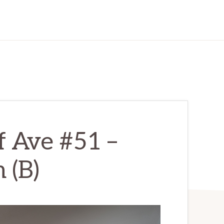
f Ave #51 –
 (B)