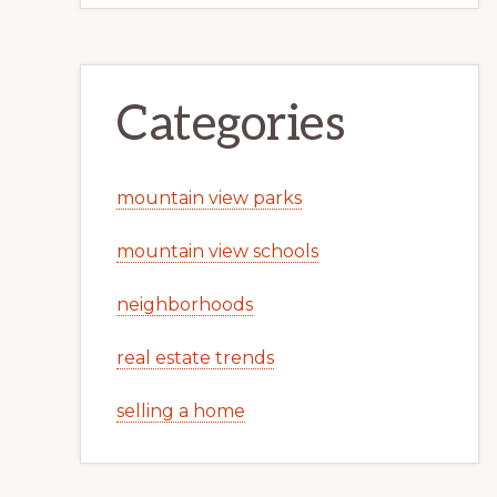
Categories
mountain view parks
mountain view schools
neighborhoods
real estate trends
selling a home