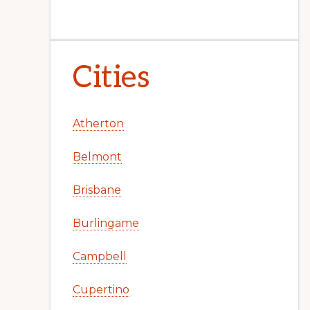
Cities
Atherton
Belmont
Brisbane
Burlingame
Campbell
Cupertino