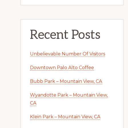
Recent Posts
Unbelievable Number Of Visitors
Downtown Palo Alto Coffee
Bubb Park – Mountain View, CA
Wyandotte Park – Mountain View,
CA
Klein Park – Mountain View, CA