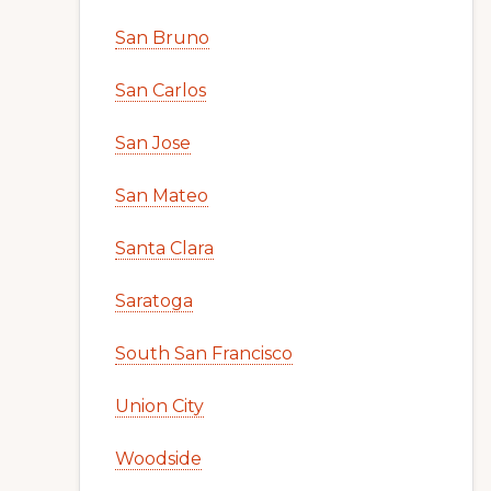
San Bruno
San Carlos
San Jose
San Mateo
Santa Clara
Saratoga
South San Francisco
Union City
Woodside