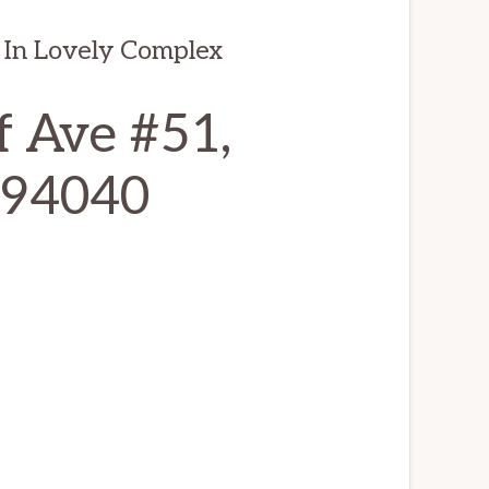
In Lovely Complex
f Ave #51,
 94040