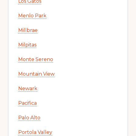
Los Gatos
Menlo Park
Millbrae
Milpitas
Monte Sereno
Mountain View
Newark
Pacifica
Palo Alto
Portola Valley