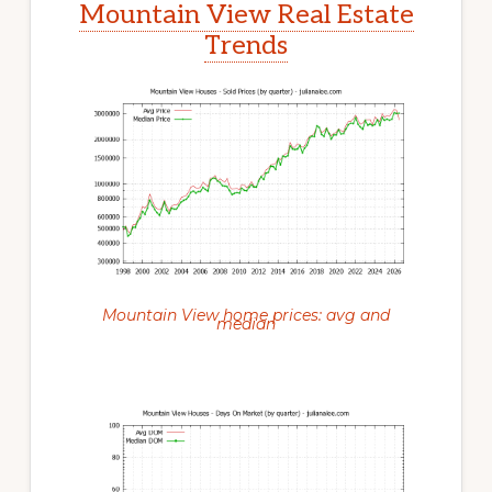
Mountain View Real Estate
Trends
Mountain View home prices: avg and
median