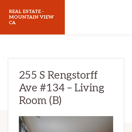
Skip
Skip
REAL ESTATE -
to
to
MOUNTAIN VIEW
CA
main
primary
content
sidebar
realestatemountainviewca.com
255 S Rengstorff
Ave #134 – Living
Room (B)