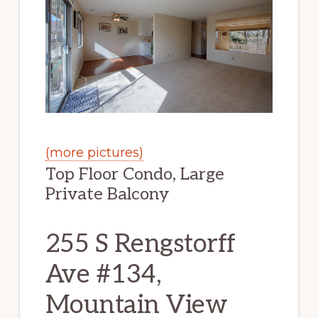
(more pictures)
Top Floor Condo, Large
Private Balcony
255 S Rengstorff
Ave #134,
Mountain View