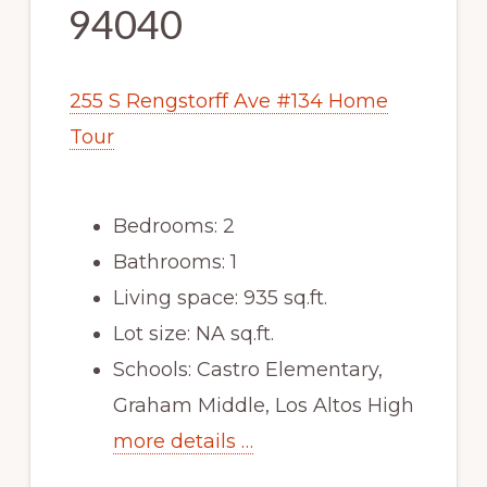
94040
255 S Rengstorff Ave #134 Home
Tour
Bedrooms: 2
Bathrooms: 1
Living space: 935 sq.ft.
Lot size: NA sq.ft.
Schools: Castro Elementary,
Graham Middle, Los Altos High
more details …