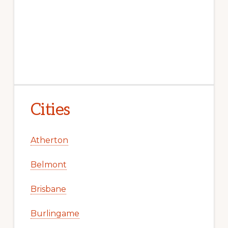
Cities
Atherton
Belmont
Brisbane
Burlingame