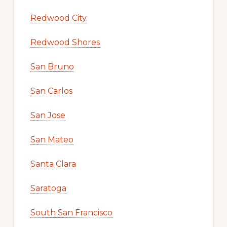
Redwood City
Redwood Shores
San Bruno
San Carlos
San Jose
San Mateo
Santa Clara
Saratoga
South San Francisco