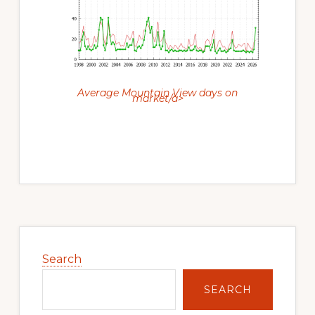
Average Mountain View days on
market/a>
Primary
Sidebar
Search
SEARCH