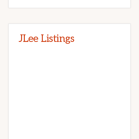
JLee Listings