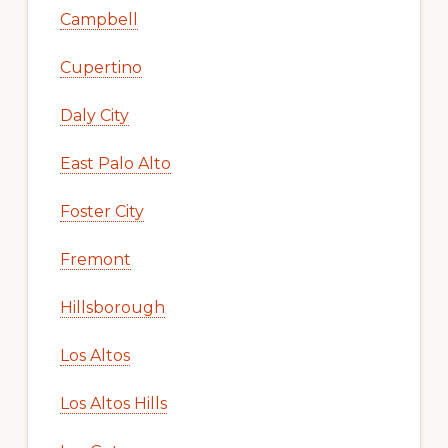
Campbell
Cupertino
Daly City
East Palo Alto
Foster City
Fremont
Hillsborough
Los Altos
Los Altos Hills