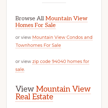
Browse All
Mountain View
Homes For Sale
or view
Mountain View Condos and
Townhomes For Sale
or view
zip code 94040 homes for
sale
.
View
Mountain View
Real Estate