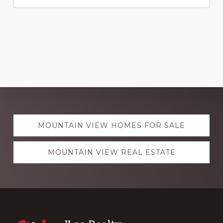
Explore
MOUNTAIN VIEW HOMES FOR SALE
more
MOUNTAIN VIEW REAL ESTATE