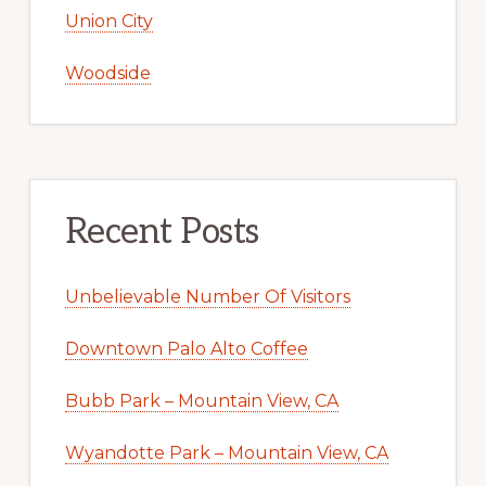
Union City
Woodside
Recent Posts
Unbelievable Number Of Visitors
Downtown Palo Alto Coffee
Bubb Park – Mountain View, CA
Wyandotte Park – Mountain View, CA