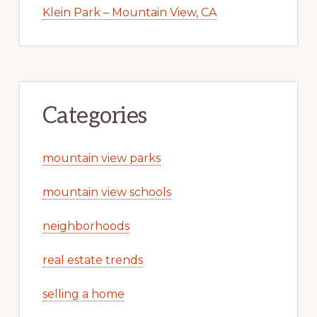
Klein Park – Mountain View, CA
Categories
mountain view parks
mountain view schools
neighborhoods
real estate trends
selling a home