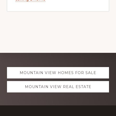
Explore
MOUNTAIN VIEW HOMES FOR SALE
more
MOUNTAIN VIEW REAL ESTATE