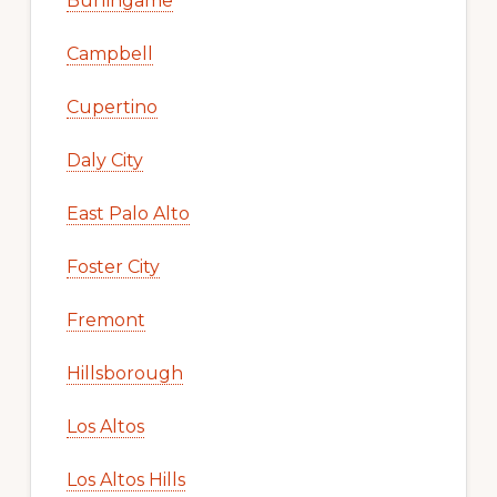
Burlingame
Campbell
Cupertino
Daly City
East Palo Alto
Foster City
Fremont
Hillsborough
Los Altos
Los Altos Hills