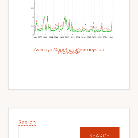
Average Mountain View days on
market/a>
Primary
Sidebar
Search
SEARCH