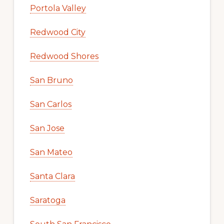
Portola Valley
Redwood City
Redwood Shores
San Bruno
San Carlos
San Jose
San Mateo
Santa Clara
Saratoga