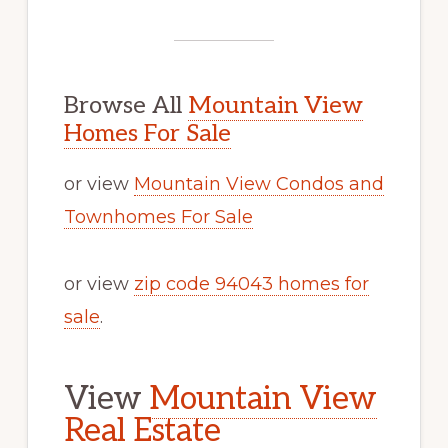
Browse All
Mountain View
Homes For Sale
or view
Mountain View Condos and
Townhomes For Sale
or view
zip code 94043 homes for
sale
.
View
Mountain View
Real Estate