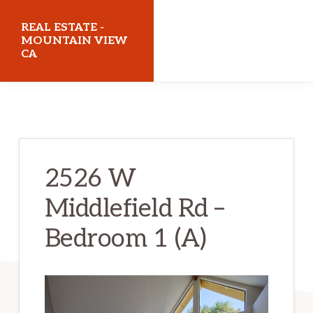
Skip
Skip
REAL ESTATE -
to
to
MOUNTAIN VIEW
CA
main
primary
content
sidebar
realestatemountainviewca.com
2526 W
Middlefield Rd –
Bedroom 1 (A)