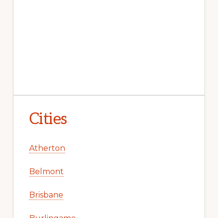
Cities
Atherton
Belmont
Brisbane