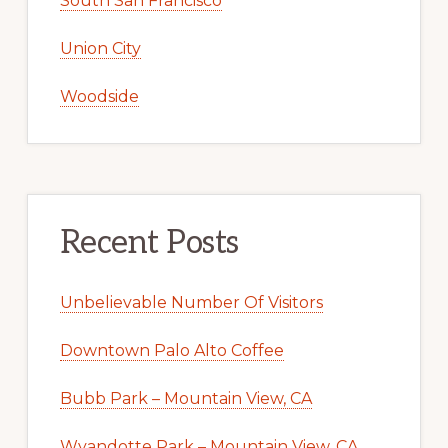
South San Francisco
Union City
Woodside
Recent Posts
Unbelievable Number Of Visitors
Downtown Palo Alto Coffee
Bubb Park – Mountain View, CA
Wyandotte Park – Mountain View, CA