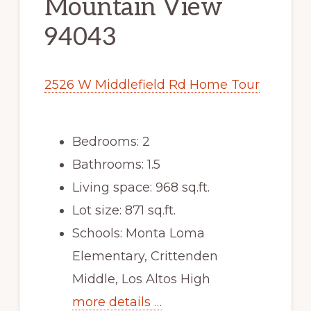
Mountain View
94043
2526 W Middlefield Rd Home Tour
Bedrooms: 2
Bathrooms: 1.5
Living space: 968 sq.ft.
Lot size: 871 sq.ft.
Schools: Monta Loma
Elementary, Crittenden
Middle, Los Altos High
more details …