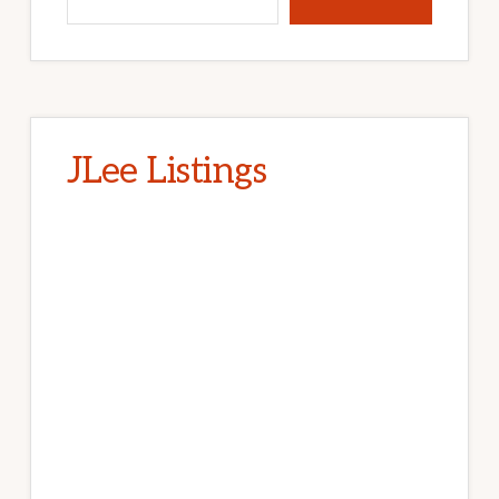
JLee Listings