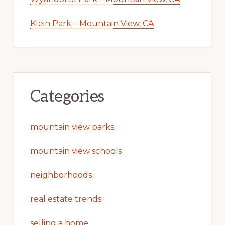
Klein Park – Mountain View, CA
Categories
mountain view parks
mountain view schools
neighborhoods
real estate trends
selling a home