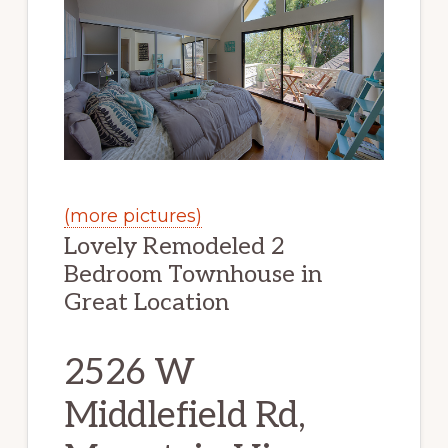
(more pictures)
Lovely Remodeled 2
Bedroom Townhouse in
Great Location
2526 W
Middlefield Rd,