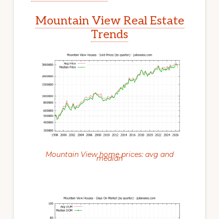
Mountain View Real Estate
Trends
Mountain View home prices: avg and
median