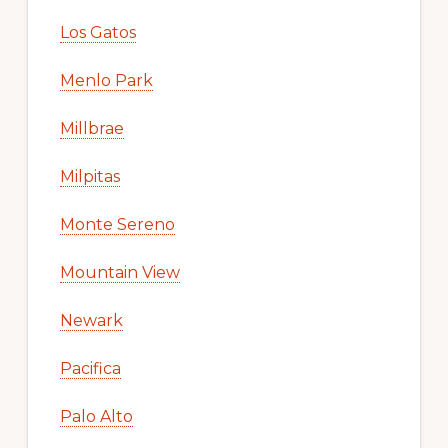
Los Gatos
Menlo Park
Millbrae
Milpitas
Monte Sereno
Mountain View
Newark
Pacifica
Palo Alto